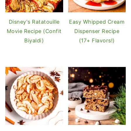
Disney's Ratatouille
Easy Whipped Cream
Movie Recipe (Confit
Dispenser Recipe
Biyaldi)
(17+ Flavors!)