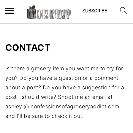
CONTACT
Is there a grocery item you want me to try for
you? Do you have a question or a comment
about a post? Do you have a suggestion for a
post I should write? Shoot me an email at
ashley @ confessionsofagroceryaddict.com
and I'll be sure to check it out.