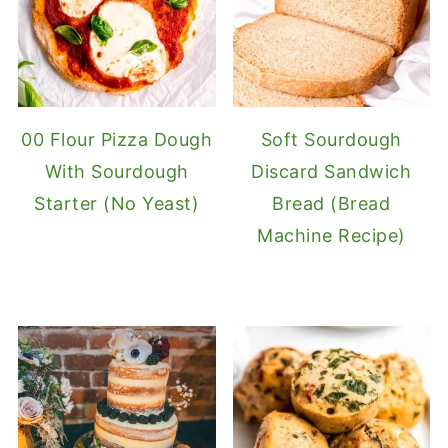
00 Flour Pizza Dough
Soft Sourdough
With Sourdough
Discard Sandwich
Starter (No Yeast)
Bread (Bread
Machine Recipe)