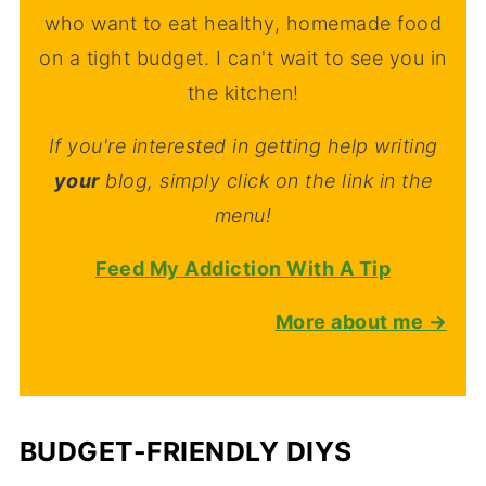
who want to eat healthy, homemade food
on a tight budget. I can't wait to see you in
the kitchen!
If you're interested in getting help writing
your
blog, simply click on the link in the
menu!
Feed My Addiction With A Tip
More about me →
BUDGET-FRIENDLY DIYS