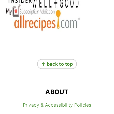
FOOTER
↑ back to top
ABOUT
Privacy & Accessibility Policies