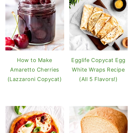
How to Make
Egglife Copycat Egg
Amaretto Cherries
White Wraps Recipe
(Lazzaroni Copycat)
(All 5 Flavors!)