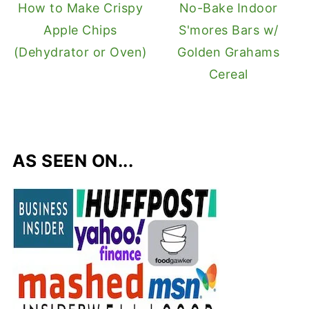
How to Make Crispy
No-Bake Indoor
Apple Chips
S'mores Bars w/
(Dehydrator or Oven)
Golden Grahams
Cereal
AS SEEN ON...