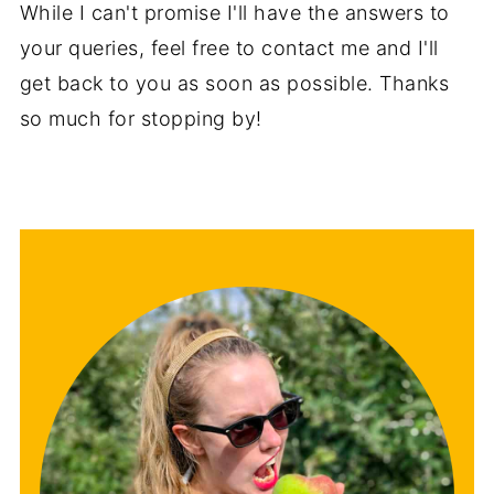
While I can't promise I'll have the answers to
your queries, feel free to contact me and I'll
get back to you as soon as possible. Thanks
so much for stopping by!