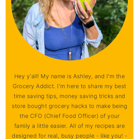
Hey y'all! My name is Ashley, and I'm the
Grocery Addict. I'm here to share my best
time saving tips, money saving tricks and
store bought grocery hacks to make being
the CFO (Chief Food Officer) of your
family a little easier. All of my recipes are
designed for real, busy people - like you! -