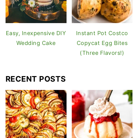
Easy, Inexpensive DIY
Instant Pot Costco
Wedding Cake
Copycat Egg Bites
(Three Flavors!)
RECENT POSTS