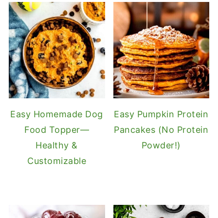
Easy Homemade Dog
Easy Pumpkin Protein
Food Topper—
Pancakes (No Protein
Healthy &
Powder!)
Customizable