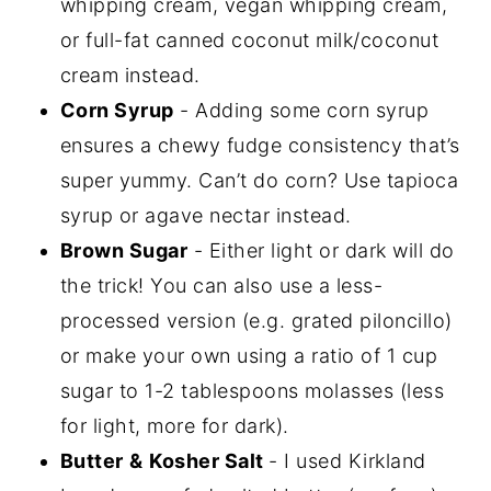
whipping cream, vegan whipping cream,
or full-fat canned coconut milk/coconut
cream instead.
Corn Syrup
- Adding some corn syrup
ensures a chewy fudge consistency that’s
super yummy. Can’t do corn? Use tapioca
syrup or agave nectar instead.
Brown Sugar
- Either light or dark will do
the trick! You can also use a less-
processed version (e.g. grated piloncillo)
or make your own using a ratio of 1 cup
sugar to 1-2 tablespoons molasses (less
for light, more for dark).
Butter
&
Kosher Salt
- I used Kirkland