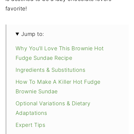
favorite!
Jump to:
Why You’ll Love This Brownie Hot
Fudge Sundae Recipe
Ingredients & Substitutions
How To Make A Killer Hot Fudge
Brownie Sundae
Optional Variations & Dietary
Adaptations
Expert Tips