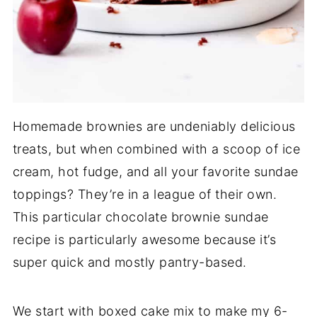
Homemade brownies are undeniably delicious
treats, but when combined with a scoop of ice
cream, hot fudge, and all your favorite sundae
toppings? They’re in a league of their own.
This particular chocolate brownie sundae
recipe is particularly awesome because it’s
super quick and mostly pantry-based.
We start with boxed cake mix to make my 6-