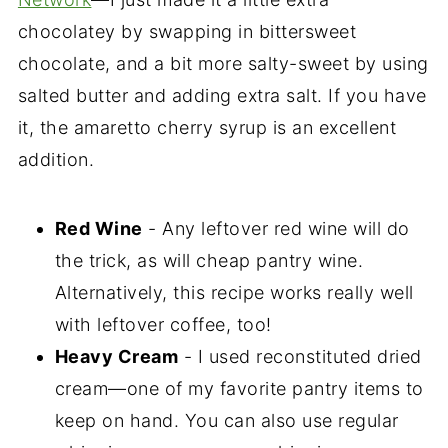
chocolatey by swapping in bittersweet
chocolate, and a bit more salty-sweet by using
salted butter and adding extra salt. If you have
it, the amaretto cherry syrup is an excellent
addition.
Red Wine
- Any leftover red wine will do
the trick, as will cheap pantry wine.
Alternatively, this recipe works really well
with leftover coffee, too!
Heavy Cream
- I used reconstituted dried
cream—one of my favorite pantry items to
keep on hand. You can also use regular