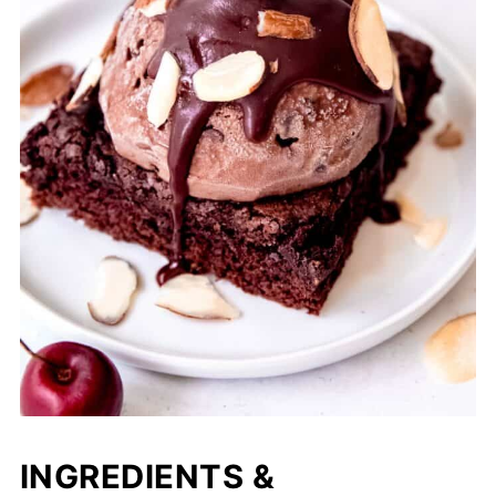
INGREDIENTS &