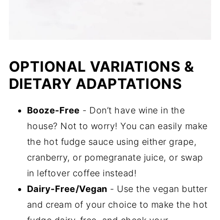
OPTIONAL VARIATIONS &
DIETARY ADAPTATIONS
Booze-Free
- Don’t have wine in the
house? Not to worry! You can easily make
the hot fudge sauce using either grape,
cranberry, or pomegranate juice, or swap
in leftover coffee instead!
Dairy-Free/Vegan
- Use the vegan butter
and cream of your choice to make the hot