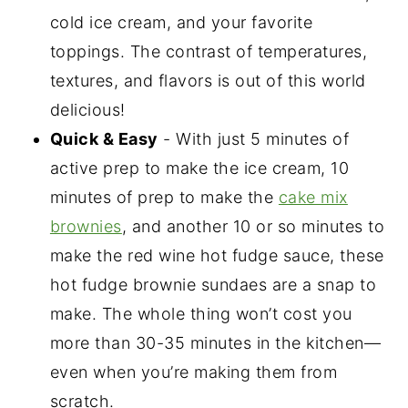
cold ice cream, and your favorite
toppings. The contrast of temperatures,
textures, and flavors is out of this world
delicious!
Quick & Easy
- With just 5 minutes of
active prep to make the ice cream, 10
minutes of prep to make the
cake mix
brownies
, and another 10 or so minutes to
make the red wine hot fudge sauce, these
hot fudge brownie sundaes are a snap to
make. The whole thing won’t cost you
more than 30-35 minutes in the kitchen—
even when you’re making them from
scratch.