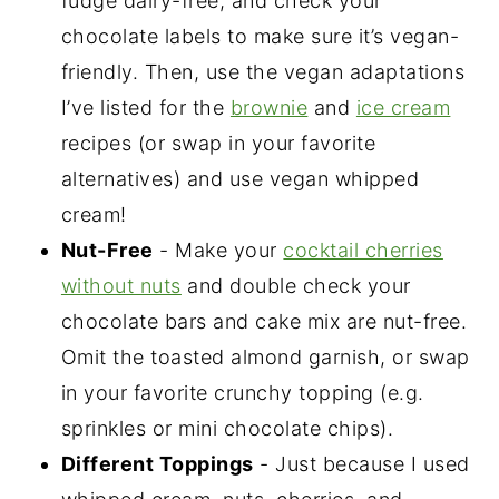
fudge dairy-free, and check your
chocolate labels to make sure it’s vegan-
friendly. Then, use the vegan adaptations
I’ve listed for the
brownie
and
ice cream
recipes (or swap in your favorite
alternatives) and use vegan whipped
cream!
Nut-Free
- Make your
cocktail cherries
without nuts
and double check your
chocolate bars and cake mix are nut-free.
Omit the toasted almond garnish, or swap
in your favorite crunchy topping (e.g.
sprinkles or mini chocolate chips).
Different Toppings
- Just because I used