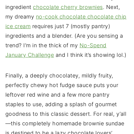
ingredient
chocolate cherry brownies
. Next,
my dreamy
no-cook chocolate chocolate chip
ice cream
requires just 7 (mostly pantry)
ingredients and a blender. (Are you sensing a
trend? I’m in the thick of my
No-Spend
January Challenge
and I think it’s showing lol.)
Finally, a deeply chocolatey, mildly fruity,
perfectly chewy hot fudge sauce puts your
leftover red wine and a few more pantry
staples to use, adding a splash of gourmet
goodness to this classic dessert. For real, y’all
—this completely homemade brownie sundae
is destined to be a lazy chocolate lovers’