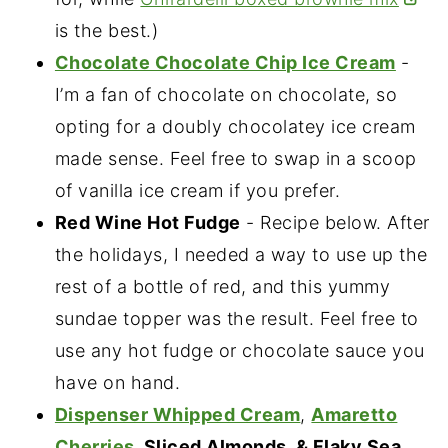
is the best.)
Chocolate Chocolate Chip Ice Cream
-
I’m a fan of chocolate on chocolate, so
opting for a doubly chocolatey ice cream
made sense. Feel free to swap in a scoop
of vanilla ice cream if you prefer.
Red Wine Hot Fudge
- Recipe below. After
the holidays, I needed a way to use up the
rest of a bottle of red, and this yummy
sundae topper was the result. Feel free to
use any hot fudge or chocolate sauce you
have on hand.
Dispenser Whipped Cream
,
Amaretto
Cherries
, Sliced Almonds, & Flaky Sea