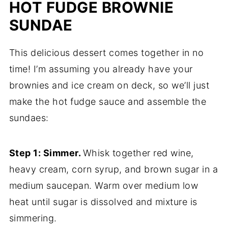
HOT FUDGE BROWNIE
SUNDAE
This delicious dessert comes together in no
time! I’m assuming you already have your
brownies and ice cream on deck, so we’ll just
make the hot fudge sauce and assemble the
sundaes:
Step 1: Simmer.
Whisk together red wine,
heavy cream, corn syrup, and brown sugar in a
medium saucepan. Warm over medium low
heat until sugar is dissolved and mixture is
simmering.