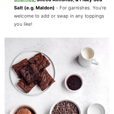
Salt (e.g. Maldon)
- For garnishes. You’re
welcome to add or swap in any toppings
you like!