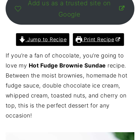
Add us as a trusted site on
Google
Jump to Recipe
Print Recipe
If you’re a fan of chocolate, you’re going to
love my
Hot Fudge Brownie Sundae
recipe.
Between the moist brownies, homemade hot
fudge sauce, double chocolate ice cream,
whipped cream, toasted nuts, and cherry on
top, this is the perfect dessert for any
occasion!