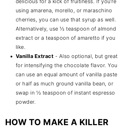
delicious for a kick of fruitiness. If you’re
using amarena, morello, or maraschino
cherries, you can use that syrup as well.
Alternatively, use ½ teaspoon of almond
extract or a teaspoon of amaretto if you
like.
Vanilla Extract
- Also optional, but great
for intensifying the chocolate flavor. You
can use an equal amount of vanilla paste
or half as much ground vanilla bean, or
swap in ½ teaspoon of instant espresso
powder.
HOW TO MAKE A KILLER