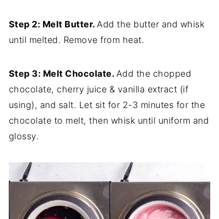
Step 2: Melt Butter.
Add the butter and whisk
until melted. Remove from heat.
Step 3: Melt Chocolate.
Add the chopped
chocolate, cherry juice & vanilla extract (if
using), and salt. Let sit for 2-3 minutes for the
chocolate to melt, then whisk until uniform and
glossy.