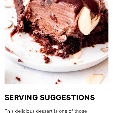
SERVING SUGGESTIONS
This delicious dessert is one of those