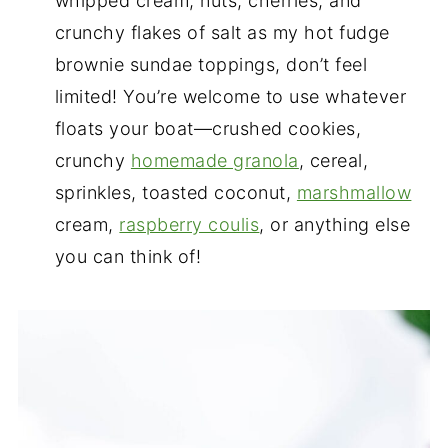
whipped cream, nuts, cherries, and
crunchy flakes of salt as my hot fudge
brownie sundae toppings, don’t feel
limited! You’re welcome to use whatever
floats your boat—crushed cookies,
crunchy
homemade granola
, cereal,
sprinkles, toasted coconut,
marshmallow
cream,
raspberry coulis
, or anything else
you can think of!