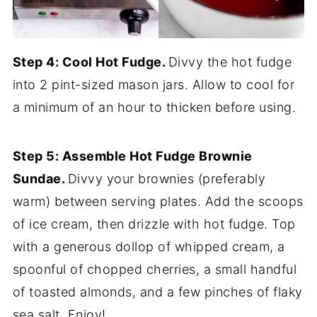
Step 4: Cool Hot Fudge.
Divvy the hot fudge
into 2 pint-sized mason jars. Allow to cool for
a minimum of an hour to thicken before using.
Step 5: Assemble Hot Fudge Brownie
Sundae.
Divvy your brownies (preferably
warm) between serving plates. Add the scoops
of ice cream, then drizzle with hot fudge. Top
with a generous dollop of whipped cream, a
spoonful of chopped cherries, a small handful
of toasted almonds, and a few pinches of flaky
sea salt. Enjoy!