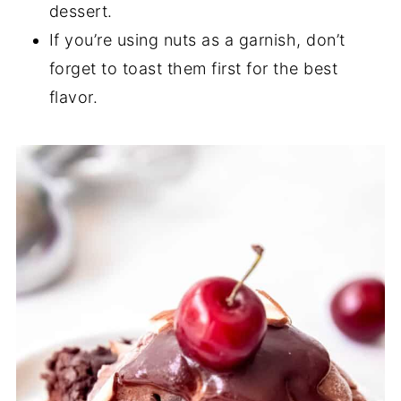
dessert.
If you’re using nuts as a garnish, don’t
forget to toast them first for the best
flavor.