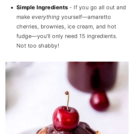
Simple Ingredients
- If you go all out and
make
everything
yourself—amaretto
cherries, brownies, ice cream, and hot
fudge—you’ll only need 15 ingredients.
Not too shabby!