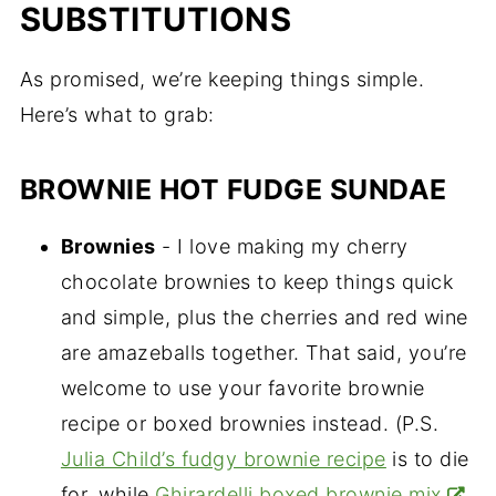
SUBSTITUTIONS
As promised, we’re keeping things simple.
Here’s what to grab:
BROWNIE HOT FUDGE SUNDAE
Brownies
- I love making my cherry
chocolate brownies to keep things quick
and simple, plus the cherries and red wine
are amazeballs together. That said, you’re
welcome to use your favorite brownie
recipe or boxed brownies instead. (P.S.
Julia Child’s fudgy brownie recipe
is to die
for, while
Ghirardelli boxed brownie mix