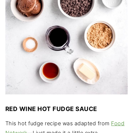
RED WINE HOT FUDGE SAUCE
This hot fudge recipe was adapted from
Food
Network
—I just made it a little extra