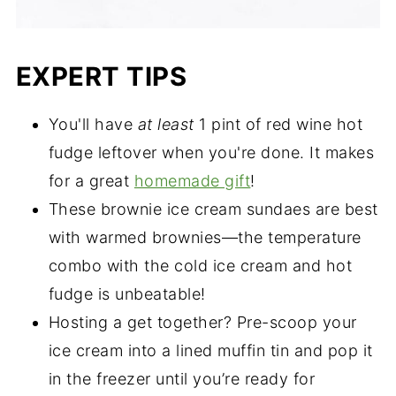
EXPERT TIPS
You'll have
at least
1 pint of red wine hot
fudge leftover when you're done. It makes
for a great
homemade gift
!
These brownie ice cream sundaes are best
with warmed brownies—the temperature
combo with the cold ice cream and hot
fudge is unbeatable!
Hosting a get together? Pre-scoop your
ice cream into a lined muffin tin and pop it
in the freezer until you’re ready for