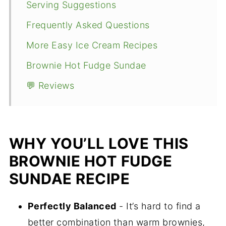
Serving Suggestions
Frequently Asked Questions
More Easy Ice Cream Recipes
Brownie Hot Fudge Sundae
💬 Reviews
WHY YOU’LL LOVE THIS
BROWNIE HOT FUDGE
SUNDAE RECIPE
Perfectly Balanced
- It’s hard to find a
better combination than warm brownies,