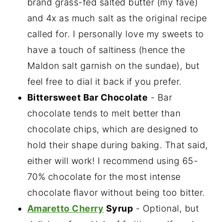
brand grass-fed salted butter (my fave)
and 4x as much salt as the original recipe
called for. I personally love my sweets to
have a touch of saltiness (hence the
Maldon salt garnish on the sundae), but
feel free to dial it back if you prefer.
Bittersweet Bar Chocolate
- Bar
chocolate tends to melt better than
chocolate chips, which are designed to
hold their shape during baking. That said,
either will work! I recommend using 65-
70% chocolate for the most intense
chocolate flavor without being too bitter.
Amaretto Cherry
Syrup
- Optional, but