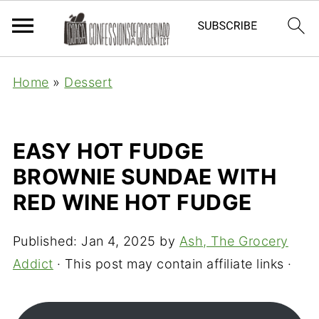
Home
»
Dessert
EASY HOT FUDGE
BROWNIE SUNDAE WITH
RED WINE HOT FUDGE
Published:
Jan 4, 2025
by
Ash, The Grocery
Addict
· This post may contain affiliate links ·