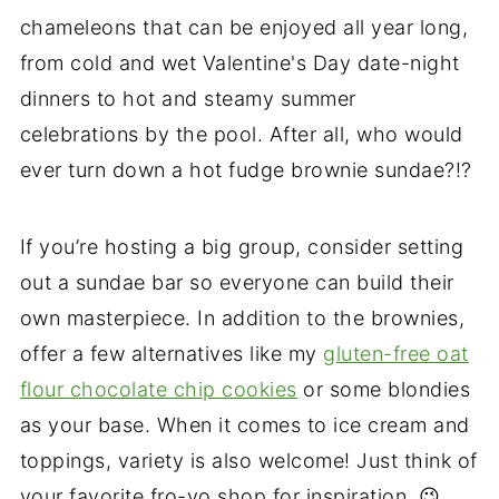
chameleons that can be enjoyed all year long,
from cold and wet Valentine's Day date-night
dinners to hot and steamy summer
celebrations by the pool. After all, who would
ever turn down a hot fudge brownie sundae?!?
If you’re hosting a big group, consider setting
out a sundae bar so everyone can build their
own masterpiece. In addition to the brownies,
offer a few alternatives like my
gluten-free oat
flour chocolate chip cookies
or some blondies
as your base. When it comes to ice cream and
toppings, variety is also welcome! Just think of
your favorite fro-yo shop for inspiration. 😉