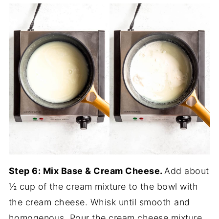
Step 6: Mix Base & Cream Cheese.
Add about
½ cup of the cream mixture to the bowl with
the cream cheese. Whisk until smooth and
homogenous. Pour the cream cheese mixture