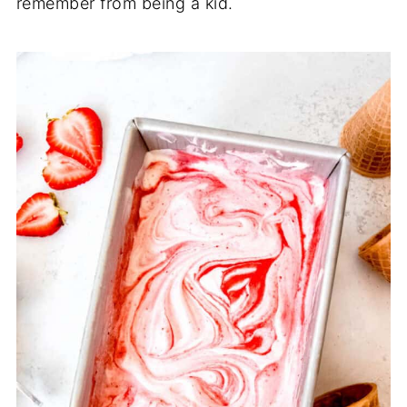
remember from being a kid.