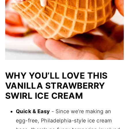
WHY YOU’LL LOVE THIS
VANILLA STRAWBERRY
SWIRL ICE CREAM
Quick & Easy
- Since we’re making an
egg-free, Philadelphia-style ice cream