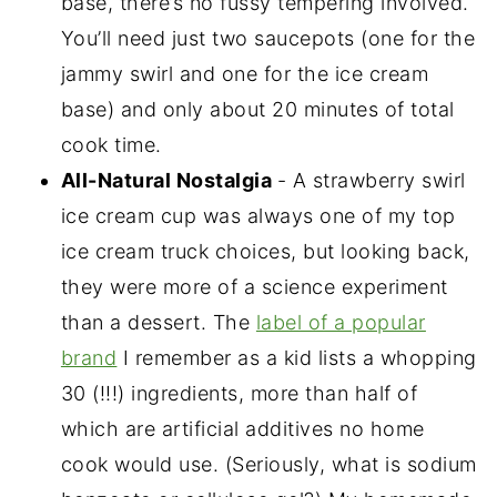
base, there’s no fussy tempering involved.
You’ll need just two saucepots (one for the
jammy swirl and one for the ice cream
base) and only about 20 minutes of total
cook time.
All-Natural Nostalgia
- A strawberry swirl
ice cream cup was always one of my top
ice cream truck choices, but looking back,
they were more of a science experiment
than a dessert. The
label of a popular
brand
I remember as a kid lists a whopping
30 (!!!) ingredients, more than half of
which are artificial additives no home
cook would use. (Seriously, what is sodium