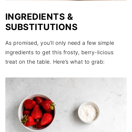
INGREDIENTS &
SUBSTITUTIONS
As promised, you’ll only need a few simple
ingredients to get this frosty, berry-licious
treat on the table. Here’s what to grab: