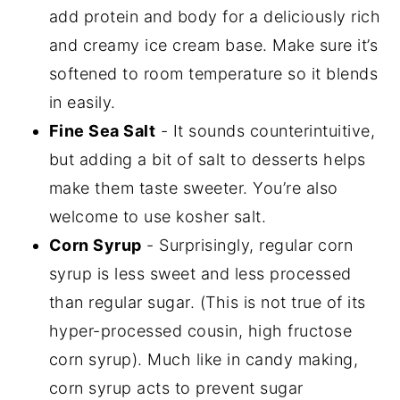
add protein and body for a deliciously rich
and creamy ice cream base. Make sure it’s
softened to room temperature so it blends
in easily.
Fine Sea Salt
- It sounds counterintuitive,
but adding a bit of salt to desserts helps
make them taste sweeter. You’re also
welcome to use kosher salt.
Corn Syrup
- Surprisingly, regular corn
syrup is less sweet and less processed
than regular sugar. (This is not true of its
hyper-processed cousin, high fructose
corn syrup). Much like in candy making,
corn syrup acts to prevent sugar