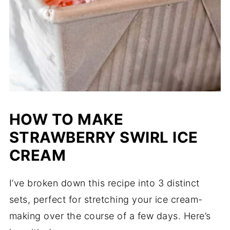
HOW TO MAKE
STRAWBERRY SWIRL ICE
CREAM
I’ve broken down this recipe into 3 distinct
sets, perfect for stretching your ice cream-
making over the course of a few days. Here’s