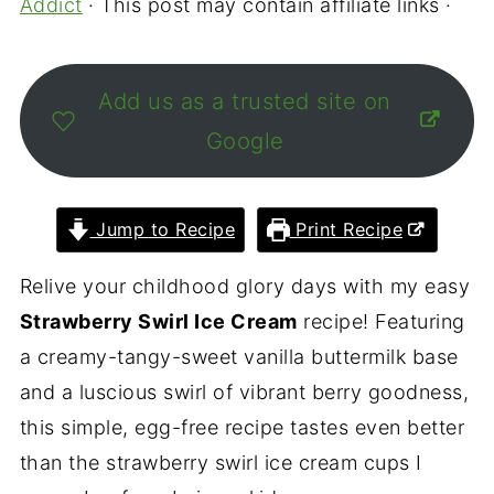
Addict
· This post may contain affiliate links ·
Add us as a trusted site on
Google
Jump to Recipe
Print Recipe
Relive your childhood glory days with my easy
Strawberry Swirl Ice Cream
recipe! Featuring
a creamy-tangy-sweet vanilla buttermilk base
and a luscious swirl of vibrant berry goodness,
this simple, egg-free recipe tastes even better
than the strawberry swirl ice cream cups I