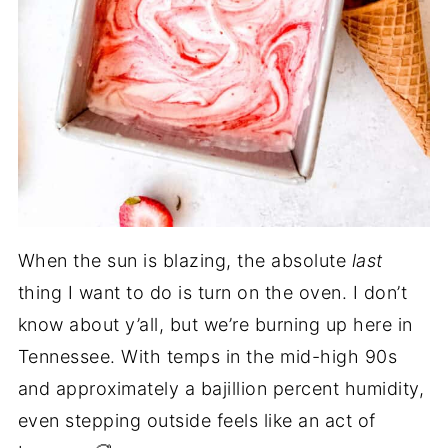
When the sun is blazing, the absolute
last
thing I want to do is turn on the oven. I don’t
know about y’all, but we’re burning up here in
Tennessee. With temps in the mid-high 90s
and approximately a bajillion percent humidity,
even stepping outside feels like an act of