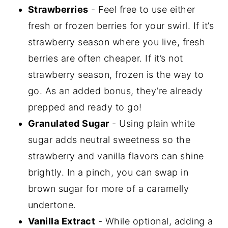
Strawberries
- Feel free to use either
fresh or frozen berries for your swirl. If it’s
strawberry season where you live, fresh
berries are often cheaper. If it’s not
strawberry season, frozen is the way to
go. As an added bonus, they’re already
prepped and ready to go!
Granulated Sugar
- Using plain white
sugar adds neutral sweetness so the
strawberry and vanilla flavors can shine
brightly. In a pinch, you can swap in
brown sugar for more of a caramelly
undertone.
Vanilla Extract
- While optional, adding a