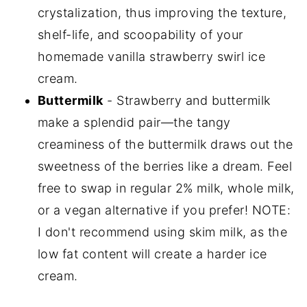
crystalization, thus improving the texture,
shelf-life, and scoopability of your
homemade vanilla strawberry swirl ice
cream.
Buttermilk
- Strawberry and buttermilk
make a splendid pair—the tangy
creaminess of the buttermilk draws out the
sweetness of the berries like a dream. Feel
free to swap in regular 2% milk, whole milk,
or a vegan alternative if you prefer! NOTE:
I don't recommend using skim milk, as the
low fat content will create a harder ice
cream.