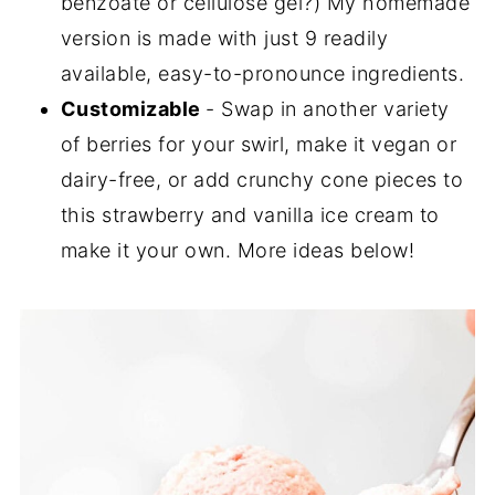
benzoate or cellulose gel?) My homemade
version is made with just 9 readily
available, easy-to-pronounce ingredients.
Customizable
- Swap in another variety
of berries for your swirl, make it vegan or
dairy-free, or add crunchy cone pieces to
this strawberry and vanilla ice cream to
make it your own. More ideas below!