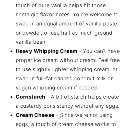
touch of pure vanilla helps hit those
nostalgic flavor notes. You’re welcome to
swap in an equal amount of vanilla paste
or powder, or use half as much ground
vanilla bean.
Heavy Whipping Cream
- You can’t have
proper ice cream without cream! Feel free
to use slightly lighter whipping cream, or
swap in full-fat canned coconut milk or
vegan whipping cream if needed.
Cornstarch
- A bit of starch helps create
a custardy consistency without any eggs.
Cream Cheese
- Since we’re not using
eggs, a touch of cream cheese works to