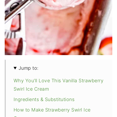
Jump to:
Why You’ll Love This Vanilla Strawberry
Swirl Ice Cream
Ingredients & Substitutions
How to Make Strawberry Swirl Ice