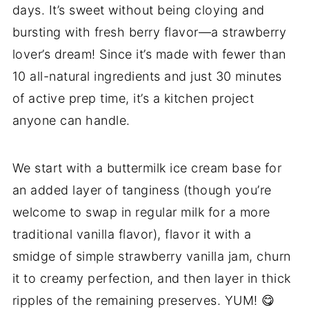
days. It’s sweet without being cloying and
bursting with fresh berry flavor—a strawberry
lover’s dream! Since it’s made with fewer than
10 all-natural ingredients and just 30 minutes
of active prep time, it’s a kitchen project
anyone can handle.
We start with a buttermilk ice cream base for
an added layer of tanginess (though you’re
welcome to swap in regular milk for a more
traditional vanilla flavor), flavor it with a
smidge of simple strawberry vanilla jam, churn
it to creamy perfection, and then layer in thick
ripples of the remaining preserves. YUM! 😋