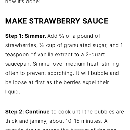
how it’s done:
MAKE STRAWBERRY SAUCE
Step 1: Simmer.
Add ¾ of a pound of
strawberries, ⅓ cup of granulated sugar, and 1
teaspoon of vanilla extract to a 2-quart
saucepan. Simmer over medium heat, stirring
often to prevent scorching. It will bubble and
be loose at first as the berries expel their
liquid.
Step 2: Continue
to cook until the bubbles are
thick and jammy, about 10-15 minutes. A