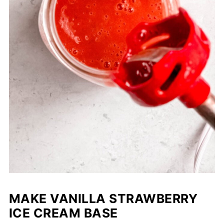
MAKE VANILLA STRAWBERRY
ICE CREAM BASE