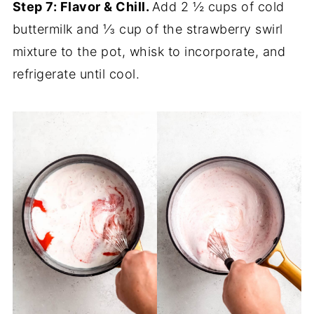
Step 7: Flavor & Chill.
Add 2 ½ cups of cold
buttermilk and ⅓ cup of the strawberry swirl
mixture to the pot, whisk to incorporate, and
refrigerate until cool.