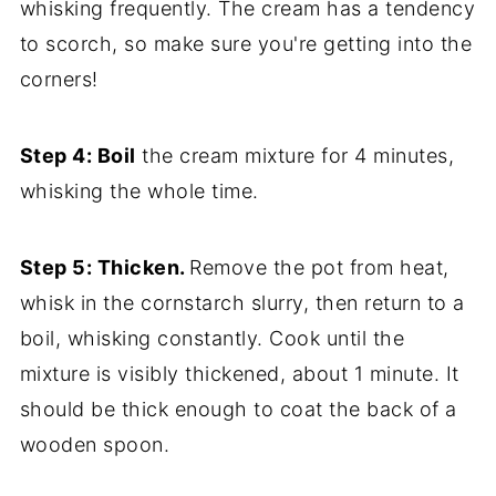
whisking frequently. The cream has a tendency
to scorch, so make sure you're getting into the
corners!
Step 4: Boil
the cream mixture for 4 minutes,
whisking the whole time.
Step 5: Thicken.
Remove the pot from heat,
whisk in the cornstarch slurry, then return to a
boil, whisking constantly. Cook until the
mixture is visibly thickened, about 1 minute. It
should be thick enough to coat the back of a
wooden spoon.