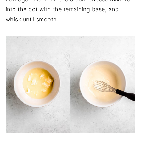
into the pot with the remaining base, and
whisk until smooth.