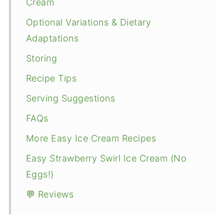
Cream
Optional Variations & Dietary
Adaptations
Storing
Recipe Tips
Serving Suggestions
FAQs
More Easy Ice Cream Recipes
Easy Strawberry Swirl Ice Cream (No
Eggs!)
💬 Reviews