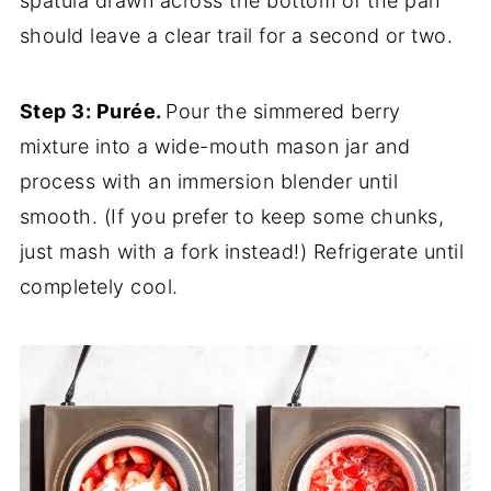
spatula drawn across the bottom of the pan
should leave a clear trail for a second or two.
Step 3: Purée.
Pour the simmered berry
mixture into a wide-mouth mason jar and
process with an immersion blender until
smooth. (If you prefer to keep some chunks,
just mash with a fork instead!) Refrigerate until
completely cool.