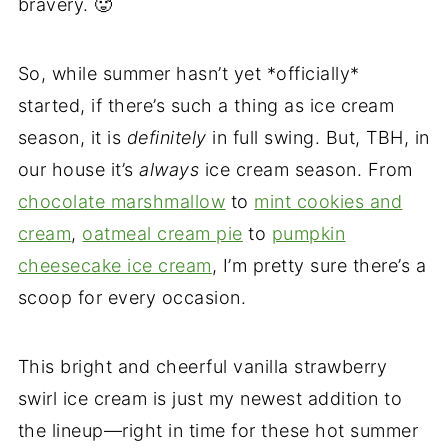
bravery. 🥵
So, while summer hasn’t yet *officially*
started, if there’s such a thing as ice cream
season, it is
definitely
in full swing. But, TBH, in
our house it’s
always
ice cream season. From
chocolate marshmallow
to
mint cookies and
cream
,
oatmeal cream pie
to
pumpkin
cheesecake ice cream
, I’m pretty sure there’s a
scoop for every occasion.
This bright and cheerful vanilla strawberry
swirl ice cream is just my newest addition to
the lineup—right in time for these hot summer