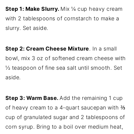
Step 1: Make Slurry.
Mix ¼ cup heavy cream
with 2 tablespoons of cornstarch to make a
slurry. Set aside.
Step 2: Cream Cheese Mixture
. In a small
bowl, mix 3 oz of softened cream cheese with
½ teaspoon of fine sea salt until smooth. Set
aside.
Step 3: Warm Base.
Add the remaining 1 cup
of heavy cream to a 4-quart saucepan with ⅔
cup of granulated sugar and 2 tablespoons of
corn syrup. Bring to a boil over medium heat,