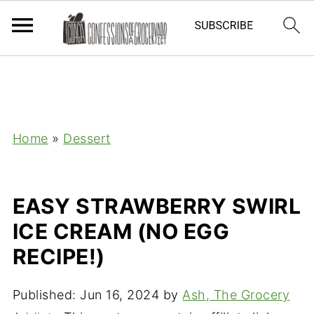
Home
»
Dessert
EASY STRAWBERRY SWIRL
ICE CREAM (NO EGG
RECIPE!)
Published:
Jun 16, 2024
by
Ash, The Grocery