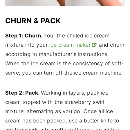
CHURN & PACK
Step 1: Churn.
Pour the chilled ice cream
mixture into your
ice cream maker
and churn
according to manufacturer's instructions.
When the ice cream is the consistency of soft-
serve, you can turn off the ice cream machine.
Step 2: Pack.
Working in layers, pack ice
cream topped with the strawberry swirl
mixture, alternating as you go. Once all ice
cream has been packed, use a butter knife to
cut the swirls into pretty patterns. Top with a