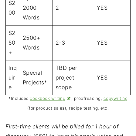
$2
2000
2
YES
00
Words
$2
2500+
50
2-3
YES
Words
+
Inq
TBD per
Special
uir
project
YES
Projects*
e
scope
*Includes
cookbook writing
, proofreading,
copywriting
(for product sales), recipe testing, etc.
First-time clients will be billed for 1 hour of