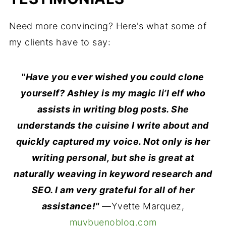
Need more convincing? Here's what some of
my clients have to say:
"
Have you ever wished you could clone
yourself? Ashley is my magic li’l elf who
assists in writing blog posts. She
understands the cuisine I write about and
quickly captured my voice. Not only is her
writing personal, but she is great at
naturally weaving in keyword research and
SEO. I am very grateful for all of her
assistance!"
—Yvette Marquez,
muybuenoblog.com