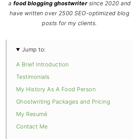
a
food blogging ghostwriter
since 2020
and
have written over 2500 SEO-optimized blog
posts for my clients.
Jump to:
A Brief Introduction
Testimonials
My History As A Food Person
Ghostwriting Packages and Pricing
My Resumé
Contact Me