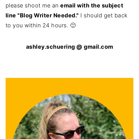
please shoot me an
email with the subject
line "Blog Writer Needed."
I should get back
to you within 24 hours. 🙂
ashley.schuering @ gmail.com