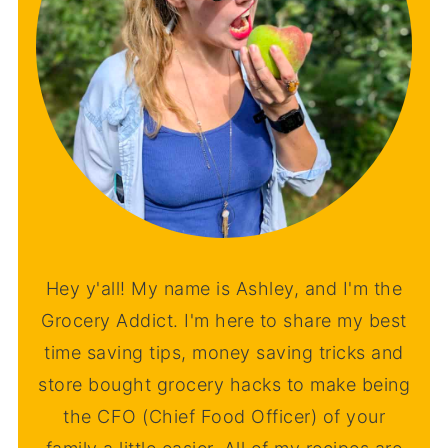
Hey y'all! My name is Ashley, and I'm the
Grocery Addict. I'm here to share my best
time saving tips, money saving tricks and
store bought grocery hacks to make being
the CFO (Chief Food Officer) of your