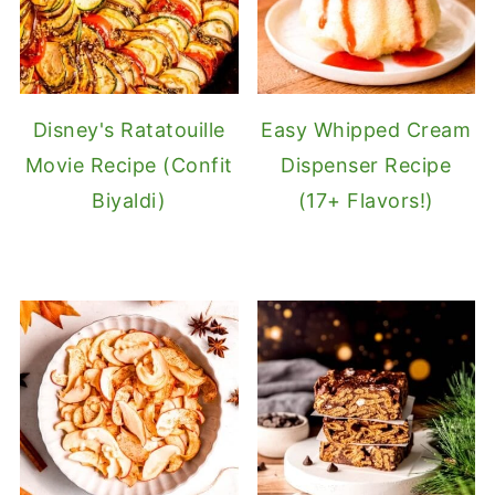
Disney's Ratatouille
Easy Whipped Cream
Movie Recipe (Confit
Dispenser Recipe
Biyaldi)
(17+ Flavors!)