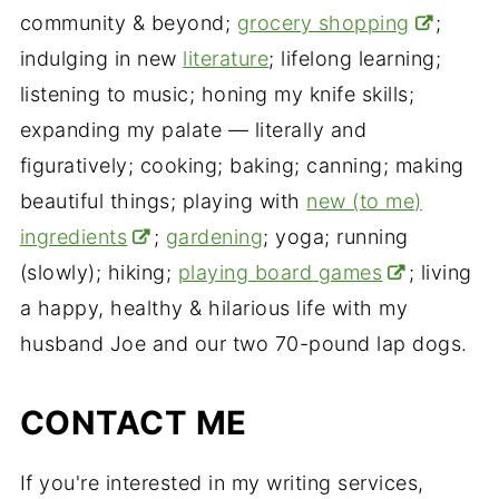
community & beyond;
grocery shopping
;
indulging in new
literature
; lifelong learning;
listening to music; honing my knife skills;
expanding my palate — literally and
figuratively; cooking; baking; canning; making
beautiful things; playing with
new (to me)
ingredients
;
gardening
; yoga; running
(slowly); hiking;
playing board games
; living
a happy, healthy & hilarious life with my
husband Joe and our two 70-pound lap dogs.
CONTACT ME
If you're interested in my writing services,