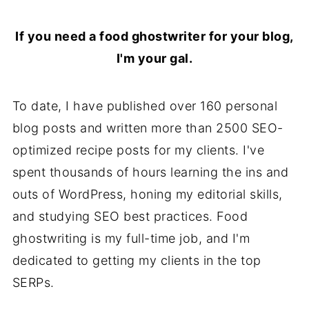
If you need a food ghostwriter for your blog,
I'm your gal.
To date, I have published over 160 personal
blog posts and written more than 2500 SEO-
optimized recipe posts for my clients. I've
spent thousands of hours learning the ins and
outs of WordPress, honing my editorial skills,
and studying SEO best practices. Food
ghostwriting is my full-time job, and I'm
dedicated to getting my clients in the top
SERPs.