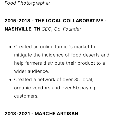
Food Phototgrapher
2015-2018 - THE LOCAL COLLABORATIVE -
NASHVILLE, TN
CEO, Co-Founder
Created an online farmer's market to
mitigate the incidence of food deserts and
help farmers distribute their product to a
wider audience.
Created a network of over 35 local,
organic vendors and over 50 paying
customers.
2013-2021 - MARCHE ARTISAN