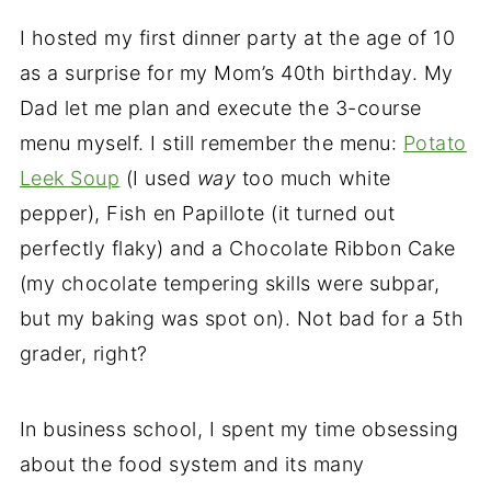
I hosted my first dinner party at the age of 10
as a surprise for my Mom’s 40th birthday. My
Dad let me plan and execute the 3-course
menu myself. I still remember the menu:
Potato
Leek Soup
(I used
way
too much white
pepper), Fish en Papillote (it turned out
perfectly flaky) and a Chocolate Ribbon Cake
(my chocolate tempering skills were subpar,
but my baking was spot on). Not bad for a 5th
grader, right?
In business school, I spent my time obsessing
about the food system and its many