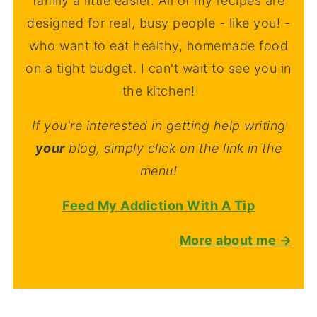
family a little easier. All of my recipes are
designed for real, busy people - like you! -
who want to eat healthy, homemade food
on a tight budget. I can't wait to see you in
the kitchen!
If you're interested in getting help writing
your
blog, simply click on the link in the
menu!
Feed My Addiction With A Tip
More about me →