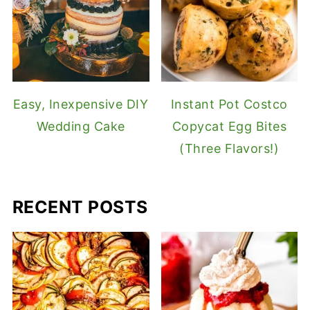
Easy, Inexpensive DIY
Instant Pot Costco
Wedding Cake
Copycat Egg Bites
(Three Flavors!)
RECENT POSTS