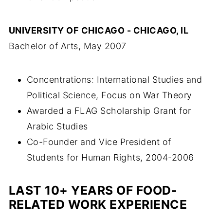
UNIVERSITY OF CHICAGO - CHICAGO, IL
Bachelor of Arts, May 2007
Concentrations: International Studies and
Political Science, Focus on War Theory
Awarded a FLAG Scholarship Grant for
Arabic Studies
Co-Founder and Vice President of
Students for Human Rights, 2004-2006
LAST 10+ YEARS OF FOOD-
RELATED WORK
EXPERIENCE