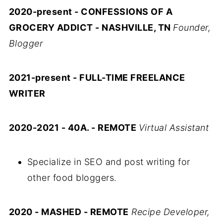
2020-present - CONFESSIONS OF A
GROCERY ADDICT - NASHVILLE, TN
Founder,
Blogger
2021-present - FULL-TIME FREELANCE
WRITER
2020-2021 - 40A. - REMOTE
Virtual Assistant
Specialize in SEO and post writing for
other food bloggers.
2020 - MASHED - REMOTE
Recipe Developer,