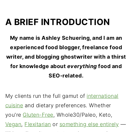
A BRIEF INTRODUCTION
My name is Ashley Schuering, and I am an
experienced food blogger, freelance food
writer, and blogging ghostwriter with a thirst
for knowledge about
everything
food and
SEO-related.
My clients run the full gamut of
international
cuisine
and dietary preferences. Whether
you're
Gluten-Free
, Whole30/Paleo, Keto,
Vegan
,
Flexitarian
or
something else entirely
—