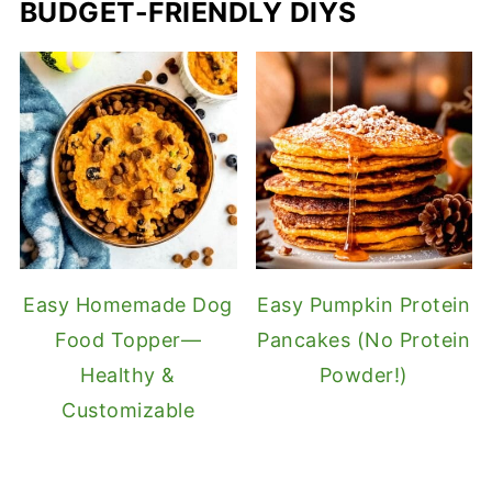
BUDGET-FRIENDLY DIYS
Easy Homemade Dog
Easy Pumpkin Protein
Food Topper—
Pancakes (No Protein
Healthy &
Powder!)
Customizable