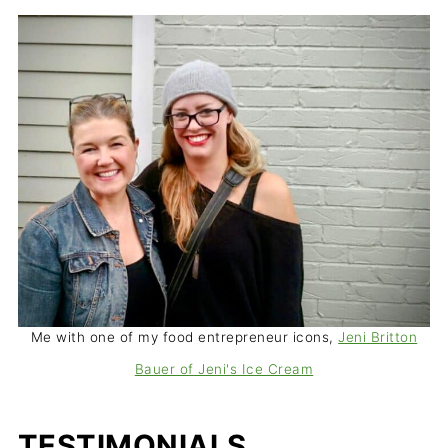
Me with one of my food entrepreneur icons,
Jeni Britton
Bauer of Jeni's Ice Cream
TESTIMONIALS