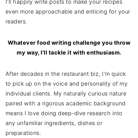
I'll happily write posts to make your recipes
even more approachable and enticing for your
readers.
Whatever food writing challenge you throw
my way, I'll tackle it with enthusiasm.
After decades in the restaurant biz, I'm quick
to pick up on the voice and personality of my
individual clients. My naturally curious nature
paired with a rigorous academic background
means I love doing deep-dive research into
any unfamiliar ingredients, dishes or
preparations.