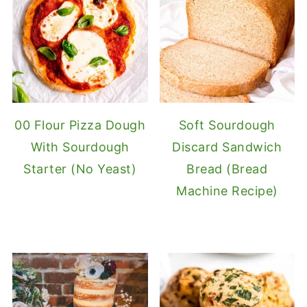
00 Flour Pizza Dough
Soft Sourdough
With Sourdough
Discard Sandwich
Starter (No Yeast)
Bread (Bread
Machine Recipe)