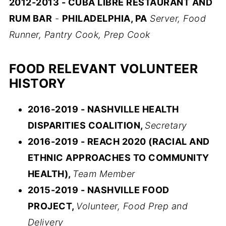
2012-2013 - CUBA LIBRE RESTAURANT AND
RUM BAR
-
PHILADELPHIA, PA
Server, Food
Runner, Pantry Cook, Prep Cook
FOOD RELEVANT VOLUNTEER
HISTORY
2016-2019 - NASHVILLE HEALTH
DISPARITIES COALITION,
Secretary
2016-2019 - REACH 2020 (RACIAL AND
ETHNIC APPROACHES TO COMMUNITY
HEALTH),
Team Member
2015-2019 - NASHVILLE FOOD
PROJECT,
Volunteer, Food Prep and
Delivery