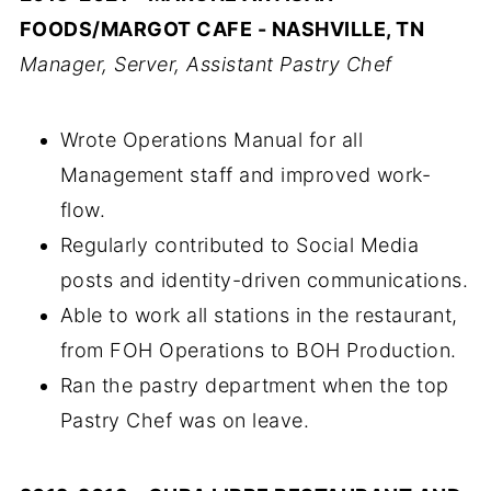
FOODS/MARGOT CAFE - NASHVILLE, TN
Manager, Server, Assistant Pastry Chef
Wrote Operations Manual for all
Management staff and improved work-
flow.
Regularly contributed to Social Media
posts and identity-driven communications.
Able to work all stations in the restaurant,
from FOH Operations to BOH Production.
Ran the pastry department when the top
Pastry Chef was on leave.