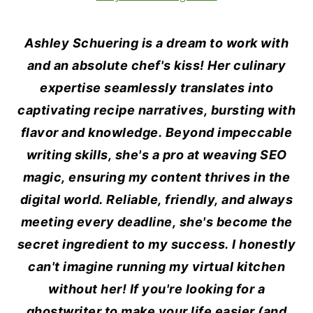
Ashley Schuering is a dream to work with
and an absolute chef's kiss! Her culinary
expertise seamlessly translates into
captivating recipe narratives, bursting with
flavor and knowledge. Beyond impeccable
writing skills, she's a pro at weaving SEO
magic, ensuring my content thrives in the
digital world. Reliable, friendly, and always
meeting every deadline, she's become the
secret ingredient to my success. I honestly
can't imagine running my virtual kitchen
without her! If you're looking for a
ghostwriter to make your life easier (and