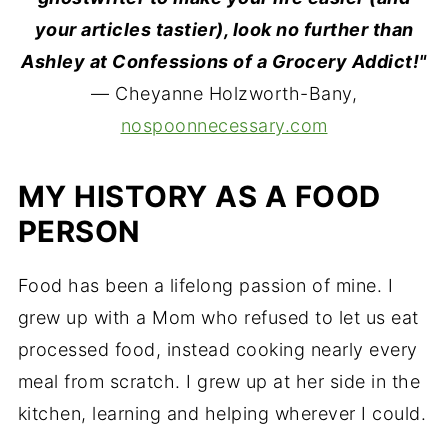
your articles tastier), look no further than
Ashley at Confessions of a Grocery Addict!"
— Cheyanne Holzworth-Bany,
nospoonnecessary.com
MY HISTORY AS A FOOD
PERSON
Food has been a lifelong passion of mine. I
grew up with a Mom who refused to let us eat
processed food, instead cooking nearly every
meal from scratch. I grew up at her side in the
kitchen, learning and helping wherever I could.