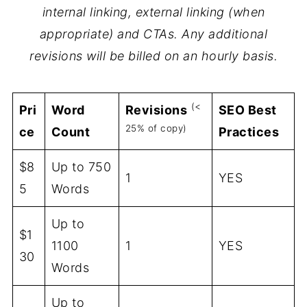
internal linking, external linking (when
appropriate) and CTAs. Any additional
revisions will be billed on an hourly basis.
(<
Pri
Word
Revisions
SEO Best
25% of copy)
ce
Count
Practices
$8
Up to 750
1
YES
5
Words
Up to
$1
1100
1
YES
30
Words
Up to