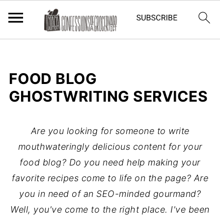
FOOD BLOG
GHOSTWRITING SERVICES
Are you looking for someone to write
mouthwateringly delicious content for your
food blog? Do you need help making your
favorite recipes come to life on the page? Are
you in need of an SEO-minded gourmand?
Well, you've come to the right place.
I've been