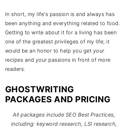
In short, my life's passion is and always has
been anything and everything related to food.
Getting to write about it for a living has been
one of the greatest privileges of my life; it
would be an honor to help you get
your
recipes and
your
passions in front of more
readers.
GHOSTWRITING
PACKAGES AND PRICING
All packages include SEO Best Practices,
including: keyword research, LSI research,