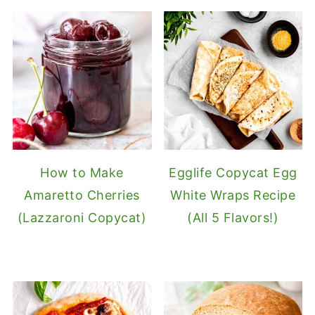
How to Make
Egglife Copycat Egg
Amaretto Cherries
White Wraps Recipe
(Lazzaroni Copycat)
(All 5 Flavors!)