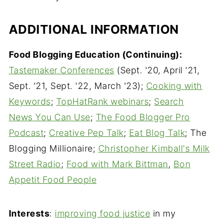
ADDITIONAL INFORMATION
Food Blogging Education (Continuing):
Tastemaker Conferences
(Sept. '20, April '21,
Sept. '21, Sept. '22, March '23);
Cooking with
Keywords
;
TopHatRank webinars
;
Search
News You Can Use
;
The Food Blogger Pro
Podcast
;
Creative Pep Talk
;
Eat Blog Talk
; The
Blogging Millionaire;
Christopher Kimball's Milk
Street Radio
;
Food with Mark Bittman
,
Bon
Appetit Food People
Interests
:
improving food justice
in my