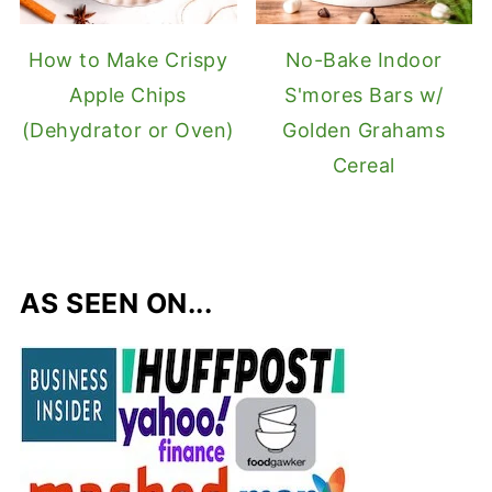
How to Make Crispy
No-Bake Indoor
Apple Chips
S'mores Bars w/
(Dehydrator or Oven)
Golden Grahams
Cereal
AS SEEN ON...