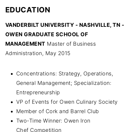
EDUCATION
VANDERBILT UNIVERSITY - NASHVILLE, TN -
OWEN GRADUATE SCHOOL OF
MANAGEMENT
Master of Business
Administration, May 2015
Concentrations: Strategy, Operations,
General Management; Specialization:
Entrepreneurship
VP of Events for Owen Culinary Society
Member of Cork and Barrel Club
Two-Time Winner: Owen Iron
Chef Competition