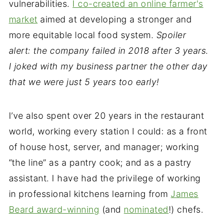
vulnerabilities.
I co-created an online farmer's
market
aimed at developing a stronger and
more equitable local food system.
Spoiler
alert: the company failed in 2018 after 3 years.
I joked with my business partner the other day
that we were just 5 years too early!
I’ve also spent over 20 years in the restaurant
world, working every station I could: as a front
of house host, server, and manager; working
“the line” as a pantry cook; and as a pastry
assistant. I have had the privilege of working
in professional kitchens learning from
James
Beard award-winning
(and
nominated
!) chefs.