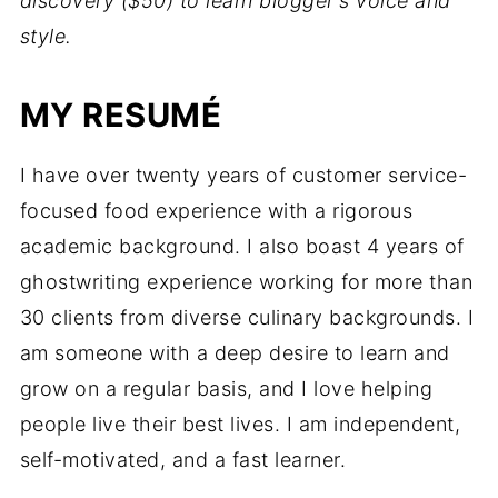
discovery ($50) to learn blogger's voice and
style.
MY RESUMÉ
I have over twenty years of customer service-
focused food experience with a rigorous
academic background. I also boast 4 years of
ghostwriting experience working for more than
30 clients from diverse culinary backgrounds. I
am someone with a deep desire to learn and
grow on a regular basis, and I love helping
people live their best lives. I am independent,
self-motivated, and a fast learner.