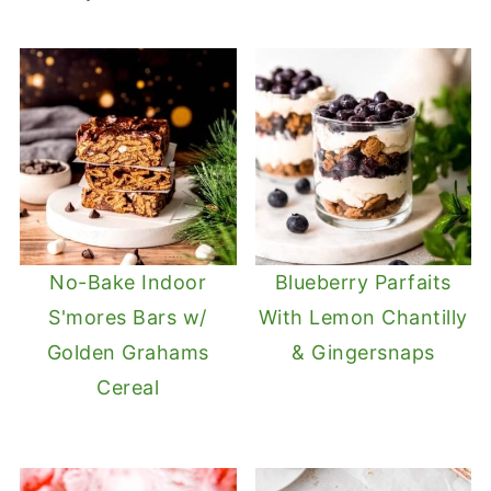
No-Bake Indoor
Blueberry Parfaits
S'mores Bars w/
With Lemon Chantilly
Golden Grahams
& Gingersnaps
Cereal