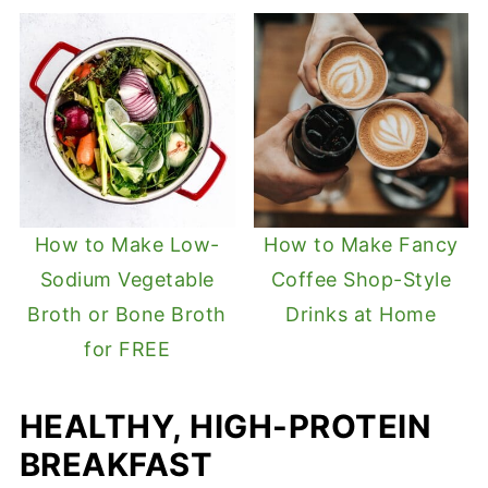
How to Make Low-
How to Make Fancy
Sodium Vegetable
Coffee Shop-Style
Broth or Bone Broth
Drinks at Home
for FREE
HEALTHY, HIGH-PROTEIN
BREAKFAST