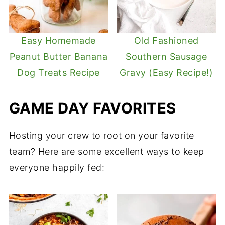
Easy Homemade
Old Fashioned
Peanut Butter Banana
Southern Sausage
Dog Treats Recipe
Gravy (Easy Recipe!)
GAME DAY FAVORITES
Hosting your crew to root on your favorite
team? Here are some excellent ways to keep
everyone happily fed: