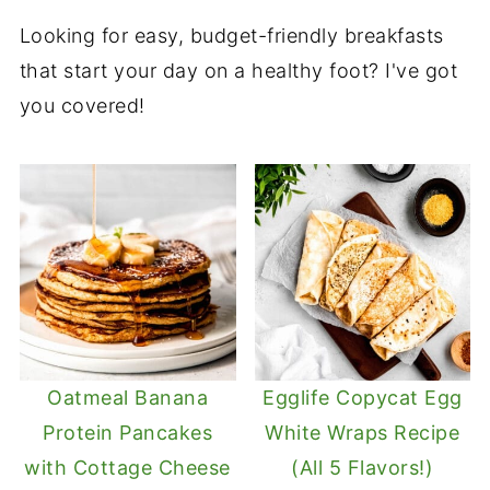
Looking for easy, budget-friendly breakfasts
that start your day on a healthy foot? I've got
you covered!
Oatmeal Banana
Egglife Copycat Egg
Protein Pancakes
White Wraps Recipe
with Cottage Cheese
(All 5 Flavors!)