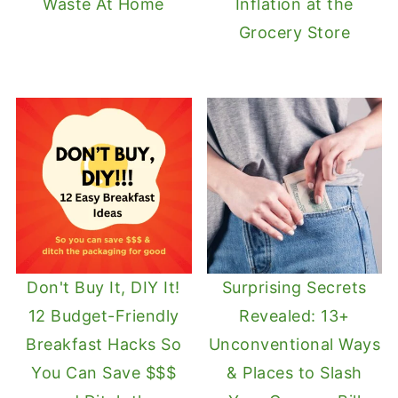
Waste At Home
Inflation at the
Grocery Store
Don't Buy It, DIY It!
Surprising Secrets
12 Budget-Friendly
Revealed: 13+
Breakfast Hacks So
Unconventional Ways
You Can Save $$$
& Places to Slash