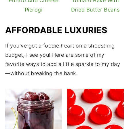
Potato And Cheese
Tomato Bake With
Pierogi
Dried Butter Beans
AFFORDABLE LUXURIES
If you've got a foodie heart on a shoestring
budget, I see you! Here are some of my
favorite ways to add a little sparkle to my day
—without breaking the bank.