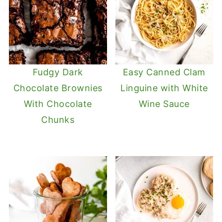
Fudgy Dark
Easy Canned Clam
Chocolate Brownies
Linguine with White
With Chocolate
Wine Sauce
Chunks