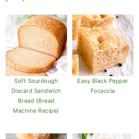
Soft Sourdough
Easy Black Pepper
Discard Sandwich
Focaccia
Bread (Bread
Machine Recipe)