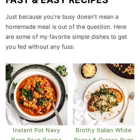
Just because you're busy doesn't mean a
homemade meal is out of the question. Here
are some of my favorite simple dishes to get
you fed without any fuss:
Instant Pot Navy
Brothy Italian White