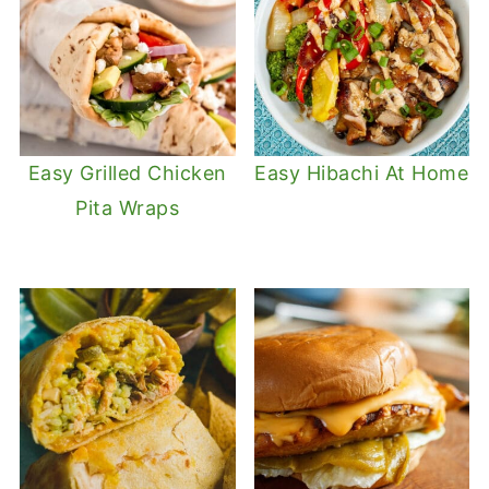
Easy Grilled Chicken
Easy Hibachi At Home
Pita Wraps