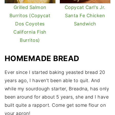
Grilled Salmon
Copycat Carl's Jr.
Burritos (Copycat
Santa Fe Chicken
Dos Coyotes
Sandwich
California Fish
Burritos)
HOMEMADE BREAD
Ever since I started baking yeasted bread 20
years ago, I haven't been able to quit. And
while my sourdough starter, Breadna, has only
been around for about 5 years, she and I have
built quite a rapport. Come get some flour on
your apron!