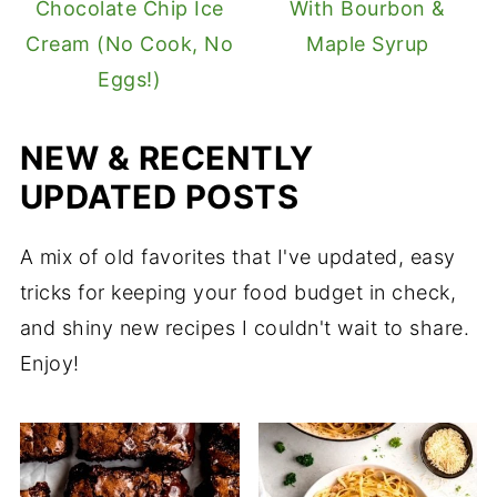
Chocolate Chip Ice
With Bourbon &
Cream (No Cook, No
Maple Syrup
Eggs!)
NEW & RECENTLY
UPDATED POSTS
A mix of old favorites that I've updated, easy
tricks for keeping your food budget in check,
and shiny new recipes I couldn't wait to share.
Enjoy!