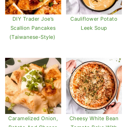
DIY Trader Joe’s
Cauliflower Potato
Scallion Pancakes
Leek Soup
(Taiwanese-Style)
Caramelized Onion,
Cheesy White Bean