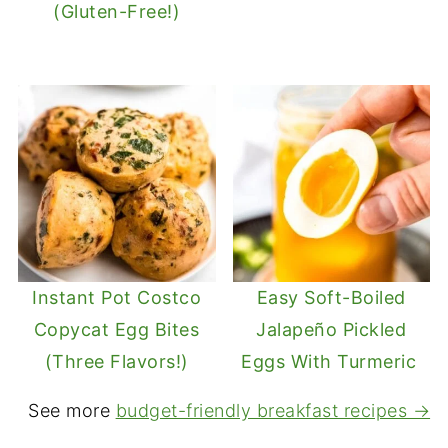
(Gluten-Free!)
Instant Pot Costco
Easy Soft-Boiled
Copycat Egg Bites
Jalapeño Pickled
(Three Flavors!)
Eggs With Turmeric
See more
budget-friendly breakfast recipes →