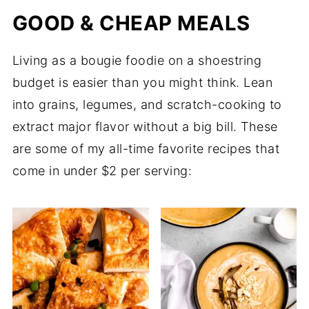
GOOD & CHEAP MEALS
Living as a bougie foodie on a shoestring
budget is easier than you might think. Lean
into grains, legumes, and scratch-cooking to
extract major flavor without a big bill. These
are some of my all-time favorite recipes that
come in under $2 per serving: