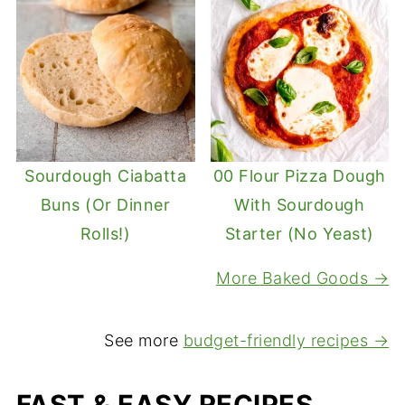
Sourdough Ciabatta
00 Flour Pizza Dough
Buns (Or Dinner
With Sourdough
Rolls!)
Starter (No Yeast)
More Baked Goods →
See more
budget-friendly recipes →
FAST & EASY RECIPES