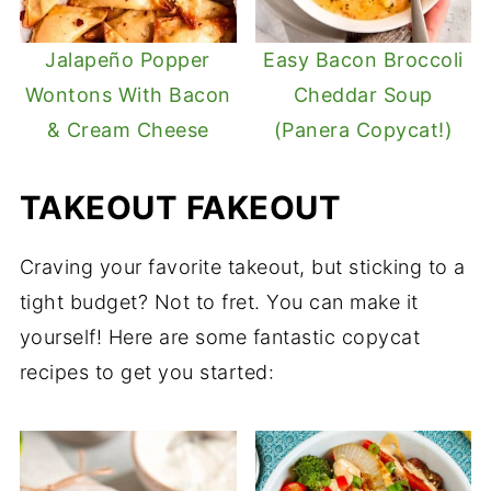
Jalapeño Popper
Easy Bacon Broccoli
Wontons With Bacon
Cheddar Soup
& Cream Cheese
(Panera Copycat!)
TAKEOUT FAKEOUT
Craving your favorite takeout, but sticking to a
tight budget? Not to fret. You can make it
yourself! Here are some fantastic copycat
recipes to get you started: