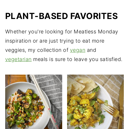
PLANT-BASED FAVORITES
Whether you're looking for Meatless Monday
inspiration or are just trying to eat more
veggies, my collection of
vegan
and
vegetarian
meals is sure to leave you satisfied.