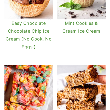
Easy Chocolate
Mint Cookies &
Chocolate Chip Ice
Cream Ice Cream
Cream (No Cook, No
Eggs!)