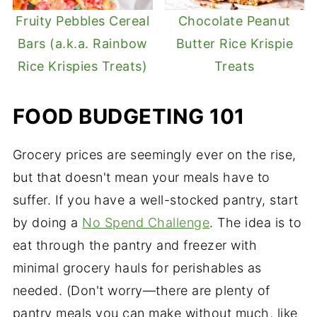
Fruity Pebbles Cereal
Chocolate Peanut
Bars (a.k.a. Rainbow
Butter Rice Krispie
Rice Krispies Treats)
Treats
FOOD BUDGETING 101
Grocery prices are seemingly ever on the rise,
but that doesn't mean your meals have to
suffer. If you have a well-stocked pantry, start
by doing a
No Spend Challenge
. The idea is to
eat through the pantry and freezer with
minimal grocery hauls for perishables as
needed. (Don't worry—there are plenty of
pantry meals you can make without much, like