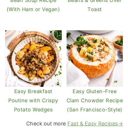
Bean Soup Recipe
Beans & Greens Over
(With Ham or Vegan)
Toast
Easy Breakfast
Easy Gluten-Free
Poutine with Crispy
Clam Chowder Recipe
Potato Wedges
(San Francisco-Style)
Check out more
Fast & Easy Recipes→