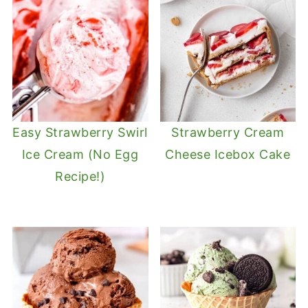
Easy Strawberry Swirl
Strawberry Cream
Ice Cream (No Egg
Cheese Icebox Cake
Recipe!)