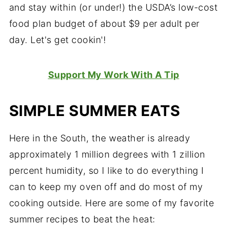
and stay within (or under!) the USDA’s low-cost
food plan budget of about $9 per adult per
day. Let's get cookin'!
Support My Work With A Tip
SIMPLE SUMMER EATS
Here in the South, the weather is already
approximately 1 million degrees with 1 zillion
percent humidity, so I like to do everything I
can to keep my oven off and do most of my
cooking outside. Here are some of my favorite
summer recipes to beat the heat: