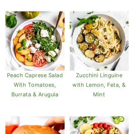
Peach Caprese Salad
Zucchini Linguine
With Tomatoes,
with Lemon, Feta, &
Burrata & Arugula
Mint