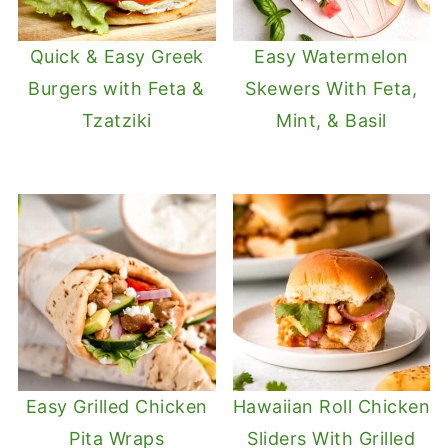
Quick & Easy Greek
Easy Watermelon
Burgers with Feta &
Skewers With Feta,
Tzatziki
Mint, & Basil
Easy Grilled Chicken
Hawaiian Roll Chicken
Pita Wraps
Sliders With Grilled