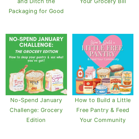
and Ditch the
Your Grocery Bill
Packaging for Good
No-Spend January
How to Build a Little
Challenge: Grocery
Free Pantry & Feed
Edition
Your Community