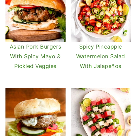
Asian Pork Burgers
Spicy Pineapple
With Spicy Mayo &
Watermelon Salad
Pickled Veggies
With Jalapeños