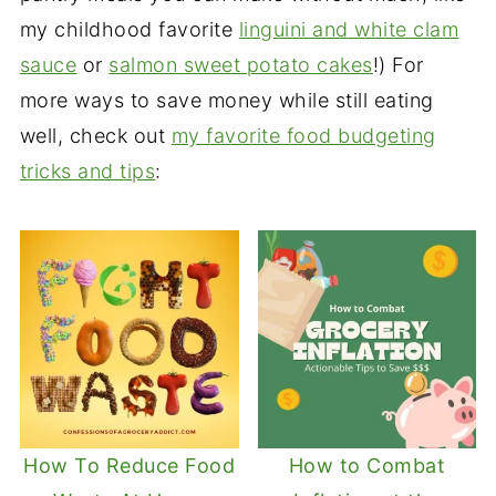
my childhood favorite
linguini and white clam
sauce
or
salmon sweet potato cakes
!) For
more ways to save money while still eating
well, check out
my favorite food budgeting
tricks and tips
:
How To Reduce Food
How to Combat