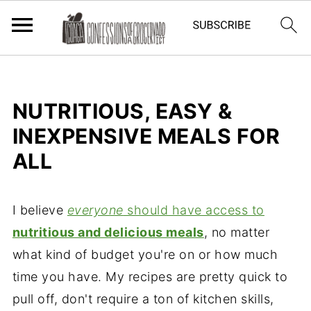
NUTRITIOUS, EASY &
INEXPENSIVE MEALS FOR
ALL
I believe
everyone
should have access to
nutritious and delicious meals
, no matter
what kind of budget you're on or how much
time you have. My recipes are pretty quick to
pull off, don't require a ton of kitchen skills,