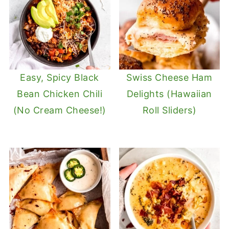
Easy, Spicy Black
Swiss Cheese Ham
Bean Chicken Chili
Delights (Hawaiian
(No Cream Cheese!)
Roll Sliders)