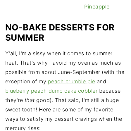
Pineapple
NO-BAKE DESSERTS FOR
SUMMER
Y'all, I'm a sissy when it comes to summer
heat. That's why I avoid my oven as much as
possible from about June-September (with the
exception of my
peach crumble pie
and
blueberry peach dump cake cobbler
because
they're
that
good). That said, I'm still a huge
sweet tooth! Here are some of my favorite
ways to satisfy my dessert cravings when the
mercury rises: