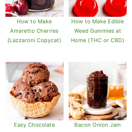
How to Make
How to Make Edible
Amaretto Cherries
Weed Gummies at
(Lazzaroni Copycat)
Home (THC or CBD)
Easy Chocolate
Bacon Onion Jam