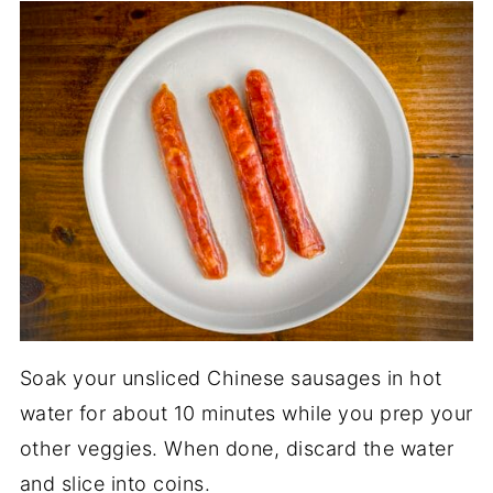
Soak your unsliced Chinese sausages in hot
water for about 10 minutes while you prep your
other veggies. When done, discard the water
and slice into coins.