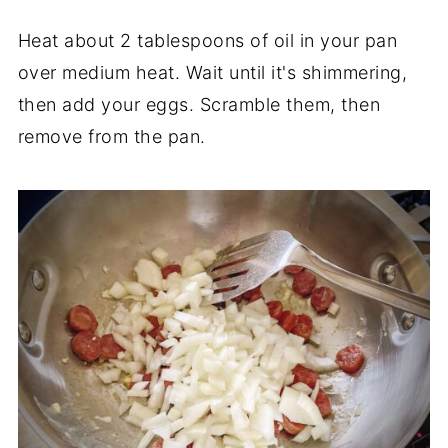
Heat about 2 tablespoons of oil in your pan
over medium heat. Wait until it's shimmering,
then add your eggs. Scramble them, then
remove from the pan.