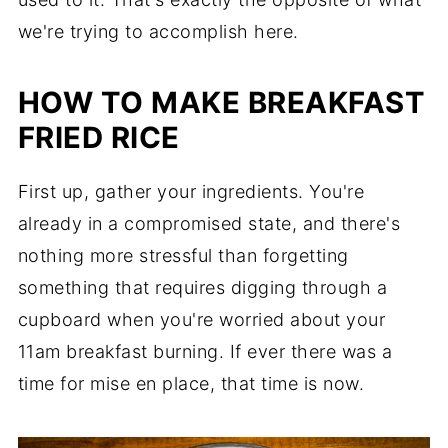
we're trying to accomplish here.
HOW TO MAKE BREAKFAST
FRIED RICE
First up, gather your ingredients. You're
already in a compromised state, and there's
nothing more stressful than forgetting
something that requires digging through a
cupboard when you're worried about your
11am breakfast burning. If ever there was a
time for mise en place, that time is now.