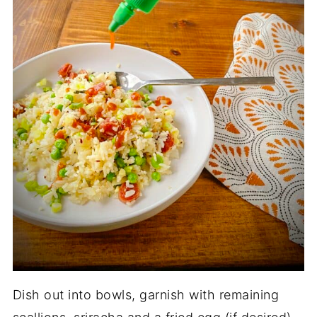
Dish out into bowls, garnish with remaining