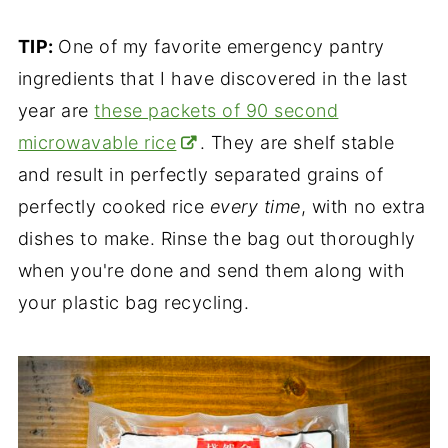
TIP:
One of my favorite emergency pantry
ingredients that I have discovered in the last
year are
these packets of 90 second
microwavable rice
. They are shelf stable
and result in perfectly separated grains of
perfectly cooked rice
every time
, with no extra
dishes to make. Rinse the bag out thoroughly
when you're done and send them along with
your plastic bag recycling.