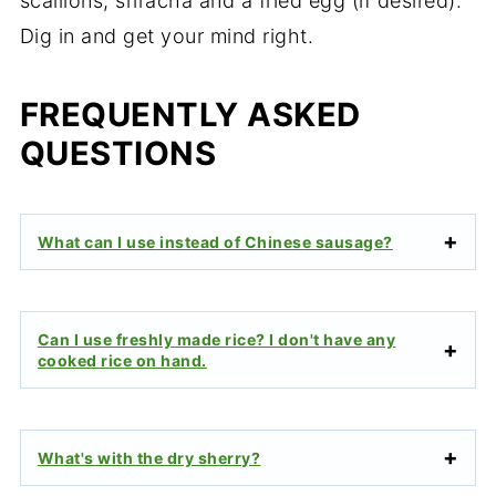
scallions, sriracha and a fried egg (if desired).
Dig in and get your mind right.
FREQUENTLY ASKED
QUESTIONS
What can I use instead of Chinese sausage?
Can I use freshly made rice? I don't have any
cooked rice on hand.
What's with the dry sherry?