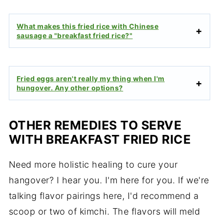
What makes this fried rice with Chinese
sausage a "breakfast fried rice?"
Fried eggs aren't really my thing when I'm
hungover. Any other options?
OTHER REMEDIES TO SERVE
WITH BREAKFAST FRIED RICE
Need more holistic healing to cure your
hangover? I hear you. I'm here for you. If we're
talking flavor pairings here, I'd recommend a
scoop or two of kimchi. The flavors will meld