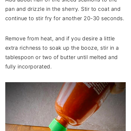
pan and drizzle in the sherry. Stir to coat and
continue to stir fry for another 20-30 seconds.
Remove from heat, and if you desire a little
extra richness to soak up the booze, stir in a
tablespoon or two of butter until melted and
fully incorporated.