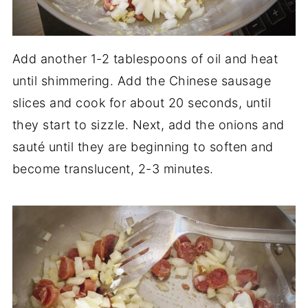
Add another 1-2 tablespoons of oil and heat
until shimmering. Add the Chinese sausage
slices and cook for about 20 seconds, until
they start to sizzle. Next, add the onions and
sauté until they are beginning to soften and
become translucent, 2-3 minutes.