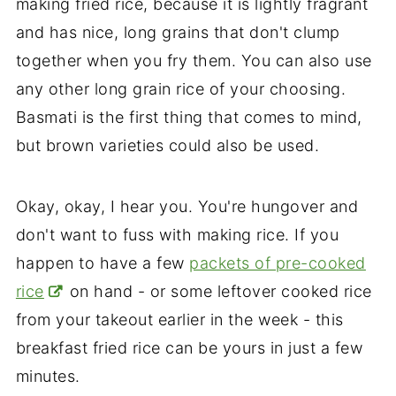
making fried rice, because it is lightly fragrant
and has nice, long grains that don't clump
together when you fry them. You can also use
any other long grain rice of your choosing.
Basmati is the first thing that comes to mind,
but brown varieties could also be used.
Okay, okay, I hear you. You're hungover and
don't want to fuss with making rice. If you
happen to have a few
packets of pre-cooked
rice
on hand - or some leftover cooked rice
from your takeout earlier in the week - this
breakfast fried rice can be yours in just a few
minutes.