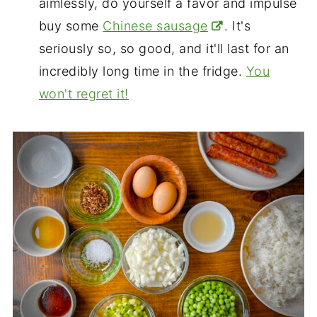
aimlessly, do yourself a favor and impulse
buy some
Chinese sausage
. It's
seriously so, so good, and it'll last for an
incredibly long time in the fridge.
You
won't regret it!