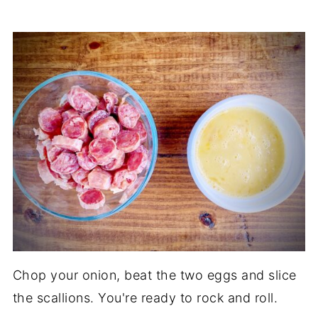
Chop your onion, beat the two eggs and slice
the scallions. You're ready to rock and roll.