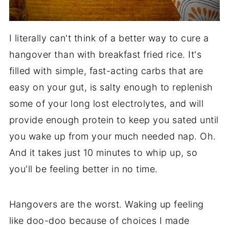
I literally can't think of a better way to cure a
hangover than with breakfast fried rice. It's
filled with simple, fast-acting carbs that are
easy on your gut, is salty enough to replenish
some of your long lost electrolytes, and will
provide enough protein to keep you sated until
you wake up from your much needed nap. Oh.
And it takes just 10 minutes to whip up, so
you'll be feeling better in no time.
Hangovers are the worst. Waking up feeling
like doo-doo because of choices I made