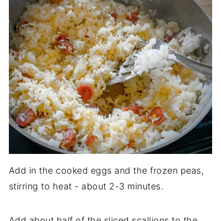
Add in the cooked eggs and the frozen peas,
stirring to heat - about 2-3 minutes.
Add about half of the sliced scallions to the