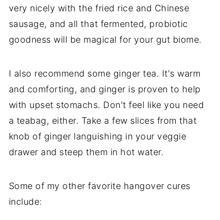
very nicely with the fried rice and Chinese
sausage, and all that fermented, probiotic
goodness will be magical for your gut biome.
I also recommend some ginger tea. It's warm
and comforting, and ginger is proven to help
with upset stomachs. Don't feel like you need
a teabag, either. Take a few slices from that
knob of ginger languishing in your veggie
drawer and steep them in hot water.
Some of my other favorite hangover cures
include: