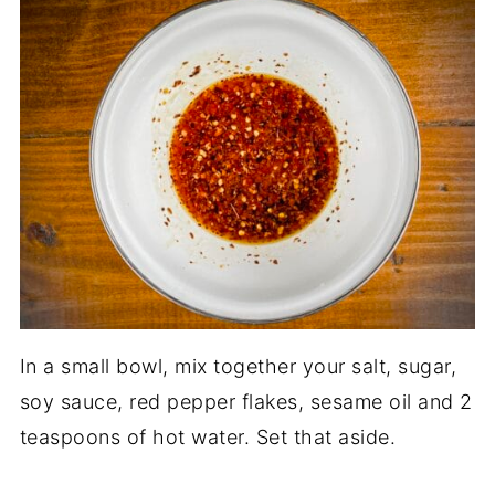
In a small bowl, mix together your salt, sugar,
soy sauce, red pepper flakes, sesame oil and 2
teaspoons of hot water. Set that aside.