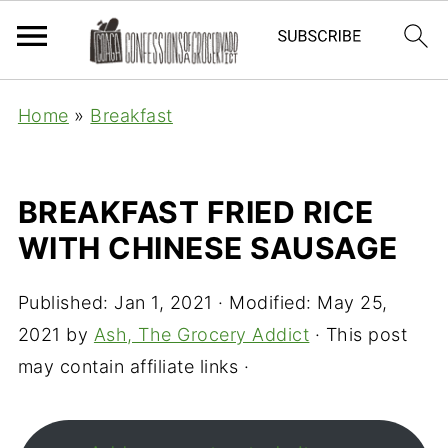
Home
»
Breakfast
BREAKFAST FRIED RICE
WITH CHINESE SAUSAGE
Published:
Jan 1, 2021
· Modified:
May 25,
2021
by
Ash, The Grocery Addict
· This post
may contain affiliate links ·