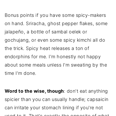
Bonus points if you have some spicy-makers
on hand. Sriracha, ghost pepper flakes, some
jalapeño, a bottle of sambal oelek or
gochujang, or even some spicy kimchi all do
the trick. Spicy heat releases a ton of
endorphins for me. I'm honestly not happy
about some meals unless I'm sweating by the
time I'm done.
Word to the wise, though
: don't eat anything
spicier than you can usually handle; capsaicin
can irritate your stomach lining if you're not
used to it. That's exactly the opposite of what