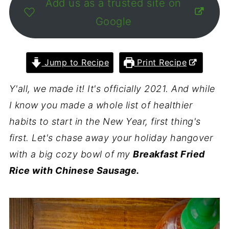
Add us as a trusted site on
Google
Jump to Recipe
Print Recipe
Y'all, we made it! It's officially 2021. And while
I know you made a whole list of healthier
habits to start in the New Year, first thing's
first. Let's chase away your holiday hangover
with a big cozy bowl of my
Breakfast Fried
Rice with Chinese Sausage.