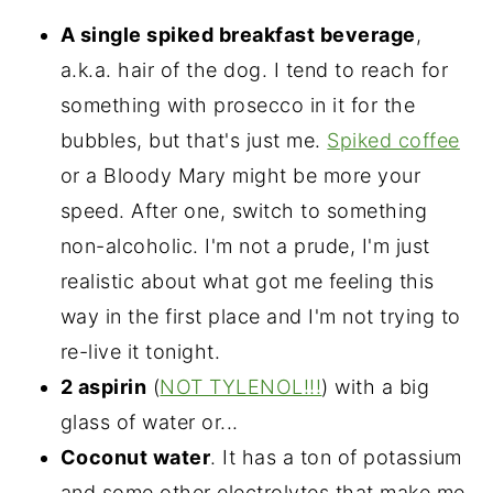
A single spiked breakfast beverage
,
a.k.a. hair of the dog. I tend to reach for
something with prosecco in it for the
bubbles, but that's just me.
Spiked coffee
or a Bloody Mary might be more your
speed. After one, switch to something
non-alcoholic. I'm not a prude, I'm just
realistic about what got me feeling this
way in the first place and I'm not trying to
re-live it tonight.
2 aspirin
(
NOT TYLENOL!!!
) with a big
glass of water or...
Coconut water
. It has a ton of potassium
and some other electrolytes that make me