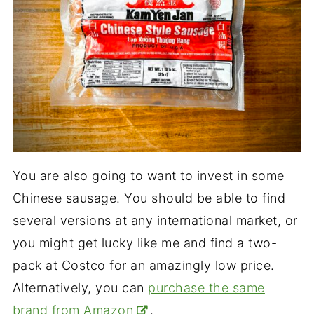
You are also going to want to invest in some
Chinese sausage. You should be able to find
several versions at any international market, or
you might get lucky like me and find a two-
pack at Costco for an amazingly low price.
Alternatively, you can
purchase the same
brand from Amazon
.