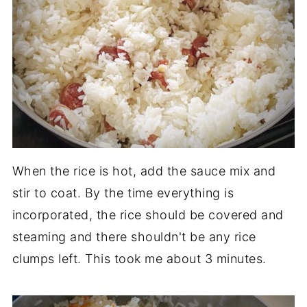
When the rice is hot, add the sauce mix and
stir to coat. By the time everything is
incorporated, the rice should be covered and
steaming and there shouldn't be any rice
clumps left. This took me about 3 minutes.