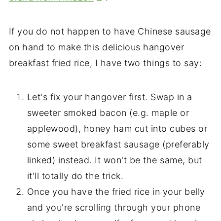
If you do not happen to have Chinese sausage
on hand to make this delicious hangover
breakfast fried rice, I have two things to say:
Let's fix your hangover first. Swap in a
sweeter smoked bacon (e.g. maple or
applewood), honey ham cut into cubes or
some sweet breakfast sausage (preferably
linked) instead. It won't be the same, but
it'll totally do the trick.
Once you have the fried rice in your belly
and you're scrolling through your phone