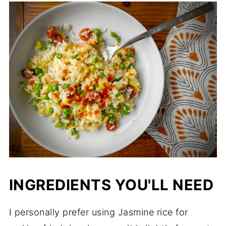
INGREDIENTS YOU'LL NEED
I personally prefer using Jasmine rice for