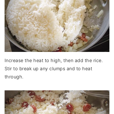
Increase the heat to high, then add the rice.
Stir to break up any clumps and to heat
through.