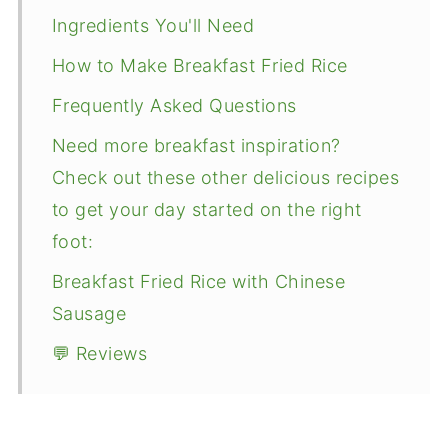
Ingredients You'll Need
How to Make Breakfast Fried Rice
Frequently Asked Questions
Need more breakfast inspiration?
Check out these other delicious recipes
to get your day started on the right
foot:
Breakfast Fried Rice with Chinese
Sausage
💬 Reviews