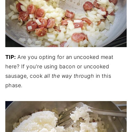
TIP:
Are you opting for an uncooked meat
here? If you're using bacon or uncooked
sausage, cook
all the way through
in this
phase.