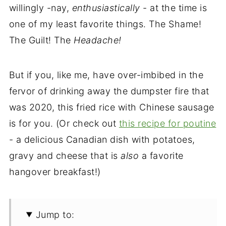
willingly -nay,
enthusiastically
- at the time is
one of my least favorite things. The Shame!
The Guilt! The
Headache!
But if you, like me, have over-imbibed in the
fervor of drinking away the dumpster fire that
was 2020, this fried rice with Chinese sausage
is for you. (Or check out
this recipe for poutine
- a delicious Canadian dish with potatoes,
gravy and cheese that is
also
a favorite
hangover breakfast!)
Jump to: