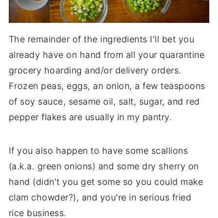
The remainder of the ingredients I'll bet you
already have on hand from all your quarantine
grocery hoarding and/or delivery orders.
Frozen peas, eggs, an onion, a few teaspoons
of soy sauce, sesame oil, salt, sugar, and red
pepper flakes are usually in my pantry.
If you also happen to have some scallions
(a.k.a. green onions) and some dry sherry on
hand (didn't you get some so you could make
clam chowder?), and you're in serious fried
rice business.