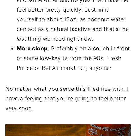
feel better pretty quickly. Just limit
yourself to about 12oz, as coconut water
can act as a natural laxative and that's the
last
thing we need right now.
More sleep
. Preferably on a couch in front
of some low-key tv from the 90s. Fresh
Prince of Bel Air marathon, anyone?
No matter what you serve this fried rice with, I
have a feeling that you're going to feel better
very soon.