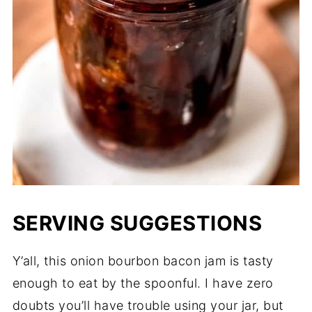
SERVING SUGGESTIONS
Y’all, this onion bourbon bacon jam is tasty
enough to eat by the spoonful. I have zero
doubts you’ll have trouble using your jar, but