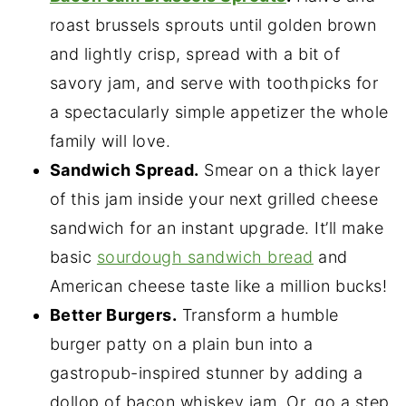
roast brussels sprouts until golden brown
and lightly crisp, spread with a bit of
savory jam, and serve with toothpicks for
a spectacularly simple appetizer the whole
family will love.
Sandwich Spread.
Smear on a thick layer
of this jam inside your next grilled cheese
sandwich for an instant upgrade. It’ll make
basic
sourdough sandwich bread
and
American cheese taste like a million bucks!
Better Burgers.
Transform a humble
burger patty on a plain bun into a
gastropub-inspired stunner by adding a
dollop of bacon whiskey jam. Or, go a step