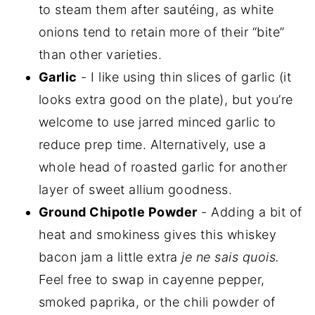
to steam them after sautéing, as white
onions tend to retain more of their “bite”
than other varieties.
Garlic
- I like using thin slices of garlic (it
looks extra good on the plate), but you’re
welcome to use jarred minced garlic to
reduce prep time. Alternatively, use a
whole head of roasted garlic for another
layer of sweet allium goodness.
Ground Chipotle Powder
- Adding a bit of
heat and smokiness gives this whiskey
bacon jam a little extra
je ne sais quois.
Feel free to swap in cayenne pepper,
smoked paprika, or the chili powder of