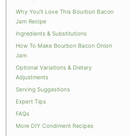
Why You’ll Love This Bourbon Bacon
Jam Recipe
Ingredients & Substitutions
How To Make Bourbon Bacon Onion
Jam
Optional Variations & Dietary
Adjustments
Serving Suggestions
Expert Tips
FAQs
More DIY Condiment Recipes