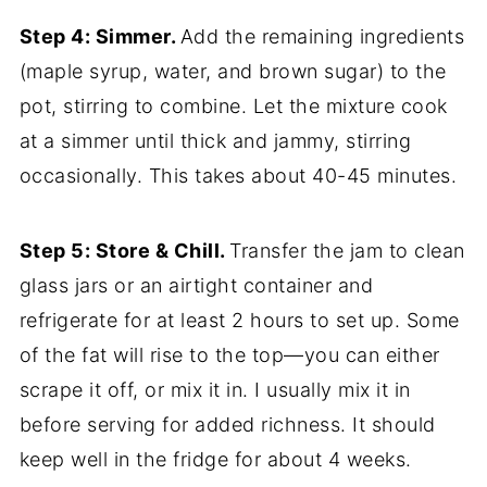
Step 4: Simmer.
Add the remaining ingredients
(maple syrup, water, and brown sugar) to the
pot, stirring to combine. Let the mixture cook
at a simmer until thick and jammy, stirring
occasionally. This takes about 40-45 minutes.
Step 5: Store & Chill.
Transfer the jam to clean
glass jars or an airtight container and
refrigerate for at least 2 hours to set up. Some
of the fat will rise to the top—you can either
scrape it off, or mix it in. I usually mix it in
before serving for added richness. It should
keep well in the fridge for about 4 weeks.