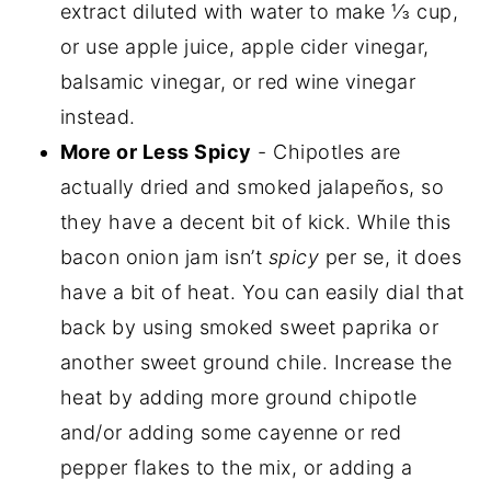
extract diluted with water to make ⅓ cup,
or use apple juice, apple cider vinegar,
balsamic vinegar, or red wine vinegar
instead.
More or Less Spicy
- Chipotles are
actually dried and smoked jalapeños, so
they have a decent bit of kick. While this
bacon onion jam isn’t
spicy
per se, it does
have a bit of heat. You can easily dial that
back by using smoked sweet paprika or
another sweet ground chile. Increase the
heat by adding more ground chipotle
and/or adding some cayenne or red
pepper flakes to the mix, or adding a