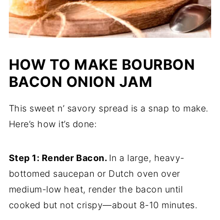
HOW TO MAKE BOURBON
BACON ONION JAM
This sweet n’ savory spread is a snap to make.
Here’s how it’s done:
Step 1: Render Bacon.
In a large, heavy-
bottomed saucepan or Dutch oven over
medium-low heat, render the bacon until
cooked but not crispy—about 8-10 minutes.