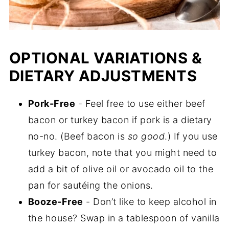
OPTIONAL VARIATIONS &
DIETARY ADJUSTMENTS
Pork-Free
- Feel free to use either beef
bacon or turkey bacon if pork is a dietary
no-no. (Beef bacon is
so good
.) If you use
turkey bacon, note that you might need to
add a bit of olive oil or avocado oil to the
pan for sautéing the onions.
Booze-Free
- Don’t like to keep alcohol in
the house? Swap in a tablespoon of vanilla