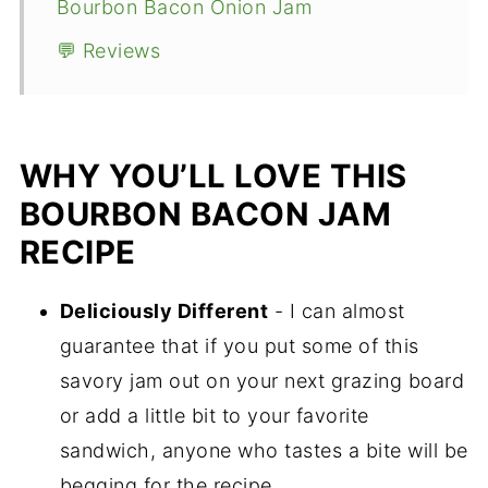
Bourbon Bacon Onion Jam
💬 Reviews
WHY YOU’LL LOVE THIS
BOURBON BACON JAM
RECIPE
Deliciously Different
- I can almost
guarantee that if you put some of this
savory jam out on your next grazing board
or add a little bit to your favorite
sandwich, anyone who tastes a bite will be
begging for the recipe.