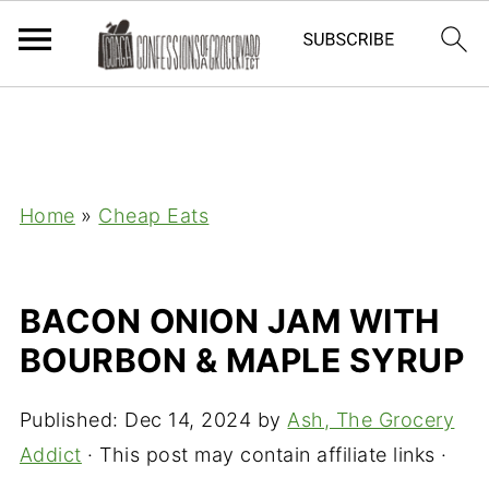
Home
»
Cheap Eats
BACON ONION JAM WITH
BOURBON & MAPLE SYRUP
Published:
Dec 14, 2024
by
Ash, The Grocery
Addict
· This post may contain affiliate links ·