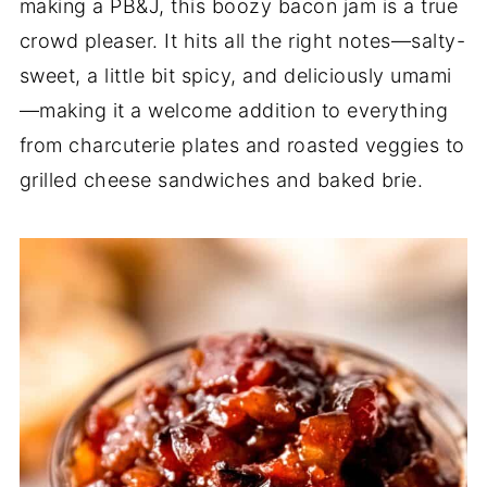
making a PB&J, this boozy bacon jam is a true
crowd pleaser. It hits all the right notes—salty-
sweet, a little bit spicy, and deliciously umami
—making it a welcome addition to everything
from charcuterie plates and roasted veggies to
grilled cheese sandwiches and baked brie.