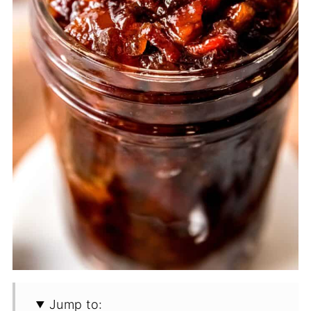
Jump to: