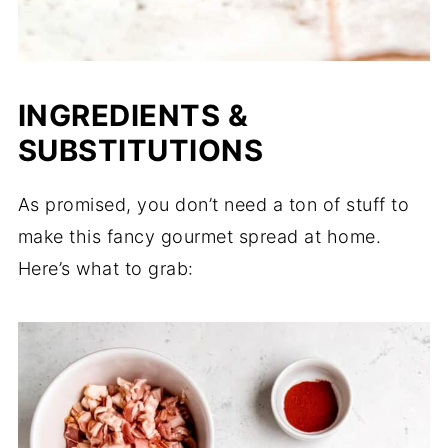
INGREDIENTS &
SUBSTITUTIONS
As promised, you don’t need a ton of stuff to
make this fancy gourmet spread at home.
Here’s what to grab: