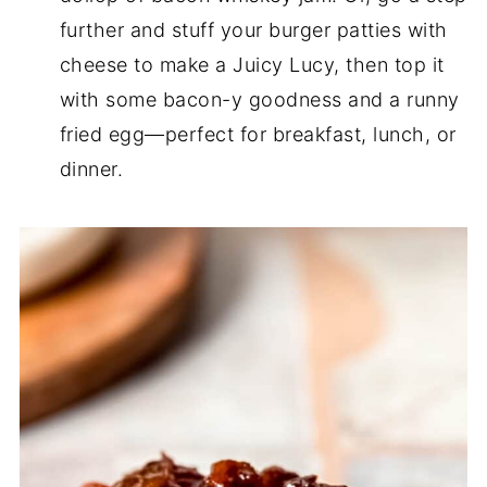
further and stuff your burger patties with
cheese to make a Juicy Lucy, then top it
with some bacon-y goodness and a runny
fried egg—perfect for breakfast, lunch, or
dinner.