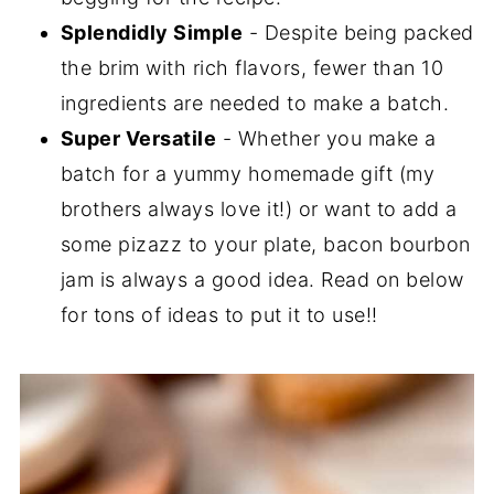
Splendidly Simple
- Despite being packed
the brim with rich flavors, fewer than 10
ingredients are needed to make a batch.
Super Versatile
- Whether you make a
batch for a yummy homemade gift (my
brothers always love it!) or want to add a
some pizazz to your plate, bacon bourbon
jam is always a good idea. Read on below
for tons of ideas to put it to use!!