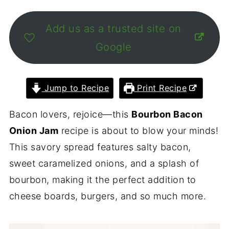
Add us as a trusted site on
Google
Jump to Recipe
Print Recipe
Bacon lovers, rejoice—this
Bourbon Bacon
Onion Jam
recipe is about to blow your minds!
This savory spread features salty bacon,
sweet caramelized onions, and a splash of
bourbon, making it the perfect addition to
cheese boards, burgers, and so much more.