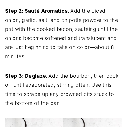
Step 2: Sauté Aromatics.
Add the diced
onion, garlic, salt, and chipotle powder to the
pot with the cooked bacon, sautéing until the
onions become softened and translucent and
are just beginning to take on color—about 8
minutes.
Step 3: Deglaze.
Add the bourbon, then cook
off until evaporated, stirring often. Use this
time to scrape up any browned bits stuck to
the bottom of the pan