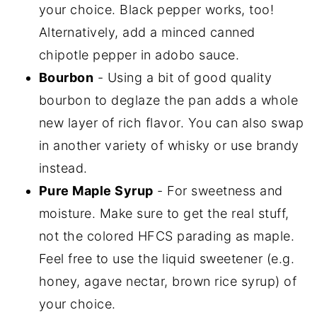
your choice. Black pepper works, too!
Alternatively, add a minced canned
chipotle pepper in adobo sauce.
Bourbon
- Using a bit of good quality
bourbon to deglaze the pan adds a whole
new layer of rich flavor. You can also swap
in another variety of whisky or use brandy
instead.
Pure Maple Syrup
- For sweetness and
moisture. Make sure to get the real stuff,
not the colored HFCS parading as maple.
Feel free to use the liquid sweetener (e.g.
honey, agave nectar, brown rice syrup) of
your choice.