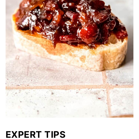
EXPERT TIPS