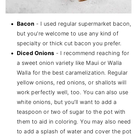
Bacon
- I used regular supermarket bacon,
but you're welcome to use any kind of
specialty or thick cut bacon you prefer.
Diced Onions
- I recommend reaching for
a sweet onion variety like Maui or Walla
Walla for the best caramelization. Regular
yellow onions, red onions, or shallots will
work perfectly well, too. You can also use
white onions, but you’ll want to add a
teaspoon or two of sugar to the pot with
them to aid in coloring. You may also need
to add a splash of water and cover the pot