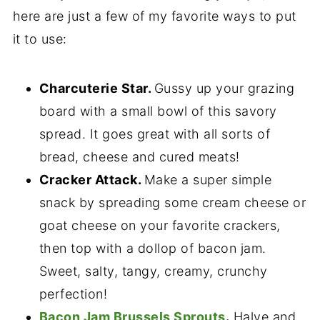
here are just a few of my favorite ways to put
it to use:
Charcuterie Star.
Gussy up your grazing
board with a small bowl of this savory
spread. It goes great with all sorts of
bread, cheese and cured meats!
Cracker Attack.
Make a super simple
snack by spreading some cream cheese or
goat cheese on your favorite crackers,
then top with a dollop of bacon jam.
Sweet, salty, tangy, creamy, crunchy
perfection!
Bacon Jam Brussels Sprouts
.
Halve and