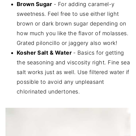
Brown Sugar
- For adding caramel-y
sweetness. Feel free to use either light
brown or dark brown sugar depending on
how much you like the flavor of molasses.
Grated piloncillo or jaggery also work!
Kosher Salt & Water
- Basics for getting
the seasoning and viscosity right. Fine sea
salt works just as well. Use filtered water if
possible to avoid any unpleasant
chlorinated undertones.