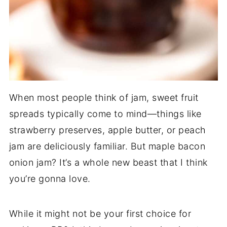
When most people think of jam, sweet fruit
spreads typically come to mind—things like
strawberry preserves, apple butter, or peach
jam are deliciously familiar. But maple bacon
onion jam? It’s a whole new beast that I think
you’re gonna love.
While it might not be your first choice for