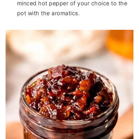
minced hot pepper of your choice to the
pot with the aromatics.