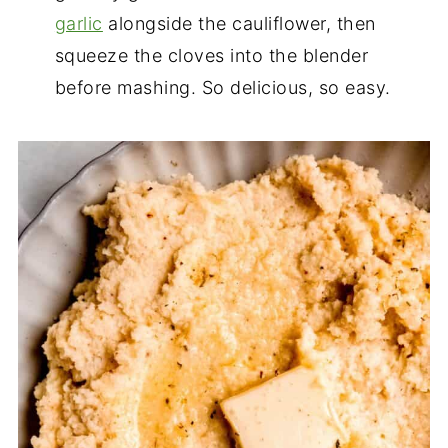
garlic
alongside the cauliflower, then
squeeze the cloves into the blender
before mashing. So delicious, so easy.