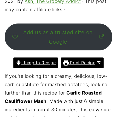
2021
by
Ash, The Grocery Addict
· This post
may contain affiliate links ·
Add us as a trusted site on
Google
Jump to Recipe
Print Recipe
If you're looking for a creamy, delicious, low-
carb substitute for mashed potatoes, look no
further than this recipe for
Garlic Roasted
Cauliflower Mash
. Made with just 6 simple
ingredients in about 30 minutes, this easy side