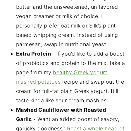
butter and the unsweetened, unflavored
vegan creamer or milk of choice. I
personally prefer oat milk or Silk’s plant-
based whipping cream. Instead of using
parmesan, swap in nutritional yeast.
Extra Protein
- If you’d like to add a boost
of probiotics and protein to the mix, take a
page from my
healthy Greek yogurt
mashed potatoes
recipe and swap out the
cream for full-fat plain Greek yogurt. It'll
taste kinda like sour cream mashies!
Mashed Cauliflower with Roasted
Garlic
- Want an added boost of savory,
garlicky goodness?
Roast a whole head of