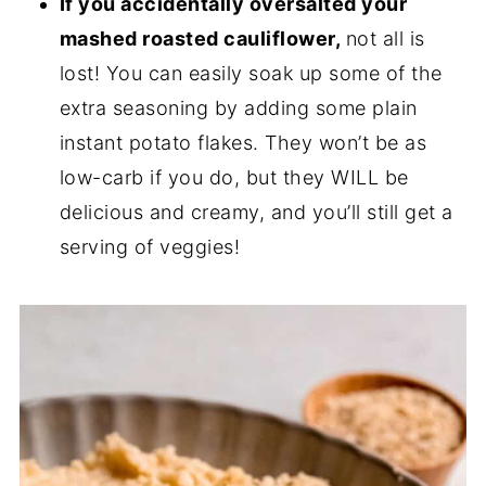
If you accidentally oversalted your
mashed roasted cauliflower,
not all is
lost! You can easily soak up some of the
extra seasoning by adding some plain
instant potato flakes. They won’t be as
low-carb if you do, but they WILL be
delicious and creamy, and you’ll still get a
serving of veggies!