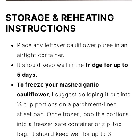
STORAGE & REHEATING
INSTRUCTIONS
Place any leftover cauliflower puree in an
airtight container.
It should keep well in the
fridge for up to
5 days
.
To freeze your mashed garlic
cauliflower,
I suggest dolloping it out into
¼ cup portions on a parchment-lined
sheet pan. Once frozen, pop the portions
into a freezer-safe container or zip-top
bag. It should keep well for up to 3