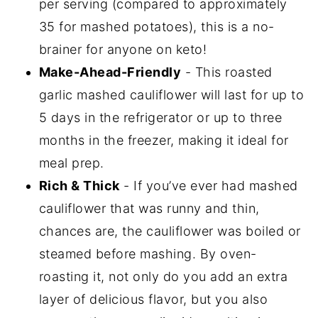
per serving (compared to approximately
35 for mashed potatoes), this is a no-
brainer for anyone on keto!
Make-Ahead-Friendly
- This roasted
garlic mashed cauliflower will last for up to
5 days in the refrigerator or up to three
months in the freezer, making it ideal for
meal prep.
Rich & Thick
- If you’ve ever had mashed
cauliflower that was runny and thin,
chances are, the cauliflower was boiled or
steamed before mashing. By oven-
roasting it, not only do you add an extra
layer of delicious flavor, but you also