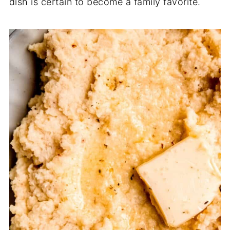
dish is certain to become a family favorite.