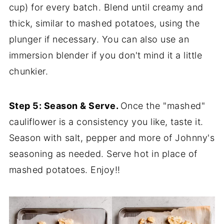
cup) for every batch. Blend until creamy and
thick, similar to mashed potatoes, using the
plunger if necessary. You can also use an
immersion blender if you don't mind it a little
chunkier.
Step 5: Season & Serve.
Once the "mashed"
cauliflower is a consistency you like, taste it.
Season with salt, pepper and more of Johnny's
seasoning as needed. Serve hot in place of
mashed potatoes. Enjoy!!