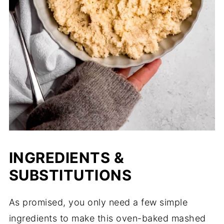
INGREDIENTS &
SUBSTITUTIONS
As promised, you only need a few simple
ingredients to make this oven-baked mashed