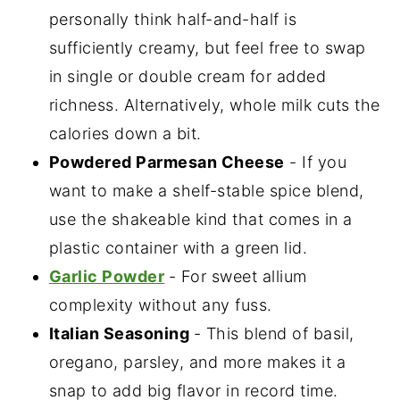
personally think half-and-half is
sufficiently creamy, but feel free to swap
in single or double cream for added
richness. Alternatively, whole milk cuts the
calories down a bit.
Powdered Parmesan Cheese
- If you
want to make a shelf-stable spice blend,
use the shakeable kind that comes in a
plastic container with a green lid.
Garlic Powder
- For sweet allium
complexity without any fuss.
Italian Seasoning
- This blend of basil,
oregano, parsley, and more makes it a
snap to add big flavor in record time.