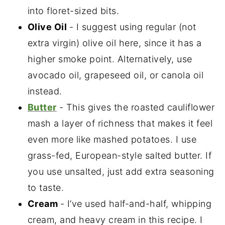
into floret-sized bits.
Olive Oil
- I suggest using regular (not
extra virgin) olive oil here, since it has a
higher smoke point. Alternatively, use
avocado oil, grapeseed oil, or canola oil
instead.
Butter
- This gives the roasted cauliflower
mash a layer of richness that makes it feel
even more like mashed potatoes. I use
grass-fed, European-style salted butter. If
you use unsalted, just add extra seasoning
to taste.
Cream
- I’ve used half-and-half, whipping
cream, and heavy cream in this recipe. I