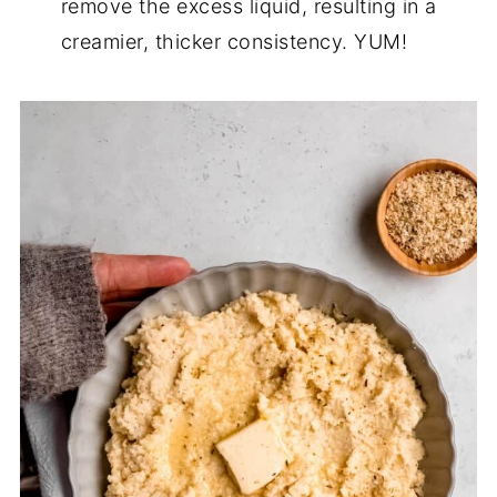
remove the excess liquid, resulting in a
creamier, thicker consistency. YUM!