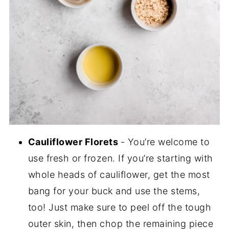
Cauliflower Florets
- You’re welcome to
use fresh or frozen. If you’re starting with
whole heads of cauliflower, get the most
bang for your buck and use the stems,
too! Just make sure to peel off the tough
outer skin, then chop the remaining piece