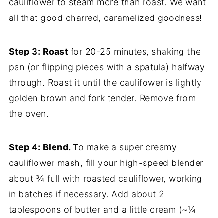
cauliflower to steam more than roast. We want
all that good charred, caramelized goodness!
Step 3: Roast
for 20-25 minutes,
shaking the
pan (or flipping pieces with a spatula) halfway
through. Roast it until the caulifower is lightly
golden brown and fork tender. Remove from
the oven.
Step 4: Blend.
To make a super creamy
cauliflower mash, fill your high-speed blender
about ¾ full with roasted cauliflower, working
in batches if necessary. Add about 2
tablespoons of butter and a little cream (~¼