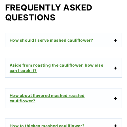
FREQUENTLY ASKED
QUESTIONS
How should I serve mashed cauliflower?
Aside from roasting the cauliflower, how else
can I cook it?
How about flavored mashed roasted
cauliflower?
How to thicken mashed cauliflower?