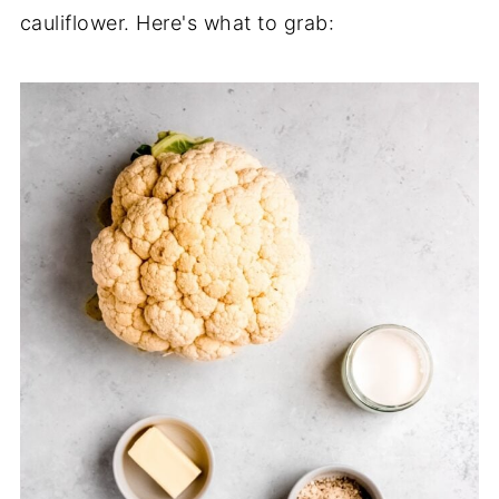
cauliflower. Here's what to grab: