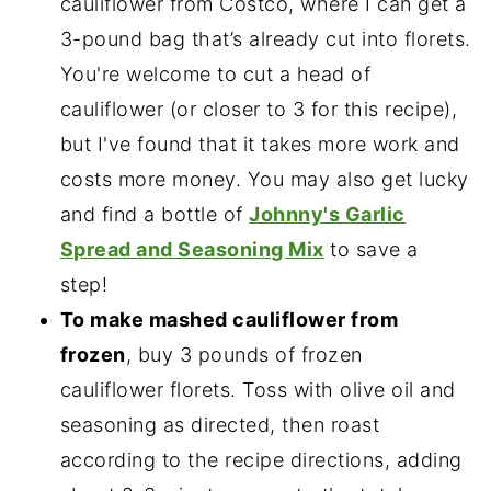
cauliflower from Costco, where I can get a
3-pound bag that’s already cut into florets.
You're welcome to cut a head of
cauliflower (or closer to 3 for this recipe),
but I've found that it takes more work and
costs more money. You may also get lucky
and find a bottle of
Johnny's Garlic
Spread and Seasoning Mix
to save a
step!
To make mashed cauliflower from
frozen
, buy 3 pounds of frozen
cauliflower florets. Toss with olive oil and
seasoning as directed, then roast
according to the recipe directions, adding