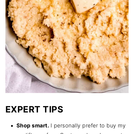
EXPERT TIPS
Shop smart.
I personally prefer to buy my