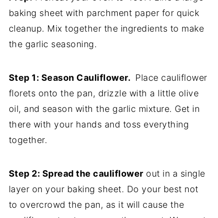
baking sheet with parchment paper for quick
cleanup. Mix together the ingredients to make
the garlic seasoning.
Step 1: Season Cauliflower.
Place cauliflower
florets onto the pan, drizzle with a little olive
oil, and season with the garlic mixture. Get in
there with your hands and toss everything
together.
Step 2: Spread the cauliflower
out in a single
layer on your baking sheet. Do your best not
to overcrowd the pan, as it will cause the