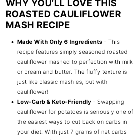
WHY YOU’LL LOVE THIS
ROASTED CAULIFLOWER
MASH RECIPE
Made With Only 6 Ingredients
- This
recipe features simply seasoned roasted
cauliflower mashed to perfection with milk
or cream and butter. The fluffy texture is
just like classic mashies, but with
cauliflower!
Low-Carb & Keto-Friendly
- Swapping
cauliflower for potatoes is seriously one of
the easiest ways to cut back on carbs in
your diet. With just 7 grams of net carbs