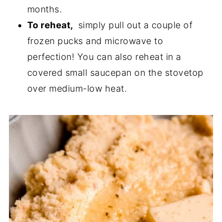
months.
To reheat,
simply pull out a couple of
frozen pucks and microwave to
perfection! You can also reheat in a
covered small saucepan on the stovetop
over medium-low heat.