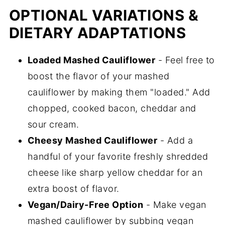
OPTIONAL VARIATIONS &
DIETARY ADAPTATIONS
Loaded Mashed Cauliflower
- Feel free to
boost the flavor of your mashed
cauliflower by making them "loaded." Add
chopped, cooked bacon, cheddar and
sour cream.
Cheesy Mashed Cauliflower
- Add a
handful of your favorite freshly shredded
cheese like sharp yellow cheddar for an
extra boost of flavor.
Vegan/Dairy-Free Option
- Make vegan
mashed cauliflower by subbing vegan