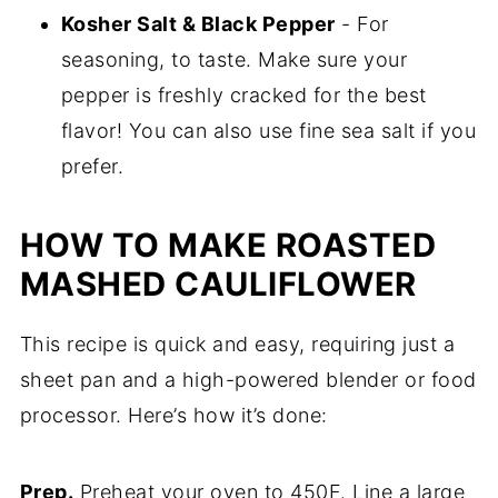
Kosher Salt & Black Pepper
- For
seasoning, to taste. Make sure your
pepper is freshly cracked for the best
flavor! You can also use fine sea salt if you
prefer.
HOW TO MAKE ROASTED
MASHED CAULIFLOWER
This recipe is quick and easy, requiring just a
sheet pan and a high-powered blender or food
processor. Here’s how it’s done:
Prep.
Preheat your oven to 450F. Line a large