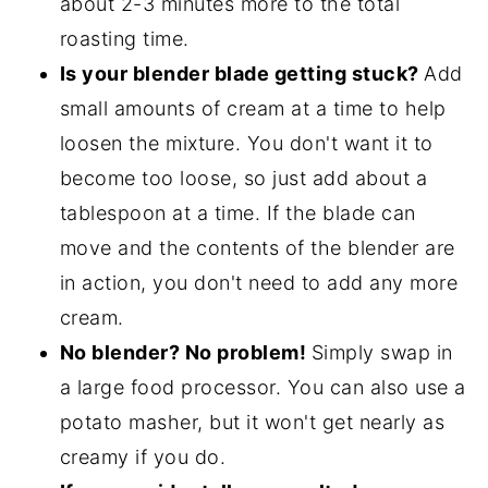
about 2-3 minutes more to the total
roasting time.
Is your blender blade getting stuck?
Add
small amounts of cream at a time to help
loosen the mixture. You don't want it to
become too loose, so just add about a
tablespoon at a time. If the blade can
move and the contents of the blender are
in action, you don't need to add any more
cream.
No blender? No problem!
Simply swap in
a large food processor. You can also use a
potato masher, but it won't get nearly as
creamy if you do.