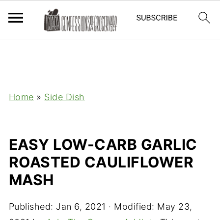
Home
»
Side Dish
EASY LOW-CARB GARLIC
ROASTED CAULIFLOWER
MASH
Published:
Jan 6, 2021
· Modified:
May 23,