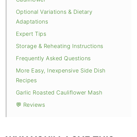
Optional Variations & Dietary
Adaptations
Expert Tips
Storage & Reheating Instructions
Frequently Asked Questions
More Easy, Inexpensive Side Dish
Recipes
Garlic Roasted Cauliflower Mash
💬 Reviews