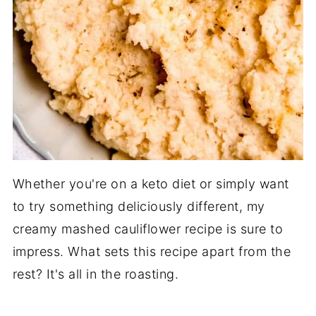
Whether you're on a keto diet or simply want
to try something deliciously different, my
creamy mashed cauliflower recipe is sure to
impress. What sets this recipe apart from the
rest? It's all in the roasting.