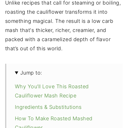
Unlike recipes that call for steaming or boiling,
roasting the cauliflower transforms it into
something magical. The result is a low carb
mash that's thicker, richer, creamier, and
packed with a caramelized depth of flavor
that’s out of this world.
Jump to:
Why You’ll Love This Roasted
Cauliflower Mash Recipe
Ingredients & Substitutions
How To Make Roasted Mashed
Cauliflower