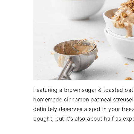
Featuring a brown sugar & toasted oat
homemade cinnamon oatmeal streusel, 
definitely deserves a spot in your free
bought, but it's also about half as exp