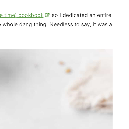
he time) cookbook
so I dedicated an entire
whole dang thing. Needless to say, it was a