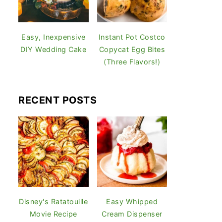
Easy, Inexpensive
Instant Pot Costco
DIY Wedding Cake
Copycat Egg Bites
(Three Flavors!)
RECENT POSTS
Disney's Ratatouille
Easy Whipped
Movie Recipe
Cream Dispenser