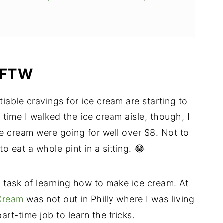
 FTW
iable cravings for ice cream are starting to
time I walked the ice cream aisle, though, I
 cream were going for well over $8. Not to
o eat a whole pint in a sitting. 😂
e task of learning how to make ice cream. At
 Cream
was not out in Philly where I was living
art-time job to learn the tricks.