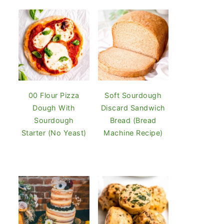
00 Flour Pizza
Soft Sourdough
Dough With
Discard Sandwich
Sourdough
Bread (Bread
Starter (No Yeast)
Machine Recipe)