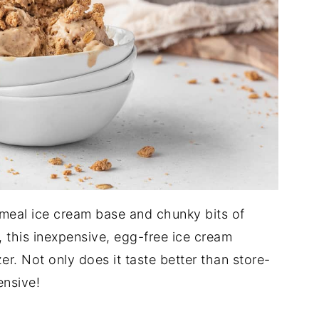
meal ice cream base and chunky bits of
this inexpensive, egg-free ice cream
zer. Not only does it taste better than store-
ensive!