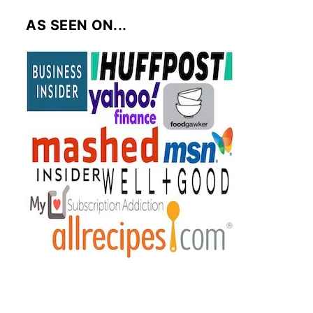
AS SEEN ON...