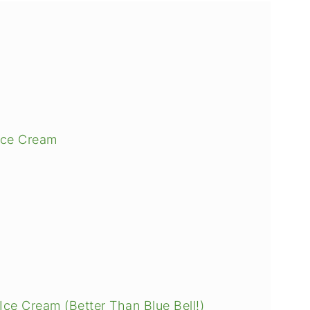
Ice Cream
Ice Cream (Better Than Blue Bell!)