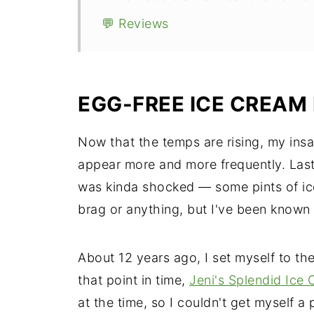
💬 Reviews
EGG-FREE ICE CREAM
Now that the temps are rising, my insat
appear more and more frequently. Last 
was kinda shocked — some pints of ice
brag or anything, but I've been known t
About 12 years ago, I set myself to th
that point in time,
Jeni's Splendid Ice
at the time, so I couldn't get myself a p