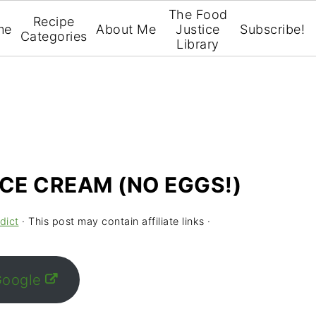
The Food
Recipe
me
About Me
Justice
Subscribe!
Categories
Library
ICE CREAM (NO EGGS!)
dict
· This post may contain affiliate links ·
Google