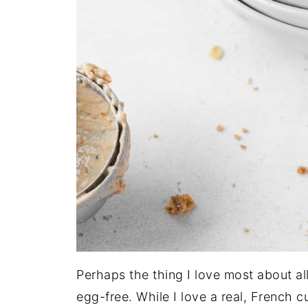
Perhaps the thing I love most about all 
egg-free. While I love a real, French 