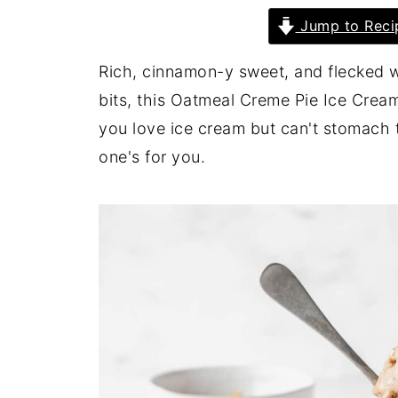
Jump to Reci
Rich, cinnamon-y sweet, and flecked 
bits, this Oatmeal Creme Pie Ice Cream 
you love ice cream but can't stomach t
one's for you.