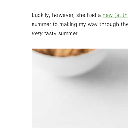
Luckily, however, she had a
new (at t
summer to making my way through the 
very
tasty summer.