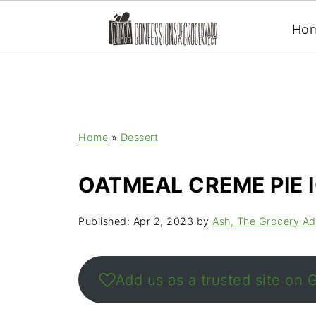
Ho
Home
»
Dessert
OATMEAL CREME PIE 
Published:
Apr 2, 2023
by
Ash, The Grocery Ad
Add us as a trusted site on 