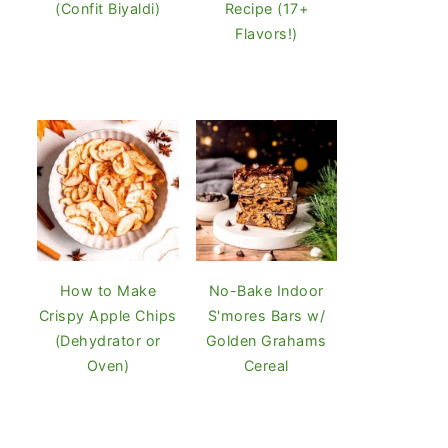
(Confit Biyaldi)
Recipe (17+
Flavors!)
How to Make
No-Bake Indoor
Crispy Apple Chips
S'mores Bars w/
(Dehydrator or
Golden Grahams
Oven)
Cereal