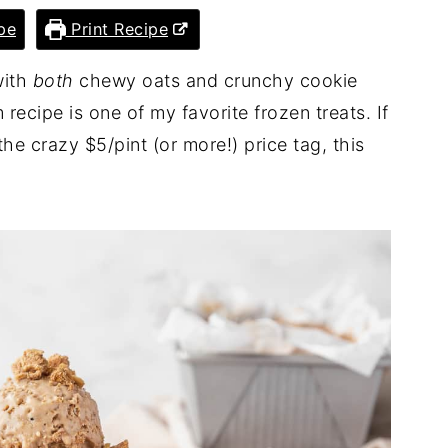
pe
Print Recipe
with
both
chewy oats and crunchy cookie
recipe is one of my favorite frozen treats. If
he crazy $5/pint (or more!) price tag, this