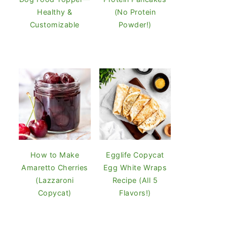
Healthy &
(No Protein
Customizable
Powder!)
How to Make
Egglife Copycat
Amaretto Cherries
Egg White Wraps
(Lazzaroni
Recipe (All 5
Copycat)
Flavors!)