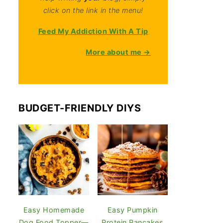
click on the link in the menu!
Feed My Addiction With A Tip
More about me →
BUDGET-FRIENDLY DIYS
Easy Homemade
Easy Pumpkin
Dog Food Topper—
Protein Pancakes