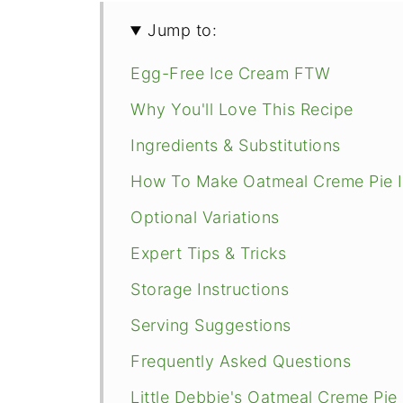
Jump to:
Egg-Free Ice Cream FTW
Why You'll Love This Recipe
Ingredients & Substitutions
How To Make Oatmeal Creme Pie 
Optional Variations
Expert Tips & Tricks
Storage Instructions
Serving Suggestions
Frequently Asked Questions
Little Debbie's Oatmeal Creme Pie 