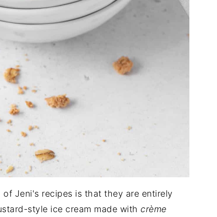
of Jeni's recipes is that they are entirely
custard-style ice cream made with
crème