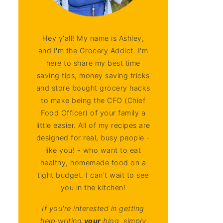
Hey y'all! My name is Ashley,
and I'm the Grocery Addict. I'm
here to share my best time
saving tips, money saving tricks
and store bought grocery hacks
to make being the CFO (Chief
Food Officer) of your family a
little easier. All of my recipes are
designed for real, busy people -
like you! - who want to eat
healthy, homemade food on a
tight budget. I can't wait to see
you in the kitchen!
If you're interested in getting
help writing
your
blog, simply