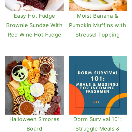
Easy Hot Fudge
Moist Banana &
Brownie Sundae With
Pumpkin Muffins with
Red Wine Hot Fudge
Streusel Topping
Halloween S'mores
Dorm Survival 101:
Board
Struggle Meals &