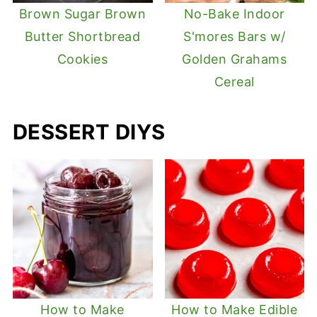
Brown Sugar Brown
No-Bake Indoor
Butter Shortbread
S'mores Bars w/
Cookies
Golden Grahams
Cereal
DESSERT DIYS
How to Make
How to Make Edible