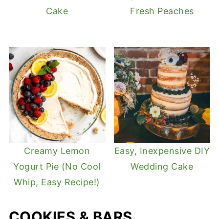
Cake
Fresh Peaches
Creamy Lemon
Easy, Inexpensive DIY
Yogurt Pie (No Cool
Wedding Cake
Whip, Easy Recipe!)
COOKIES & BARS