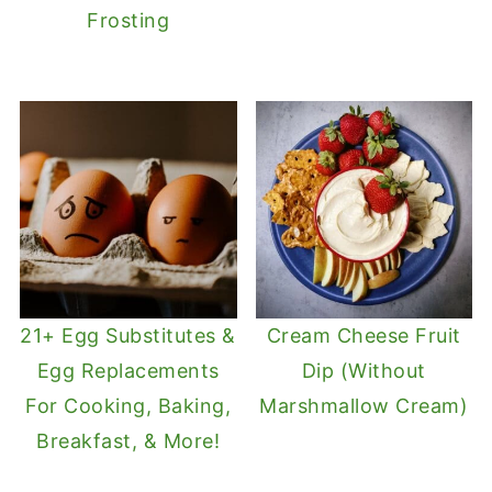
Frosting
21+ Egg Substitutes &
Cream Cheese Fruit
Egg Replacements
Dip (Without
For Cooking, Baking,
Marshmallow Cream)
Breakfast, & More!