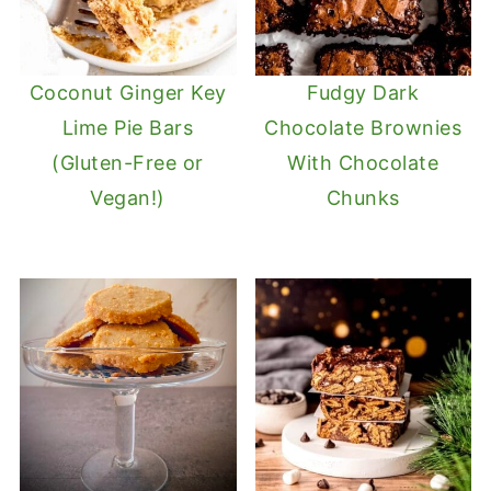
Coconut Ginger Key
Fudgy Dark
Lime Pie Bars
Chocolate Brownies
(Gluten-Free or
With Chocolate
Vegan!)
Chunks