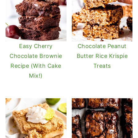
Easy Cherry
Chocolate Peanut
Chocolate Brownie
Butter Rice Krispie
Recipe (With Cake
Treats
Mix!)