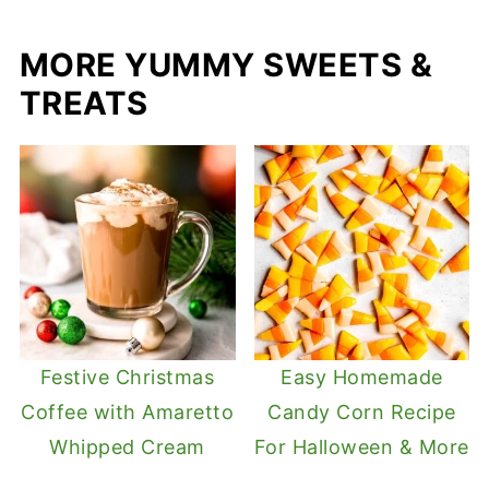
MORE YUMMY SWEETS &
TREATS
Festive Christmas
Easy Homemade
Coffee with Amaretto
Candy Corn Recipe
Whipped Cream
For Halloween & More