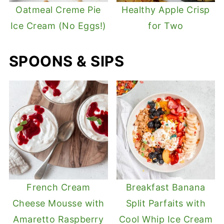
Oatmeal Creme Pie
Healthy Apple Crisp
Ice Cream (No Eggs!)
for Two
SPOONS & SIPS
French Cream
Breakfast Banana
Cheese Mousse with
Split Parfaits with
Amaretto Raspberry
Cool Whip Ice Cream