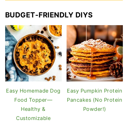
BUDGET-FRIENDLY DIYS
Easy Homemade Dog
Easy Pumpkin Protein
Food Topper—
Pancakes (No Protein
Healthy &
Powder!)
Customizable