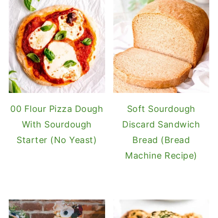
00 Flour Pizza Dough
Soft Sourdough
With Sourdough
Discard Sandwich
Starter (No Yeast)
Bread (Bread
Machine Recipe)