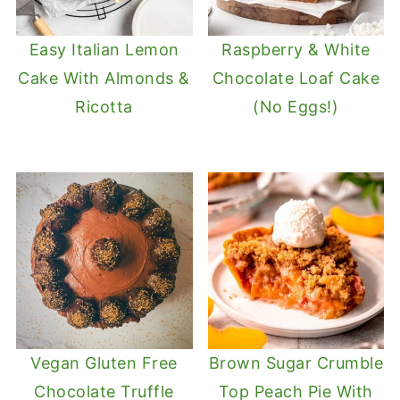
Easy Italian Lemon
Raspberry & White
Cake With Almonds &
Chocolate Loaf Cake
Ricotta
(No Eggs!)
Vegan Gluten Free
Brown Sugar Crumble
Chocolate Truffle
Top Peach Pie With