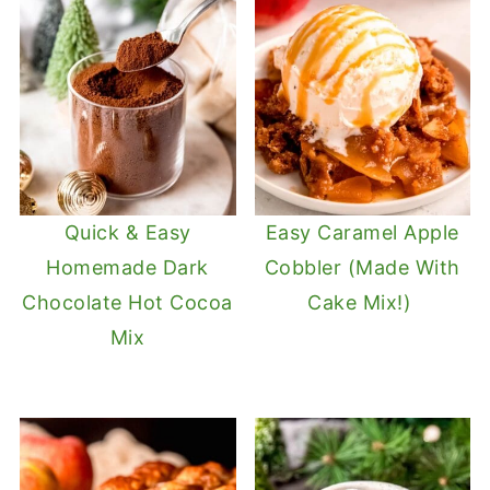
Quick & Easy
Easy Caramel Apple
Homemade Dark
Cobbler (Made With
Chocolate Hot Cocoa
Cake Mix!)
Mix