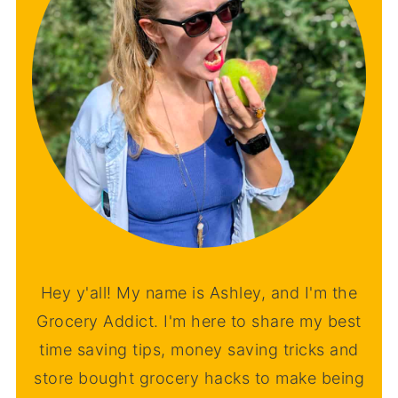
Hey y'all! My name is Ashley, and I'm the
Grocery Addict. I'm here to share my best
time saving tips, money saving tricks and
store bought grocery hacks to make being