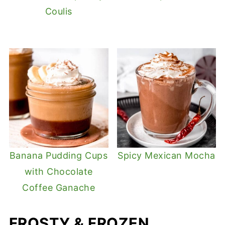
Coulis
Banana Pudding Cups
Spicy Mexican Mocha
with Chocolate
Coffee Ganache
FROSTY & FROZEN