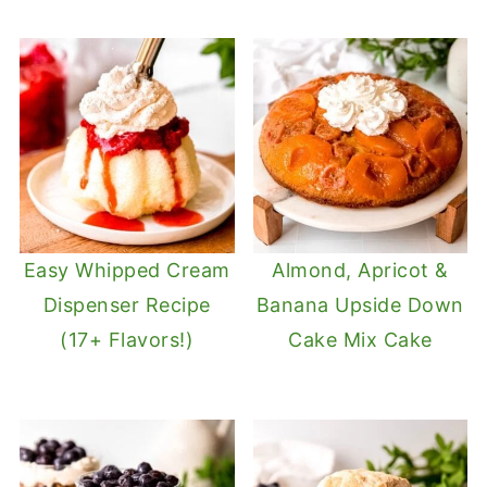
Easy Whipped Cream
Almond, Apricot &
Dispenser Recipe
Banana Upside Down
(17+ Flavors!)
Cake Mix Cake