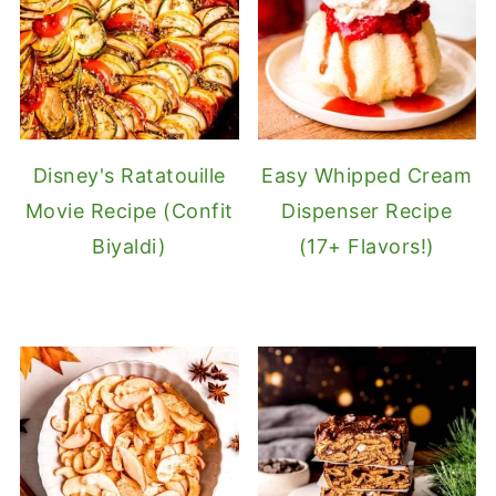
Disney's Ratatouille
Easy Whipped Cream
Movie Recipe (Confit
Dispenser Recipe
Biyaldi)
(17+ Flavors!)