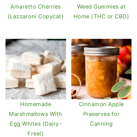
Amaretto Cherries
Weed Gummies at
(Lazzaroni Copycat)
Home (THC or CBD)
Homemade
Cinnamon Apple
Marshmallows With
Preserves for
Egg Whites (Dairy-
Canning
Free!)