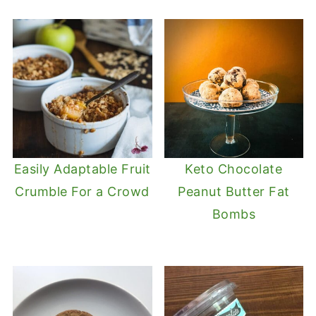
Easily Adaptable Fruit
Keto Chocolate
Crumble For a Crowd
Peanut Butter Fat
Bombs