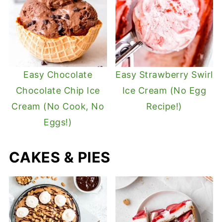
Easy Chocolate
Easy Strawberry Swirl
Chocolate Chip Ice
Ice Cream (No Egg
Cream (No Cook, No
Recipe!)
Eggs!)
CAKES & PIES