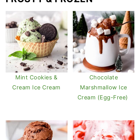
Mint Cookies &
Chocolate
Cream Ice Cream
Marshmallow Ice
Cream (Egg-Free)