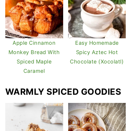
Apple Cinnamon
Easy Homemade
Monkey Bread With
Spicy Aztec Hot
Spiced Maple
Chocolate (Xocolatl)
Caramel
WARMLY SPICED GOODIES