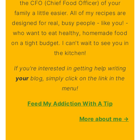
the CFO (Chief Food Officer) of your
family a little easier. All of my recipes are
designed for real, busy people - like you! -
who want to eat healthy, homemade food
on a tight budget. I can't wait to see you in
the kitchen!
If you're interested in getting help writing
your
blog, simply click on the link in the
menu!
Feed My Addiction With A Tip
More about me →