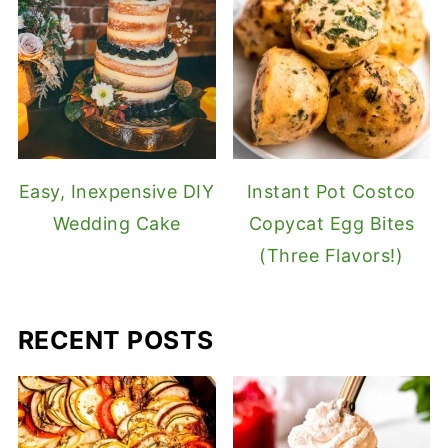
Easy, Inexpensive DIY
Instant Pot Costco
Wedding Cake
Copycat Egg Bites
(Three Flavors!)
RECENT POSTS