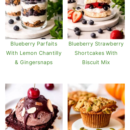
Blueberry Parfaits
Blueberry Strawberry
With Lemon Chantilly
Shortcakes With
& Gingersnaps
Biscuit Mix