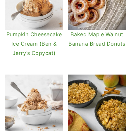
Pumpkin Cheesecake
Baked Maple Walnut
Ice Cream (Ben &
Banana Bread Donuts
Jerry’s Copycat)