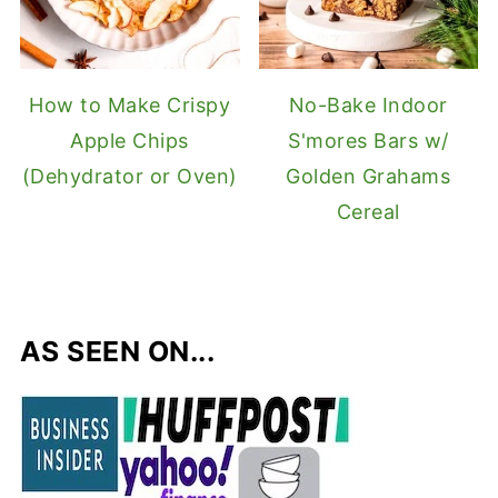
How to Make Crispy
No-Bake Indoor
Apple Chips
S'mores Bars w/
(Dehydrator or Oven)
Golden Grahams
Cereal
AS SEEN ON...