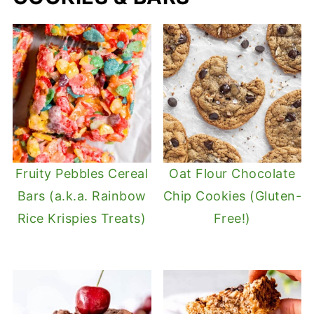
Fruity Pebbles Cereal
Oat Flour Chocolate
Bars (a.k.a. Rainbow
Chip Cookies (Gluten-
Rice Krispies Treats)
Free!)