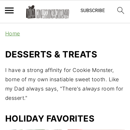
Home
DESSERTS & TREATS
I have a strong affinity for Cookie Monster,
borne of my own insatiable sweet tooth. Like
my Dad always says, "There's
always
room for
dessert."
HOLIDAY FAVORITES