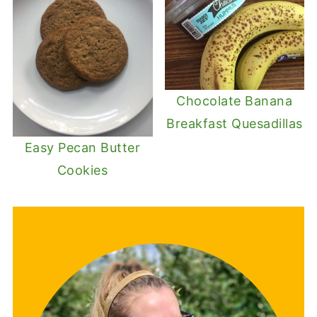
Chocolate Banana
Breakfast Quesadillas
Easy Pecan Butter
Cookies