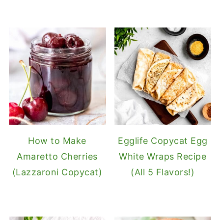
How to Make
Egglife Copycat Egg
Amaretto Cherries
White Wraps Recipe
(Lazzaroni Copycat)
(All 5 Flavors!)