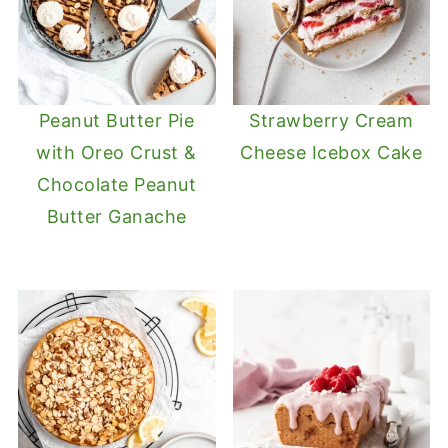
Peanut Butter Pie
Strawberry Cream
with Oreo Crust &
Cheese Icebox Cake
Chocolate Peanut
Butter Ganache