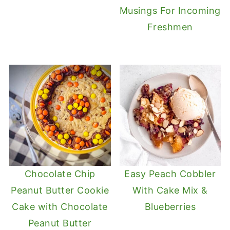
Musings For Incoming
Freshmen
Chocolate Chip
Easy Peach Cobbler
Peanut Butter Cookie
With Cake Mix &
Cake with Chocolate
Blueberries
Peanut Butter