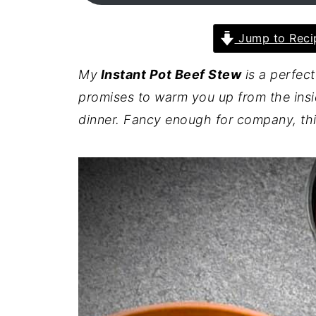
Jump to Reci
My
Instant Pot Beef Stew
is a perfect
promises to warm you up from the insi
dinner.
Fancy enough for company, this