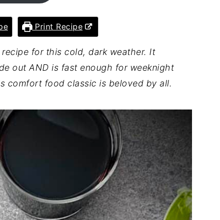
pe
Print Recipe
 recipe for this cold, dark weather. It
de out AND is fast enough for weeknight
 comfort food classic is beloved by all.