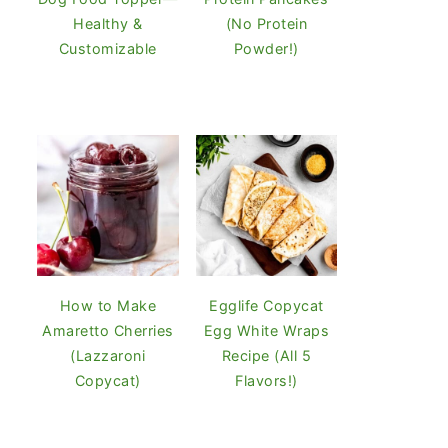
Healthy &
(No Protein
Customizable
Powder!)
How to Make
Egglife Copycat
Amaretto Cherries
Egg White Wraps
(Lazzaroni
Recipe (All 5
Copycat)
Flavors!)