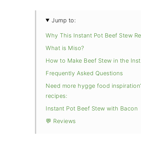
Jump to:
Why This Instant Pot Beef Stew R
What is Miso?
How to Make Beef Stew in the Inst
Frequently Asked Questions
Need more hygge food inspiration
recipes:
Instant Pot Beef Stew with Bacon
💬 Reviews