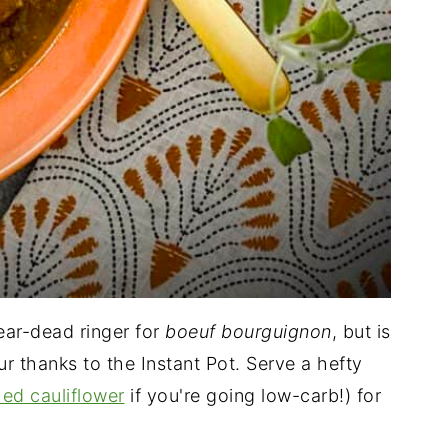
near-dead ringer for
boeuf bourguignon
, but is
our thanks to the Instant Pot. Serve a hefty
ed cauliflower
if you're going low-carb!) for