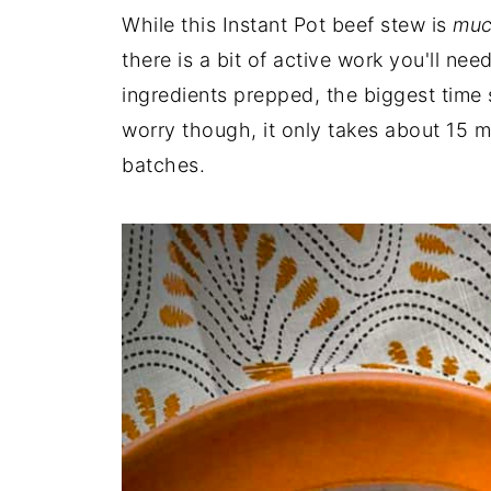
While this Instant Pot beef stew is
muc
there is a bit of active work you'll ne
ingredients prepped, the biggest time
worry though, it only takes about 15 
batches.