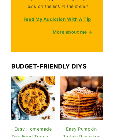
click on the link in the menu!
Feed My Addiction With A Tip
More about me →
BUDGET-FRIENDLY DIYS
Easy Homemade
Easy Pumpkin
Dog Food Topper—
Protein Pancakes