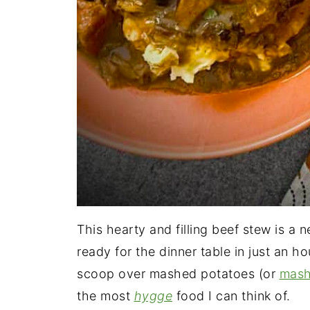
This hearty and filling beef stew is a 
ready for the dinner table in just an h
scoop over mashed potatoes (or
mash
the most
hygge
food I can think of.