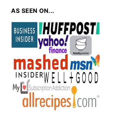
AS SEEN ON...