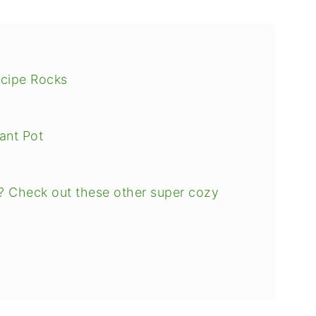
ecipe Rocks
ant Pot
? Check out these other super cozy