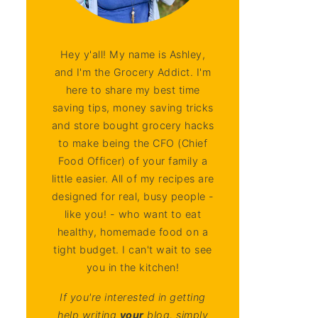
Hey y'all! My name is Ashley,
and I'm the Grocery Addict. I'm
here to share my best time
saving tips, money saving tricks
and store bought grocery hacks
to make being the CFO (Chief
Food Officer) of your family a
little easier. All of my recipes are
designed for real, busy people -
like you! - who want to eat
healthy, homemade food on a
tight budget. I can't wait to see
you in the kitchen!
If you're interested in getting
help writing
your
blog, simply