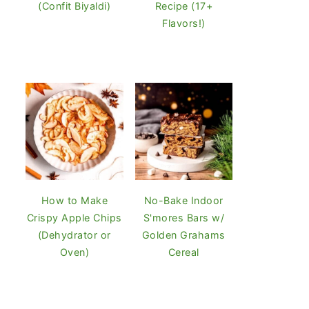
(Confit Biyaldi)
Recipe (17+
Flavors!)
How to Make
No-Bake Indoor
Crispy Apple Chips
S'mores Bars w/
(Dehydrator or
Golden Grahams
Oven)
Cereal