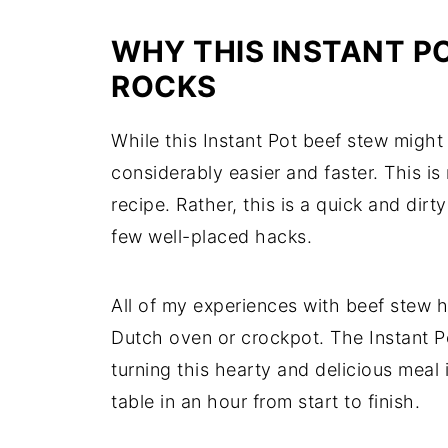
WHY THIS INSTANT P
ROCKS
While this Instant Pot beef stew might ta
considerably easier and faster. This 
recipe. Rather, this is a quick and dir
few well-placed hacks.
All of my experiences with beef stew h
Dutch oven or crockpot. The Instant Po
turning this hearty and delicious meal
table in an hour from start to finish.