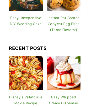
Easy, Inexpensive
Instant Pot Costco
DIY Wedding Cake
Copycat Egg Bites
(Three Flavors!)
RECENT POSTS
Disney's Ratatouille
Easy Whipped
Movie Recipe
Cream Dispenser