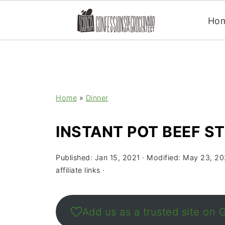
Ho
Home
»
Dinner
INSTANT POT BEEF S
Published:
Jan 15, 2021
· Modified:
May 23, 20
affiliate links ·
Add us as a trusted site on 