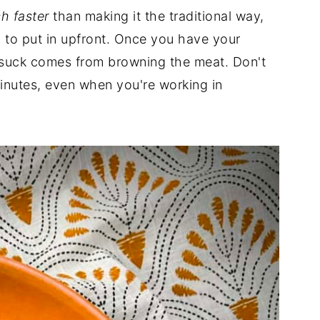
h faster
than making it the traditional way,
ed to put in upfront. Once you have your
 suck comes from browning the meat. Don't
minutes, even when you're working in