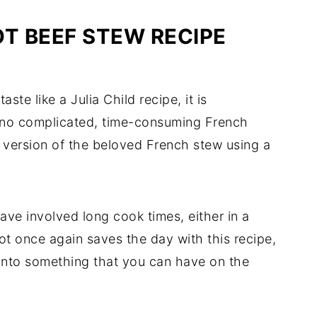
OT BEEF STEW RECIPE
ste like a Julia Child recipe, it is
is no complicated, time-consuming French
ty version of the beloved French stew using a
ave involved long cook times, either in a
t once again saves the day with this recipe,
 into something that you can have on the