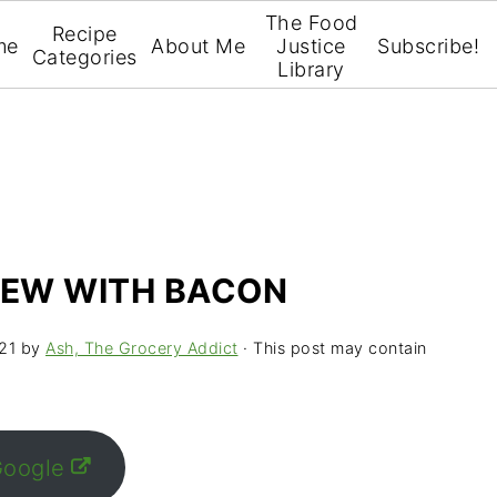
The Food
Recipe
me
About Me
Justice
Subscribe!
Categories
Library
TEW WITH BACON
21
by
Ash, The Grocery Addict
· This post may contain
Google