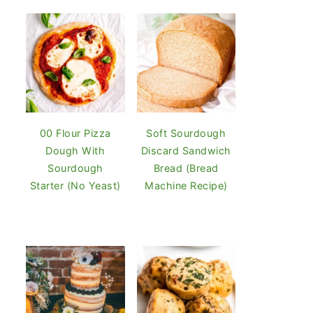
00 Flour Pizza
Soft Sourdough
Dough With
Discard Sandwich
Sourdough
Bread (Bread
Starter (No Yeast)
Machine Recipe)