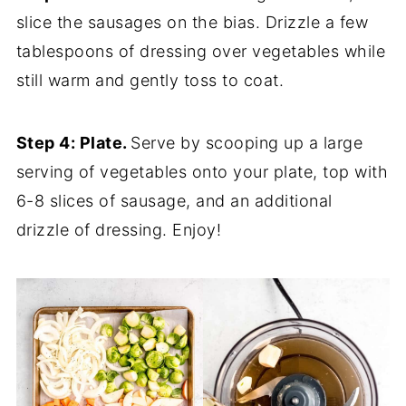
slice the sausages on the bias. Drizzle a few
tablespoons of dressing over vegetables while
still warm and gently toss to coat.
Step 4: Plate.
Serve by scooping up a large
serving of vegetables onto your plate, top with
6-8 slices of sausage, and an additional
drizzle of dressing. Enjoy!