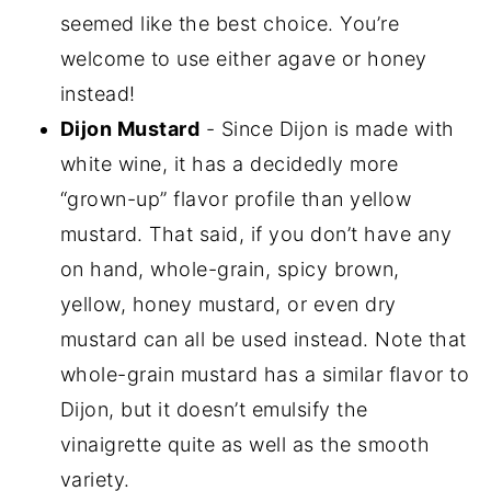
seemed like the best choice. You’re
welcome to use either agave or honey
instead!
Dijon Mustard
- Since Dijon is made with
white wine, it has a decidedly more
“grown-up” flavor profile than yellow
mustard. That said, if you don’t have any
on hand, whole-grain, spicy brown,
yellow, honey mustard, or even dry
mustard can all be used instead. Note that
whole-grain mustard has a similar flavor to
Dijon, but it doesn’t emulsify the
vinaigrette quite as well as the smooth
variety.