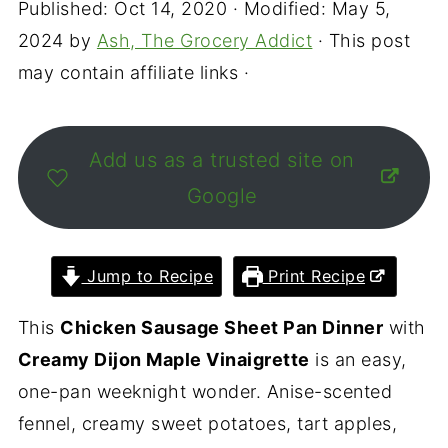
Published:
Oct 14, 2020
· Modified:
May 5,
2024
by
Ash, The Grocery Addict
· This post
may contain affiliate links ·
Add us as a trusted site on
Google
Jump to Recipe
Print Recipe
This
Chicken Sausage Sheet Pan Dinner
with
Creamy Dijon Maple Vinaigrette
is an easy,
one-pan weeknight wonder. Anise-scented
fennel, creamy sweet potatoes, tart apples,