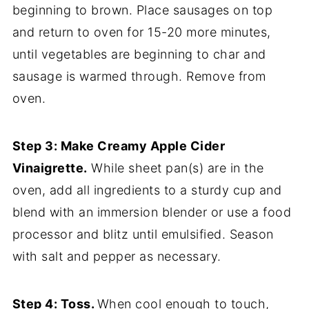
beginning to brown. Place sausages on top
and return to oven for 15-20 more minutes,
until vegetables are beginning to char and
sausage is warmed through. Remove from
oven.
Step 3: Make Creamy Apple Cider
Vinaigrette.
While sheet pan(s) are in the
oven, add all ingredients to a sturdy cup and
blend with an immersion blender or use a food
processor and blitz until emulsified. Season
with salt and pepper as necessary.
Step 4: Toss.
When cool enough to touch,