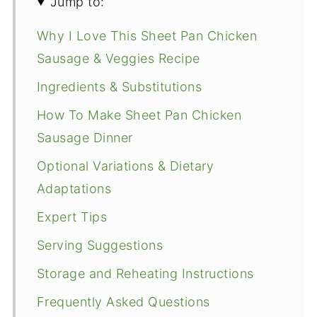
Jump to:
Why I Love This Sheet Pan Chicken
Sausage & Veggies Recipe
Ingredients & Substitutions
How To Make Sheet Pan Chicken
Sausage Dinner
Optional Variations & Dietary
Adaptations
Expert Tips
Serving Suggestions
Storage and Reheating Instructions
Frequently Asked Questions