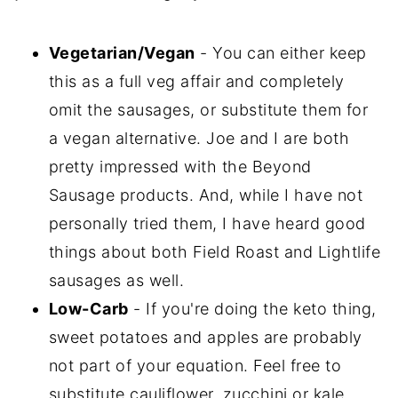
Vegetarian/Vegan
- You can either keep
this as a full veg affair and completely
omit the sausages, or substitute them for
a vegan alternative. Joe and I are both
pretty impressed with the Beyond
Sausage products. And, while I have not
personally tried them, I have heard good
things about both Field Roast and Lightlife
sausages as well.
Low-Carb
- If you're doing the keto thing,
sweet potatoes and apples are probably
not part of your equation. Feel free to
substitute cauliflower, zucchini or kale.