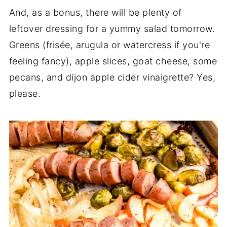
And, as a bonus, there will be plenty of
leftover dressing for a yummy salad tomorrow.
Greens (frisée, arugula or watercress if you're
feeling fancy), apple slices, goat cheese, some
pecans, and dijon apple cider vinaigrette? Yes,
please.