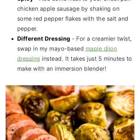
chicken apple sausage by shaking on
some red pepper flakes with the salt and
pepper.
Different Dressing
- For a creamier twist,
swap in my mayo-based
maple dijon
dressing
instead. It takes just 5 minutes to
make with an immersion blender!