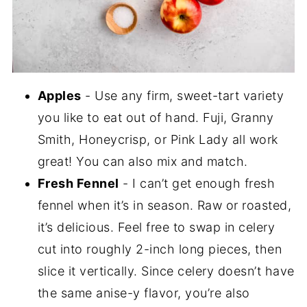
Apples
- Use any firm, sweet-tart variety
you like to eat out of hand. Fuji, Granny
Smith, Honeycrisp, or Pink Lady all work
great! You can also mix and match.
Fresh Fennel
- I can’t get enough fresh
fennel when it’s in season. Raw or roasted,
it’s delicious. Feel free to swap in celery
cut into roughly 2-inch long pieces, then
slice it vertically. Since celery doesn’t have
the same anise-y flavor, you’re also