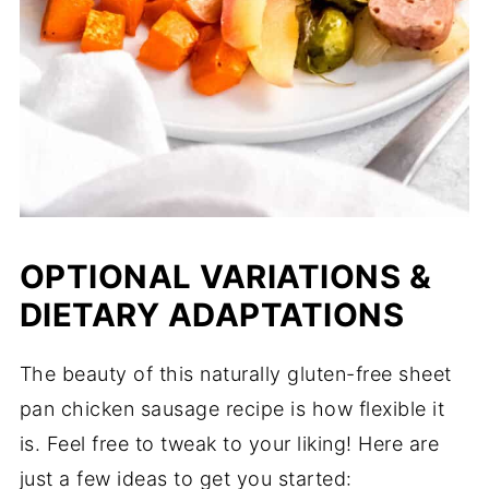
OPTIONAL VARIATIONS &
DIETARY ADAPTATIONS
The beauty of this naturally gluten-free sheet
pan chicken sausage recipe is how flexible it
is. Feel free to tweak to your liking! Here are
just a few ideas to get you started: