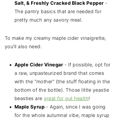
Salt, & Freshly Cracked Black Pepper
-
The pantry basics that are needed for
pretty much any savory meal.
To make my creamy maple cider vinaigrette,
you’ll also need:
Apple Cider Vinegar
- If possible, opt for
a raw, unpasteurized brand that comes
with the “mother” (the stuff floating in the
bottom of the bottle). Those little yeastie
beasties are
great for gut health
!
Maple Syrup
- Again, since I was going
for the whole autumnal vibe, maple syrup