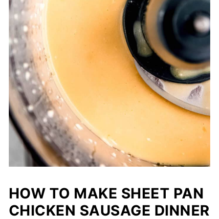
HOW TO MAKE SHEET PAN
CHICKEN SAUSAGE DINNER