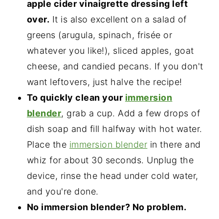
apple cider vinaigrette dressing left
over.
It is also excellent on a salad of
greens (arugula, spinach, frisée or
whatever you like!), sliced apples, goat
cheese, and candied pecans. If you don't
want leftovers, just halve the recipe!
To quickly clean your
immersion
blender
, grab a cup. Add a few drops of
dish soap and fill halfway with hot water.
Place the
immersion blender
in there and
whiz for about 30 seconds. Unplug the
device, rinse the head under cold water,
and you're done.
No immersion blender? No problem.