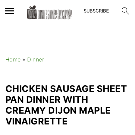
Home
»
Dinner
CHICKEN SAUSAGE SHEET
PAN DINNER WITH
CREAMY DIJON MAPLE
VINAIGRETTE