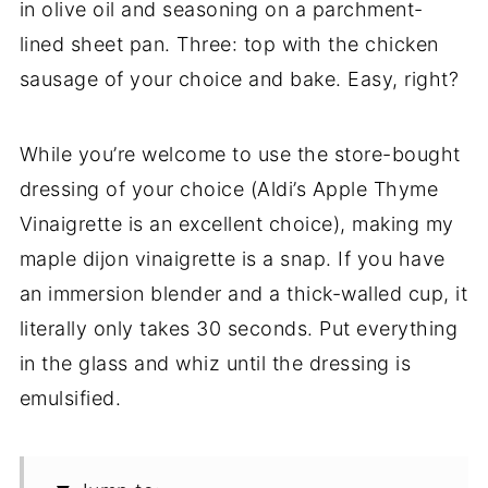
in olive oil and seasoning on a parchment-
lined sheet pan. Three: top with the chicken
sausage of your choice and bake. Easy, right?
While you’re welcome to use the store-bought
dressing of your choice (Aldi’s Apple Thyme
Vinaigrette is an excellent choice), making my
maple dijon vinaigrette is a snap. If you have
an immersion blender and a thick-walled cup, it
literally only takes 30 seconds. Put everything
in the glass and whiz until the dressing is
emulsified.