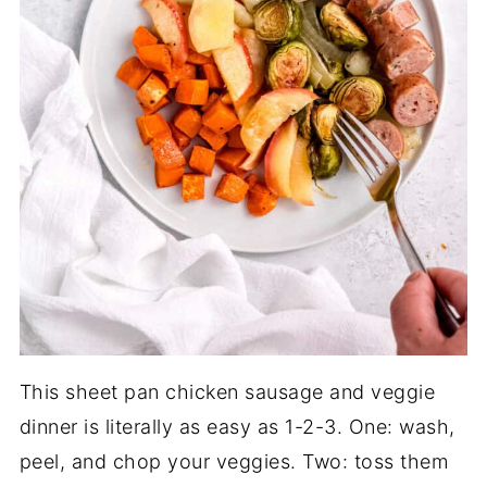
This sheet pan chicken sausage and veggie
dinner is literally as easy as 1-2-3. One: wash,
peel, and chop your veggies. Two: toss them