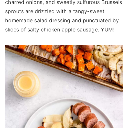
charred onions, and sweetly sulfurous Brussels
sprouts are drizzled with a tangy-sweet
homemade salad dressing and punctuated by
slices of salty chicken apple sausage. YUM!