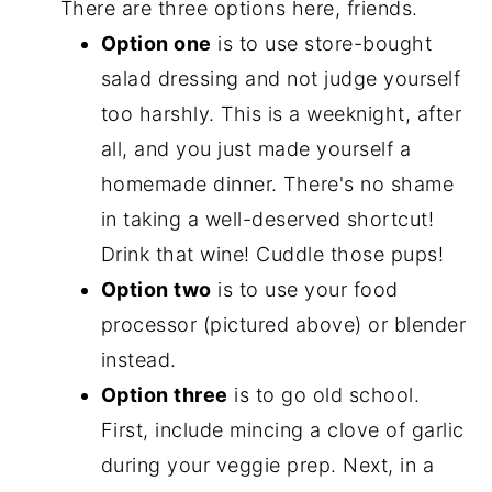
There are three options here, friends.
Option one
is to use store-bought
salad dressing and not judge yourself
too harshly. This is a weeknight, after
all, and you just made yourself a
homemade dinner. There's no shame
in taking a well-deserved shortcut!
Drink that wine! Cuddle those pups!
Option two
is to use your food
processor (pictured above) or blender
instead.
Option three
is to go old school.
First, include mincing a clove of garlic
during your veggie prep. Next, in a