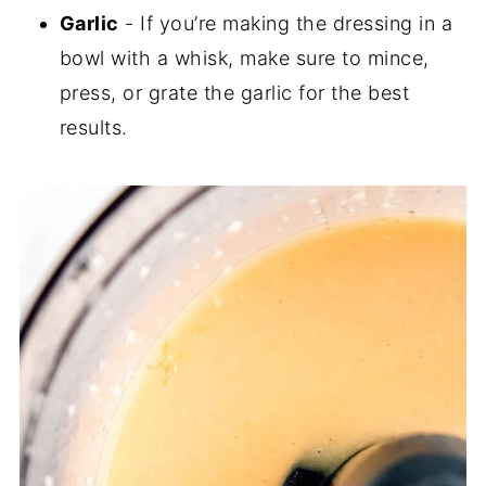
Garlic
- If you’re making the dressing in a
bowl with a whisk, make sure to mince,
press, or grate the garlic for the best
results.