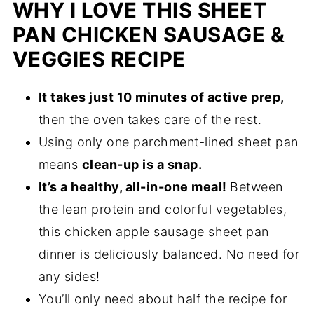
WHY I LOVE THIS SHEET
PAN CHICKEN SAUSAGE &
VEGGIES RECIPE
It takes just 10 minutes of active prep,
then the oven takes care of the rest.
Using only one parchment-lined sheet pan
means
clean-up is a snap.
It’s a healthy, all-in-one meal!
Between
the lean protein and colorful vegetables,
this chicken apple sausage sheet pan
dinner is deliciously balanced. No need for
any sides!
You’ll only need about half the recipe for