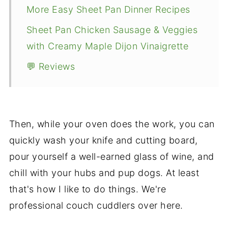
More Easy Sheet Pan Dinner Recipes
Sheet Pan Chicken Sausage & Veggies
with Creamy Maple Dijon Vinaigrette
💬 Reviews
Then, while your oven does the work, you can
quickly wash your knife and cutting board,
pour yourself a well-earned glass of wine, and
chill with your hubs and pup dogs. At least
that's how I like to do things. We're
professional couch cuddlers over here.