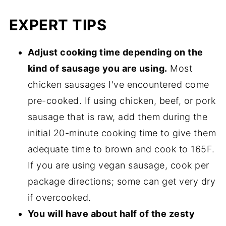
EXPERT TIPS
Adjust cooking time depending on the
kind of sausage you are using.
Most
chicken sausages I've encountered come
pre-cooked. If using chicken, beef, or pork
sausage that is raw, add them during the
initial 20-minute cooking time to give them
adequate time to brown and cook to 165F.
If you are using vegan sausage, cook per
package directions; some can get very dry
if overcooked.
You will have about half of the zesty