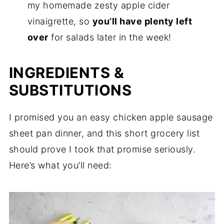
my homemade zesty apple cider
vinaigrette, so
you’ll have plenty left
over
for salads later in the week!
INGREDIENTS &
SUBSTITUTIONS
I promised you an easy chicken apple sausage
sheet pan dinner, and this short grocery list
should prove I took that promise seriously.
Here’s what you’ll need: