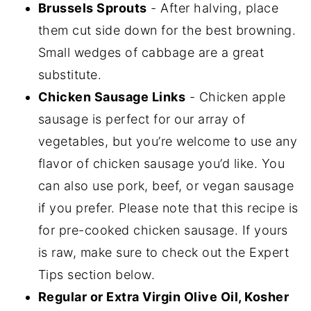
Brussels Sprouts
- After halving, place
them cut side down for the best browning.
Small wedges of cabbage are a great
substitute.
Chicken Sausage Links
- Chicken apple
sausage is perfect for our array of
vegetables, but you’re welcome to use any
flavor of chicken sausage you’d like. You
can also use pork, beef, or vegan sausage
if you prefer. Please note that this recipe is
for pre-cooked chicken sausage. If yours
is raw, make sure to check out the Expert
Tips section below.
Regular or Extra Virgin Olive Oil, Kosher