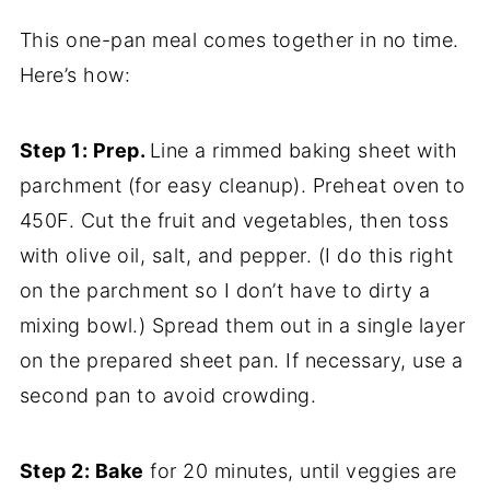
This one-pan meal comes together in no time.
Here’s how:
Step 1: Prep.
Line a rimmed baking sheet with
parchment (for easy cleanup). Preheat oven to
450F. Cut the fruit and vegetables, then toss
with olive oil, salt, and pepper. (I do this right
on the parchment so I don’t have to dirty a
mixing bowl.) Spread them out in a single layer
on the prepared sheet pan. If necessary, use a
second pan to avoid crowding.
Step 2: Bake
for 20 minutes, until veggies are