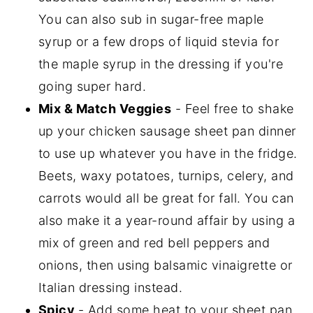
You can also sub in sugar-free maple
syrup or a few drops of liquid stevia for
the maple syrup in the dressing if you're
going super hard.
Mix & Match Veggies
- Feel free to shake
up your chicken sausage sheet pan dinner
to use up whatever you have in the fridge.
Beets, waxy potatoes, turnips, celery, and
carrots would all be great for fall. You can
also make it a year-round affair by using a
mix of green and red bell peppers and
onions, then using balsamic vinaigrette or
Italian dressing instead.
Spicy
- Add some heat to your sheet pan