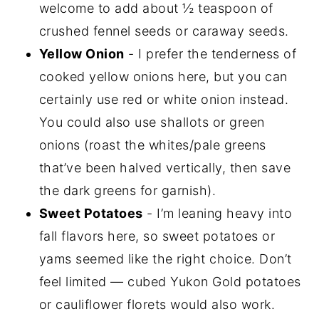
welcome to add about ½ teaspoon of
crushed fennel seeds or caraway seeds.
Yellow Onion
- I prefer the tenderness of
cooked yellow onions here, but you can
certainly use red or white onion instead.
You could also use shallots or green
onions (roast the whites/pale greens
that’ve been halved vertically, then save
the dark greens for garnish).
Sweet Potatoes
- I’m leaning heavy into
fall flavors here, so sweet potatoes or
yams seemed like the right choice. Don’t
feel limited — cubed Yukon Gold potatoes
or cauliflower florets would also work.