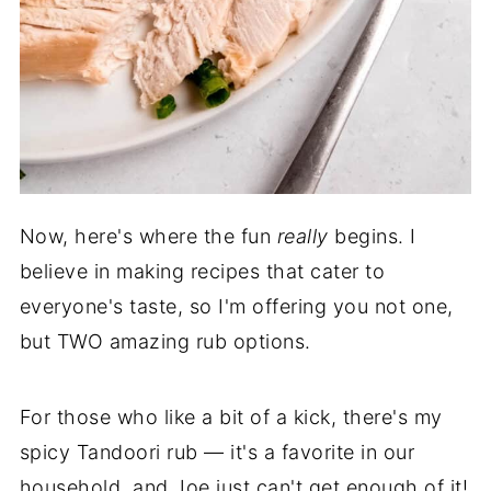
Now, here's where the fun
really
begins. I
believe in making recipes that cater to
everyone's taste, so I'm offering you not one,
but TWO amazing rub options.
For those who like a bit of a kick, there's my
spicy Tandoori rub — it's a favorite in our
household, and Joe just can't get enough of it!