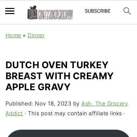
Home
»
Dinner
DUTCH OVEN TURKEY
BREAST WITH CREAMY
APPLE GRAVY
Published:
Nov 18, 2023
by
Ash, The Grocery
Addict
· This post may contain affiliate links ·