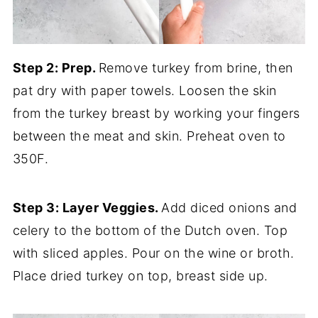
Step 2: Prep.
Remove turkey from brine, then
pat dry with paper towels. Loosen the skin
from the turkey breast by working your fingers
between the meat and skin. Preheat oven to
350F.
Step 3: Layer Veggies.
Add diced onions and
celery to the bottom of the Dutch oven. Top
with sliced apples. Pour on the wine or broth.
Place dried turkey on top, breast side up.