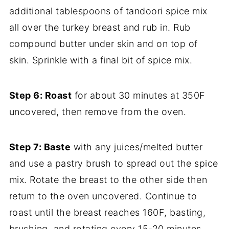
additional tablespoons of tandoori spice mix
all over the turkey breast and rub in. Rub
compound butter under skin and on top of
skin. Sprinkle with a final bit of spice mix.
Step 6: Roast
for about 30 minutes at 350F
uncovered, then remove from the oven.
Step 7: Baste
with any juices/melted butter
and use a pastry brush to spread out the spice
mix. Rotate the breast to the other side then
return to the oven uncovered. Continue to
roast until the breast reaches 160F, basting,
brushing, and rotating every 15-20 minutes.