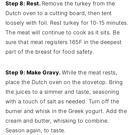
Step 8: Rest.
Remove the turkey from the
Dutch oven to a cutting board, then tent
loosely with foil. Rest turkey for 10-15 minutes.
The meat will continue to cook as it sits. Be
sure that meat registers 165F in the deepest
part of the breast for food safety.
Step 9: Make Gravy.
While the meat rests,
place the Dutch oven on the stovetop. Bring
the juices to a simmer and taste, seasoning
with a touch of salt as needed. Turn off the
burner and whisk in the Greek yogurt. Add the
cream and butter, whisking to combine.
Season again, to taste.