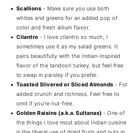
Scallions
- Make sure you use both
whites and greens for an added pop of
color and fresh allium flavor.
Cilantro
- I love cilantro so much, I
sometimes use it as my salad greens. It
pairs beautifully with the Indian-inspired
flavor of the tandoori turkey, but feel free
to swap in parsley if you prefer.
Toasted Slivered or Sliced Almonds
- For
added crunch and richness. Feel free to
omit if you’re nut-free.
Golden Raisins (a.k.a. Sultanas)
- One of
the things I love most about Indian cuisine
is the liberal use of dried fruits and nuts in