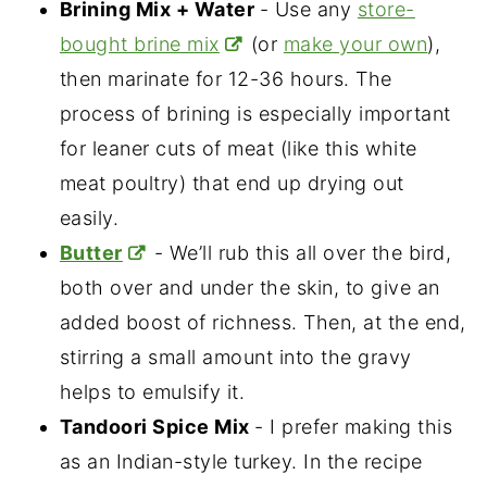
Brining Mix + Water
- Use any
store-
bought brine mix
(or
make your own
),
then marinate for 12-36 hours. The
process of brining is especially important
for leaner cuts of meat (like this white
meat poultry) that end up drying out
easily.
Butter
- We’ll rub this all over the bird,
both over and under the skin, to give an
added boost of richness. Then, at the end,
stirring a small amount into the gravy
helps to emulsify it.
Tandoori Spice Mix
- I prefer making this
as an Indian-style turkey. In the recipe