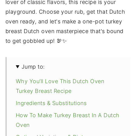
lover of classic flavors, this recipe is your
playground. Choose your rub, get that Dutch
oven ready, and let's make a one-pot turkey
breast Dutch oven masterpiece that's bound
to get gobbled up! 🦃✨
Jump to:
Why You’ll Love This Dutch Oven
Turkey Breast Recipe
Ingredients & Substitutions
How To Make Turkey Breast In A Dutch
Oven