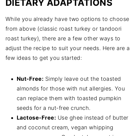
DIETARY ADAPTATIONS
While you already have two options to choose
from above (classic roast turkey or tandoori
roast turkey), there are a few other ways to
adjust the recipe to suit your needs. Here are a
few ideas to get you started:
Nut-Free:
Simply leave out the toasted
almonds for those with nut allergies. You
can replace them with toasted pumpkin
seeds for a nut-free crunch.
Lactose-Free:
Use ghee instead of butter
and coconut cream, vegan whipping