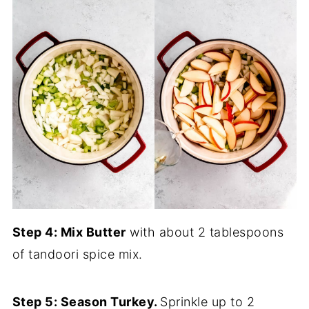
Step 4: Mix Butter
with about 2 tablespoons
of tandoori spice mix.
Step 5: Season Turkey.
Sprinkle up to 2