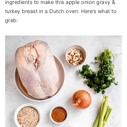
ingredients to make this apple onion gravy &
turkey breast in a Dutch oven. Here’s what to
grab: