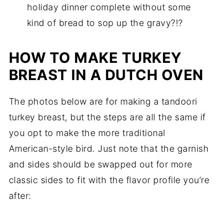
holiday dinner complete without some
kind of bread to sop up the gravy?!?
HOW TO MAKE TURKEY
BREAST IN A DUTCH OVEN
The photos below are for making a tandoori
turkey breast, but the steps are all the same if
you opt to make the more traditional
American-style bird. Just note that the garnish
and sides should be swapped out for more
classic sides to fit with the flavor profile you’re
after: