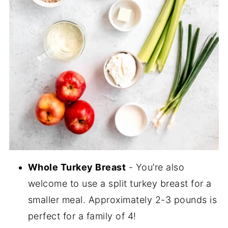
Whole Turkey Breast
- You’re also
welcome to use a split turkey breast for a
smaller meal. Approximately 2-3 pounds is
perfect for a family of 4!