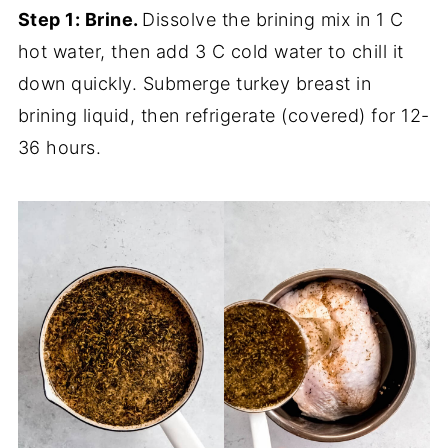
Step 1: Brine.
Dissolve the brining mix in 1 C
hot water, then add 3 C cold water to chill it
down quickly. Submerge turkey breast in
brining liquid, then refrigerate (covered) for 12-
36 hours.