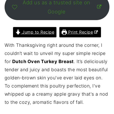
Add us as a trusted site on
Google
Jump to Recipe
Print Recipe
With Thanksgiving right around the corner, I
couldn’t wait to unveil my super simple recipe
for
Dutch Oven Turkey Breast
. It’s deliciously
tender and juicy and boasts the most beautiful
golden-brown skin you've ever laid eyes on.
To complement this poultry perfection, I've
whipped up a creamy apple gravy that's a nod
to the cozy, aromatic flavors of fall.