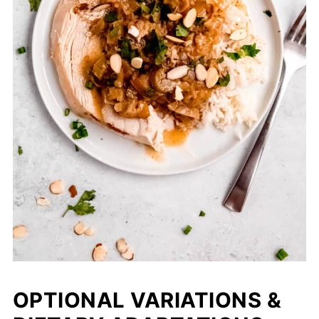
OPTIONAL VARIATIONS &