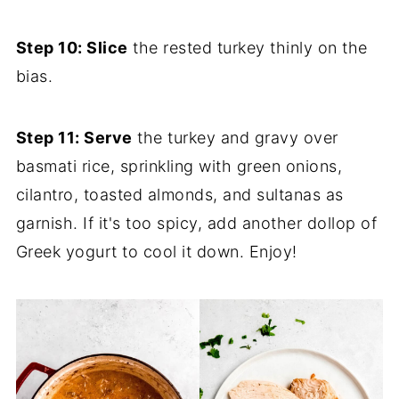
Step 10: Slice
the rested turkey thinly on the
bias.
Step 11: Serve
the turkey and gravy over
basmati rice, sprinkling with green onions,
cilantro, toasted almonds, and sultanas as
garnish. If it's too spicy, add another dollop of
Greek yogurt to cool it down. Enjoy!