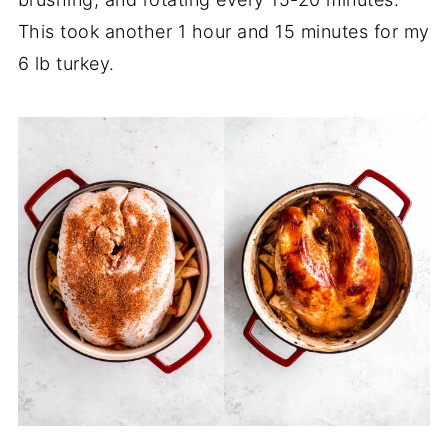
This took another 1 hour and 15 minutes for my
6 lb turkey.