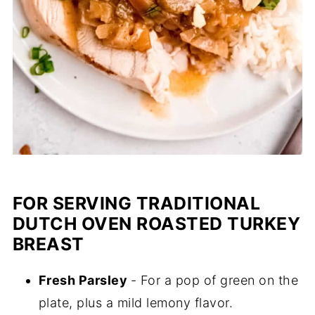
FOR SERVING TRADITIONAL
DUTCH OVEN ROASTED TURKEY
BREAST
Fresh Parsley
- For a pop of green on the
plate, plus a mild lemony flavor.