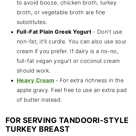
to avoid booze, chicken broth, turkey
broth, or vegetable broth are fine
substitutes.
Full-Fat Plain Greek Yogurt
- Don't use
non-fat; it'll curdle. You can also use sour
cream if you prefer. If dairy is a no-no,
full-fat vegan yogurt or coconut cream
should work.
Heavy Cream
- For extra richness in the
apple gravy. Feel free to use an extra pad
of butter instead.
FOR SERVING TANDOORI-STYLE
TURKEY BREAST