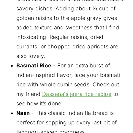
savory dishes. Adding about ⅓ cup of
golden raisins to the apple gravy gives
added texture and sweetness that I find
intoxicating. Regular raisins, dried
currants, or chopped dried apricots are
also lovely.
Basmati Rice
- For an extra burst of
Indian-inspired flavor, lace your basmati
rice with whole cumin seeds. Check out
my friend
Dassana's jeera rice recipe
to
see how it’s done!
Naan
- This classic Indian flatbread is
perfect for sopping up every last bit of
tandoori-spiced goodness.