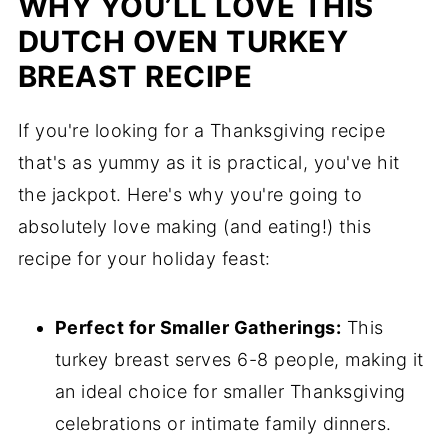
WHY YOU’LL LOVE THIS
DUTCH OVEN TURKEY
BREAST RECIPE
If you're looking for a Thanksgiving recipe
that's as yummy as it is practical, you've hit
the jackpot. Here's why you're going to
absolutely love making (and eating!) this
recipe for your holiday feast:
Perfect for Smaller Gatherings:
This
turkey breast serves 6-8 people, making it
an ideal choice for smaller Thanksgiving
celebrations or intimate family dinners.