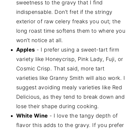
sweetness to the gravy that I find
indispensable. Don’t fret if the stringy
exterior of raw celery freaks you out; the
long roast time softens them to where you
won’t notice at all.
Apples
- I prefer using a sweet-tart firm
variety like Honeycrisp, Pink Lady, Fuji, or
Cosmic Crisp. That said, more tart
varieties like Granny Smith will also work. I
suggest avoiding mealy varieties like Red
Delicious, as they tend to break down and
lose their shape during cooking.
White Wine
- I love the tangy depth of
flavor this adds to the gravy. If you prefer