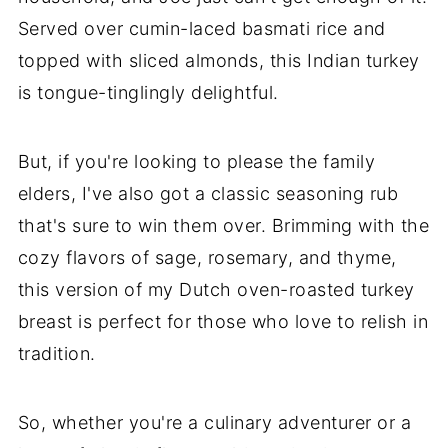
Served over cumin-laced basmati rice and
topped with sliced almonds, this Indian turkey
is tongue-tinglingly delightful.
But, if you're looking to please the family
elders, I've also got a classic seasoning rub
that's sure to win them over. Brimming with the
cozy flavors of sage, rosemary, and thyme,
this version of my Dutch oven-roasted turkey
breast is perfect for those who love to relish in
tradition.
So, whether you're a culinary adventurer or a