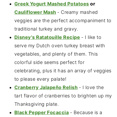
Greek Yogurt
Mashed Potatoes
or
Cauliflower Mash
- Creamy mashed
veggies are the perfect accompaniment to
traditional turkey and gravy.
Disney's Ratatouille Recipe
- I like to
serve my Dutch oven turkey breast with
vegetables, and plenty of them. This
colorful side seems perfect for
celebrating, plus it has an array of veggies
to please every palate!
Cranberry Jalapeño Relish
- I love the
tart flavor of cranberries to brighten up my
Thanksgiving plate.
Black Pepper Focaccia
- Because is a