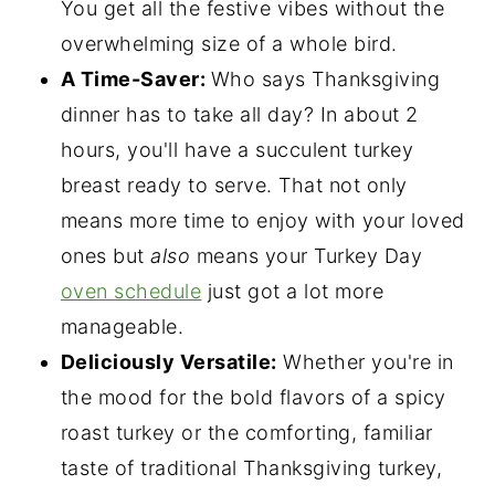
You get all the festive vibes without the
overwhelming size of a whole bird.
A Time-Saver:
Who says Thanksgiving
dinner has to take all day? In about 2
hours, you'll have a succulent turkey
breast ready to serve. That not only
means more time to enjoy with your loved
ones but
also
means your Turkey Day
oven schedule
just got a lot more
manageable.
Deliciously Versatile:
Whether you're in
the mood for the bold flavors of a spicy
roast turkey or the comforting, familiar
taste of traditional Thanksgiving turkey,