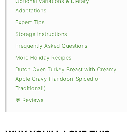
Optional Variations & Dietary
Adaptations
Expert Tips
Storage Instructions
Frequently Asked Questions
More Holiday Recipes
Dutch Oven Turkey Breast with Creamy
Apple Gravy (Tandoori-Spiced or
Traditional!)
💬 Reviews