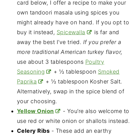
card below, I offer a recipe to make your
own tandoori masala using spices you
might already have on hand. If you opt to
buy it instead,
Spicewalla
is far and
away the best I’ve tried.
If you prefer a
more traditional American turkey flavor,
use about 3 tablespoons
Poultry
Seasoning
+ ½ tablespoon
Smoked
Paprika
+ ½ tablespoon Kosher Salt.
Alternatively, swap in the spice blend of
your choosing.
Yellow Onion
- You’re also welcome to
use red or white onion or shallots instead.
Celery Ribs
- These add an earthy