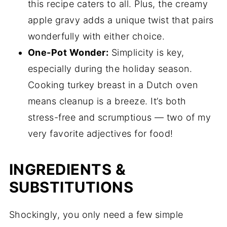
this recipe caters to all. Plus, the creamy
apple gravy adds a unique twist that pairs
wonderfully with either choice.
One-Pot Wonder:
Simplicity is key,
especially during the holiday season.
Cooking turkey breast in a Dutch oven
means cleanup is a breeze. It’s both
stress-free and scrumptious — two of my
very favorite adjectives for food!
INGREDIENTS &
SUBSTITUTIONS
Shockingly, you only need a few simple