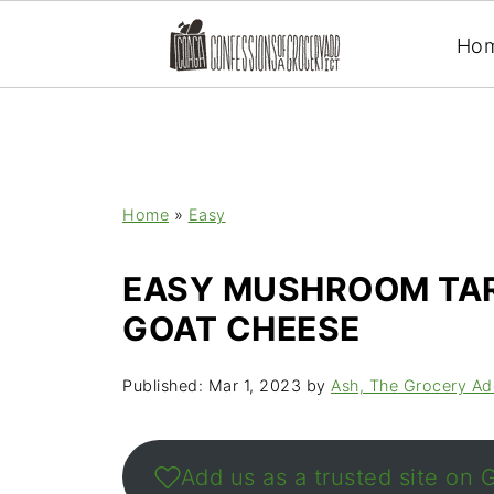
Ho
Home
»
Easy
EASY MUSHROOM TAR
GOAT CHEESE
Published:
Mar 1, 2023
by
Ash, The Grocery Ad
Add us as a trusted site on 