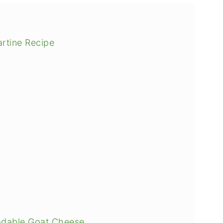
rtine Recipe
adable Goat Cheese