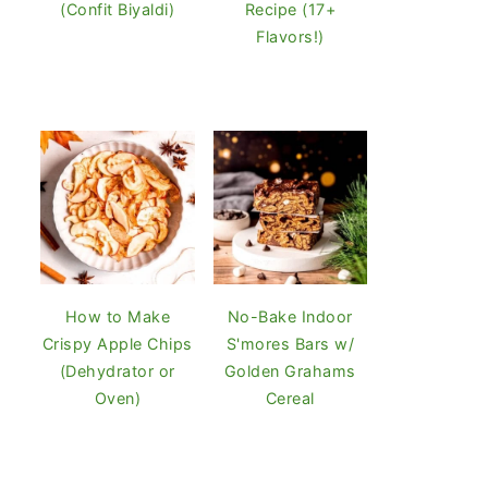
(Confit Biyaldi)
Recipe (17+
Flavors!)
How to Make
No-Bake Indoor
Crispy Apple Chips
S'mores Bars w/
(Dehydrator or
Golden Grahams
Oven)
Cereal