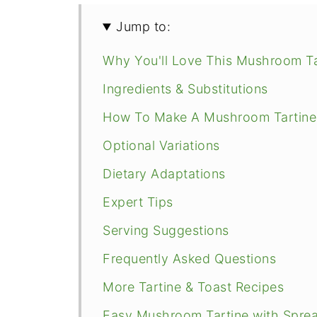
Jump to:
Why You'll Love This Mushroom Ta
Ingredients & Substitutions
How To Make A Mushroom Tartine
Optional Variations
Dietary Adaptations
Expert Tips
Serving Suggestions
Frequently Asked Questions
More Tartine & Toast Recipes
Easy Mushroom Tartine with Spre