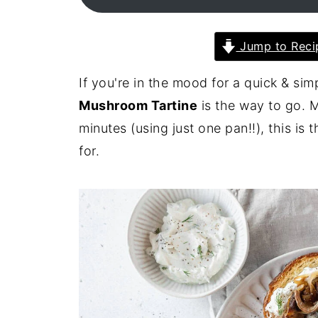
Jump to Reci
If you're in the mood for a quick & si
Mushroom Tartine
is the way to go. M
minutes (using just one pan!!), this i
for.