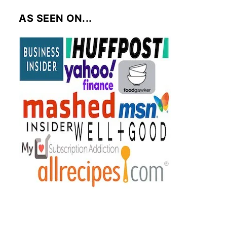
AS SEEN ON...