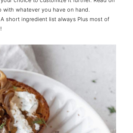
 your choice to customize it further. Read on
do with whatever you have on hand.
A short ingredient list always Plus most of
!