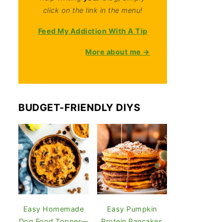
click on the link in the menu!
Feed My Addiction With A Tip
More about me →
BUDGET-FRIENDLY DIYS
Easy Homemade
Easy Pumpkin
Dog Food Topper—
Protein Pancakes