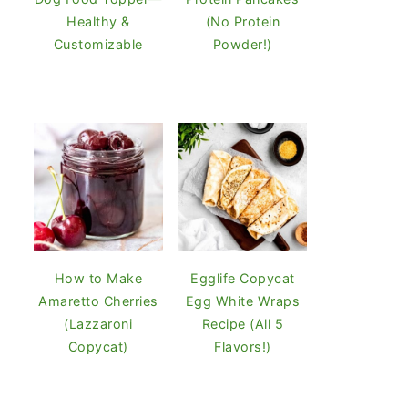
Healthy &
(No Protein
Customizable
Powder!)
How to Make
Egglife Copycat
Amaretto Cherries
Egg White Wraps
(Lazzaroni
Recipe (All 5
Copycat)
Flavors!)