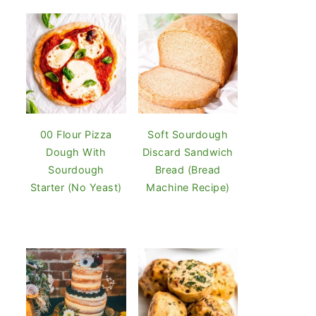
00 Flour Pizza
Soft Sourdough
Dough With
Discard Sandwich
Sourdough
Bread (Bread
Starter (No Yeast)
Machine Recipe)