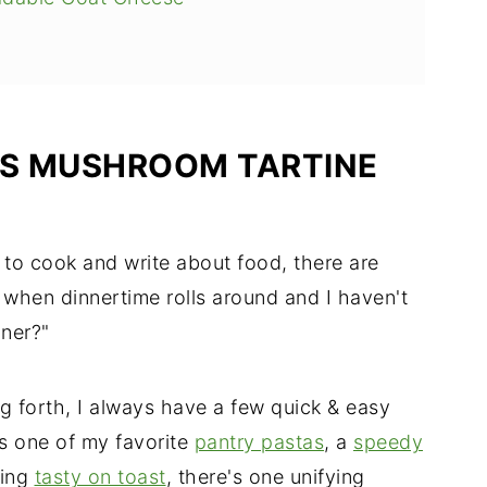
IS MUSHROOM TARTINE
to cook and write about food, there are
when dinnertime rolls around and I haven't
nner?"
g forth, I always have a few quick & easy
's one of my favorite
pantry pastas
, a
speedy
hing
tasty on toast
, there's one unifying