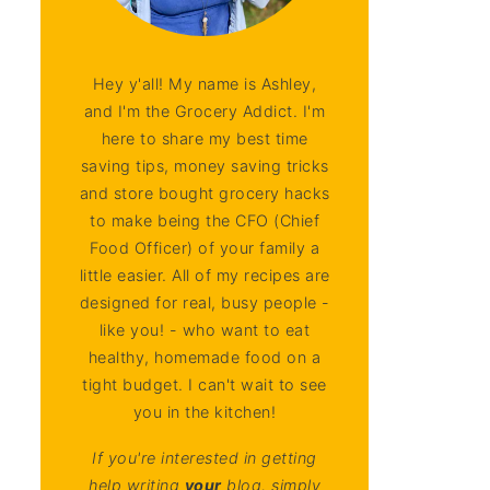
Hey y'all! My name is Ashley,
and I'm the Grocery Addict. I'm
here to share my best time
saving tips, money saving tricks
and store bought grocery hacks
to make being the CFO (Chief
Food Officer) of your family a
little easier. All of my recipes are
designed for real, busy people -
like you! - who want to eat
healthy, homemade food on a
tight budget. I can't wait to see
you in the kitchen!
If you're interested in getting
help writing
your
blog, simply