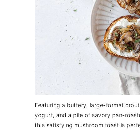
Featuring a buttery, large-format cro
yogurt, and a pile of savory pan-roas
this satisfying mushroom toast is perfe