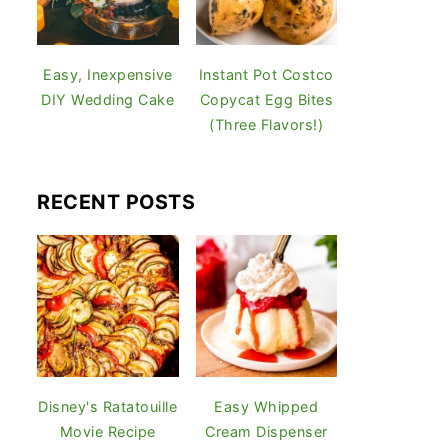
Easy, Inexpensive
Instant Pot Costco
DIY Wedding Cake
Copycat Egg Bites
(Three Flavors!)
RECENT POSTS
Disney's Ratatouille
Easy Whipped
Movie Recipe
Cream Dispenser