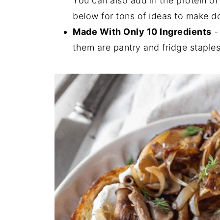
You can also add in the protein of
below for tons of ideas to make 
Made With Only 10 Ingredients
- 
them are pantry and fridge staples