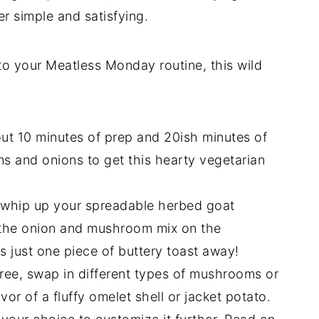
r simple and satisfying.
to your Meatless Monday routine, this wild
ut 10 minutes of prep and 20ish minutes of
ms and onions to get this hearty vegetarian
o whip up your spreadable herbed goat
 the onion and mushroom mix on the
 just one piece of buttery toast away!
free, swap in different types of mushrooms or
vor of a fluffy omelet shell or jacket potato.