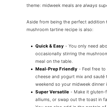
theme: midweek meals are
always
supe
Aside from being the perfect addition 
mushroom tartine recipe is also:
Quick & Easy
- You only need abo
occasionally stirring the mushroo
meal on the table.
Meal-Prep Friendly
- Feel free t
cheese and yogurt mix and sauté
weekend so your midweek dinner is
Super Versatile
- Make it gluten-
alliums, or swap out the toast in fa