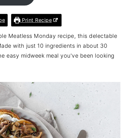
pe
Print Recipe
mple Meatless Monday recipe, this delectable
ade with just 10 ingredients in about 30
s the easy midweek meal you've been looking