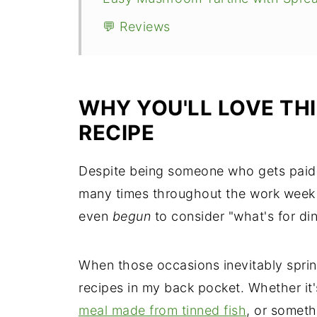
💬 Reviews
WHY YOU'LL LOVE TH
RECIPE
Despite being someone who gets paid 
many times throughout the work week 
even
begun
to consider "what's for di
When those occasions inevitably sprin
recipes in my back pocket. Whether it
meal made from tinned fish
, or somet