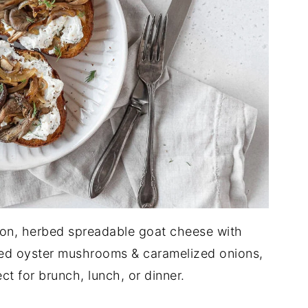
uton, herbed spreadable goat cheese with
ted oyster mushrooms & caramelized onions,
ct for brunch, lunch, or dinner.