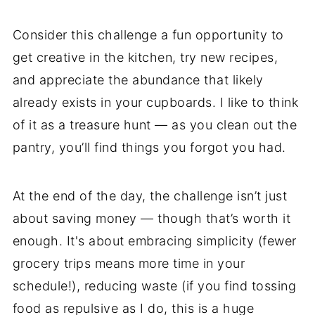
Consider this challenge a fun opportunity to
get creative in the kitchen, try new recipes,
and appreciate the abundance that likely
already exists in your cupboards. I like to think
of it as a treasure hunt — as you clean out the
pantry, you’ll find things you forgot you had.
At the end of the day, the challenge isn’t just
about saving money — though that’s worth it
enough. It's about embracing simplicity (fewer
grocery trips means more time in your
schedule!), reducing waste (if you find tossing
food as repulsive as I do, this is a huge