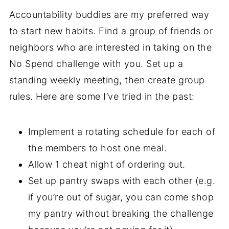
Accountability buddies are my preferred way
to start new habits. Find a group of friends or
neighbors who are interested in taking on the
No Spend challenge with you. Set up a
standing weekly meeting, then create group
rules. Here are some I’ve tried in the past:
Implement a rotating schedule for each of
the members to host one meal.
Allow 1 cheat night of ordering out.
Set up pantry swaps with each other (e.g.
if you’re out of sugar, you can come shop
my pantry without breaking the challenge