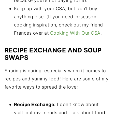
because you’re not paying for it).
Keep up with your CSA, but don’t buy
anything else. (If you need in-season
cooking inspiration, check out my friend
Frances over at
Cooking With Our CSA
.
RECIPE EXCHANGE AND SOUP
SWAPS
Sharing is caring, especially when it comes to
recipes and yummy food! Here are some of my
favorite ways to spread the love:
Recipe Exchange:
I don't know about
y'all, but my friends and I talk about food