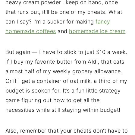
heavy cream powder I keep on hand, once
that runs out, it’ll be one of my cheats. What
can I say? I’m a sucker for making
fancy
homemade coffees
and
homemade ice cream
.
But again — I have to stick to just $10 a week.
If I buy my favorite butter from Aldi, that eats
almost half of my weekly grocery allowance.
Or if I get a container of oat milk, a third of my
budget is spoken for. It’s a fun little strategy
game figuring out how to get all the
necessities while still staying within budget!
Also, remember that your cheats don’t have to