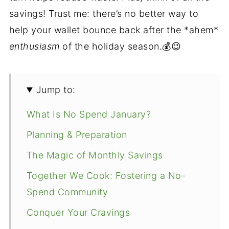
savings! Trust me: there’s no better way to
help your wallet bounce back after the *ahem*
enthusiasm
of the holiday season.💰😉
Jump to:
What Is No Spend January?
Planning & Preparation
The Magic of Monthly Savings
Together We Cook: Fostering a No-
Spend Community
Conquer Your Cravings