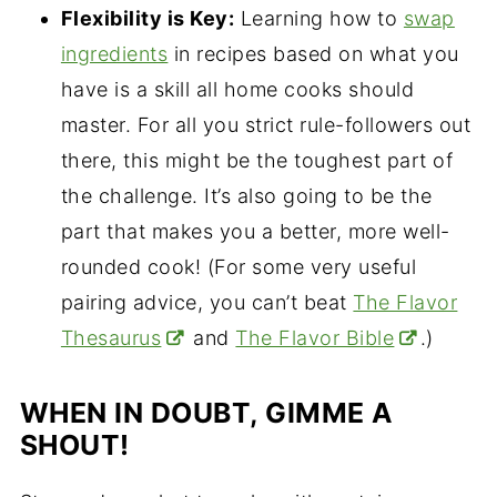
Flexibility is Key:
Learning how to
swap
ingredients
in recipes based on what you
have is a skill all home cooks should
master. For all you strict rule-followers out
there, this might be the toughest part of
the challenge. It’s also going to be the
part that makes you a better, more well-
rounded cook! (For some very useful
pairing advice, you can’t beat
The Flavor
Thesaurus
and
The Flavor Bible
.)
WHEN IN DOUBT, GIMME A
SHOUT!