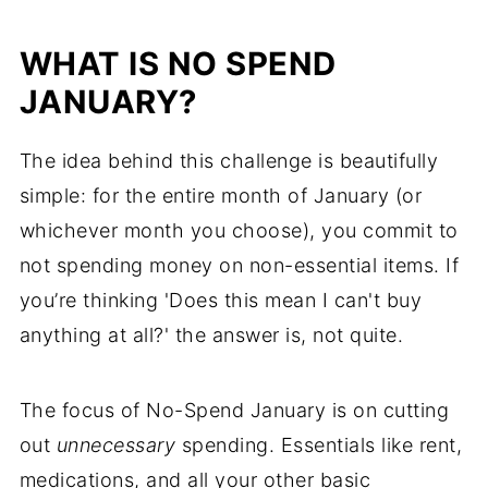
WHAT IS NO SPEND
JANUARY?
The idea behind this challenge is beautifully
simple: for the entire month of January (or
whichever month you choose), you commit to
not spending money on non-essential items. If
you’re thinking 'Does this mean I can't buy
anything at all?' the answer is, not quite.
The focus of No-Spend January is on cutting
out
unnecessary
spending. Essentials like rent,
medications, and all your other basic