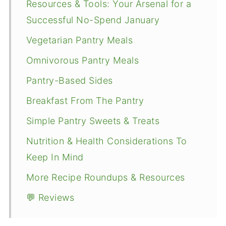
Resources & Tools: Your Arsenal for a
Successful No-Spend January
Vegetarian Pantry Meals
Omnivorous Pantry Meals
Pantry-Based Sides
Breakfast From The Pantry
Simple Pantry Sweets & Treats
Nutrition & Health Considerations To
Keep In Mind
More Recipe Roundups & Resources
💬 Reviews