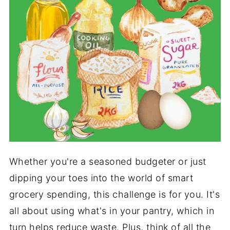
Whether you're a seasoned budgeter or just
dipping your toes into the world of smart
grocery spending, this challenge is for you. It's
all about using what's in your pantry, which in
turn helps reduce waste. Plus, think of all the