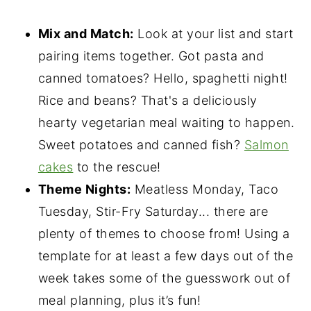
Mix and Match:
Look at your list and start
pairing items together. Got pasta and
canned tomatoes? Hello, spaghetti night!
Rice and beans? That's a deliciously
hearty vegetarian meal waiting to happen.
Sweet potatoes and canned fish?
Salmon
cakes
to the rescue!
Theme Nights:
Meatless Monday, Taco
Tuesday, Stir-Fry Saturday... there are
plenty of themes to choose from! Using a
template for at least a few days out of the
week takes some of the guesswork out of
meal planning, plus it’s fun!