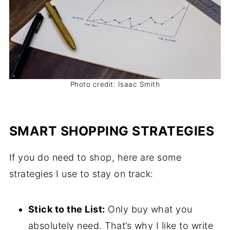
Photo credit: Isaac Smith
SMART SHOPPING STRATEGIES
If you do need to shop, here are some
strategies I use to stay on track:
Stick to the List:
Only buy what you
absolutely need. That’s why I like to write