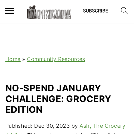
Home
»
Community Resources
NO-SPEND JANUARY
CHALLENGE: GROCERY
EDITION
Published:
Dec 30, 2023
by
Ash, The Grocery