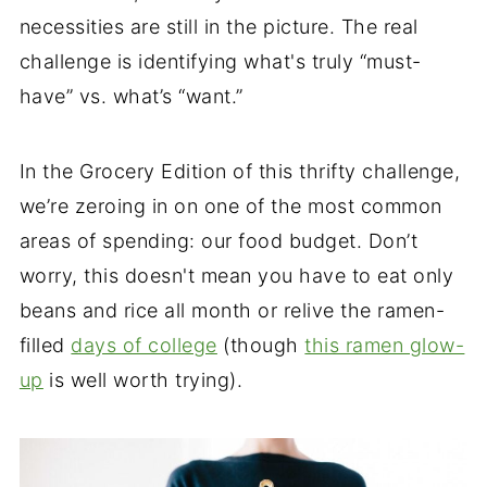
necessities are still in the picture. The real
challenge is identifying what's truly “must-
have” vs. what’s “want.”
In the Grocery Edition of this thrifty challenge,
we’re zeroing in on one of the most common
areas of spending: our food budget. Don’t
worry, this doesn't mean you have to eat only
beans and rice all month or relive the ramen-
filled
days of college
(though
this ramen glow-
up
is well worth trying).