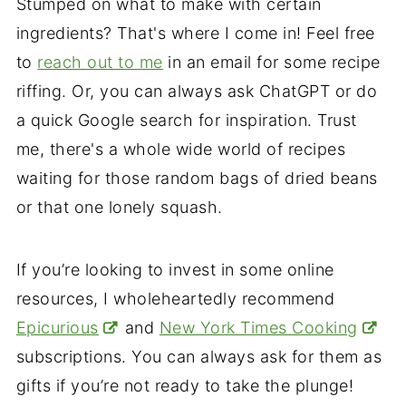
Stumped on what to make with certain
ingredients? That's where I come in! Feel free
to
reach out to me
in an email for some recipe
riffing. Or, you can always ask ChatGPT or do
a quick Google search for inspiration. Trust
me, there's a whole wide world of recipes
waiting for those random bags of dried beans
or that one lonely squash.
If you’re looking to invest in some online
resources, I wholeheartedly recommend
Epicurious
and
New York Times Cooking
subscriptions. You can always ask for them as
gifts if you’re not ready to take the plunge!