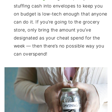
stuffing cash into envelopes to keep you
on budget is low-tech enough that anyone
can do it. If you’re going to the grocery
store, only bring the amount you’ve
designated as your cheat spend for the
week — then there’s no possible way you
can overspend!