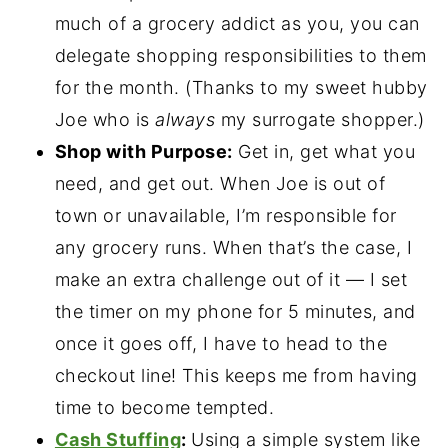
much of a grocery addict as you, you can
delegate shopping responsibilities to them
for the month. (Thanks to my sweet hubby
Joe who is
always
my surrogate shopper.)
Shop with Purpose:
Get in, get what you
need, and get out. When Joe is out of
town or unavailable, I’m responsible for
any grocery runs. When that’s the case, I
make an extra challenge out of it — I set
the timer on my phone for 5 minutes, and
once it goes off, I have to head to the
checkout line! This keeps me from having
time to become tempted.
Cash Stuffing
:
Using a simple system like