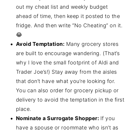
out my cheat list and weekly budget
ahead of time, then keep it posted to the
fridge. And then write “No Cheating” on it.
😂
Avoid Temptation:
Many grocery stores
are built to encourage wandering. (That’s
why I love the small footprint of Aldi and
Trader Joe’s!) Stay away from the aisles
that don’t have what you’re looking for.
You can also order for grocery pickup or
delivery to avoid the temptation in the first
place.
Nominate a Surrogate Shopper:
If you
have a spouse or roommate who isn’t as