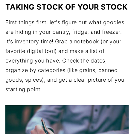
TAKING STOCK OF YOUR STOCK
First things first, let's figure out what goodies
are hiding in your pantry, fridge, and freezer.
It's inventory time! Grab a notebook (or your
favorite digital tool) and make a list of
everything you have. Check the dates,
organize by categories (like grains, canned
goods, spices), and get a clear picture of your
starting point.