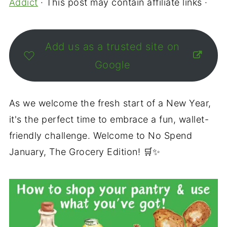
Addict
· This post may contain affiliate links ·
Add us as a trusted site on
Google
As we welcome the fresh start of a New Year,
it's the perfect time to embrace a fun, wallet-
friendly challenge. Welcome to No Spend
January, The Grocery Edition! 🛒✨