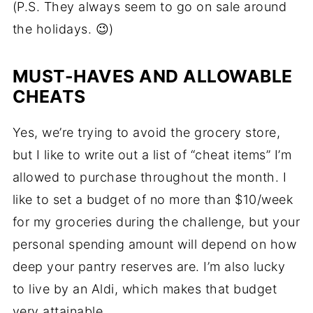
(P.S. They always seem to go on sale around
the holidays. 😉)
MUST-HAVES AND ALLOWABLE
CHEATS
Yes, we’re trying to avoid the grocery store,
but I like to write out a list of “cheat items” I’m
allowed to purchase throughout the month. I
like to set a budget of no more than $10/week
for my groceries during the challenge, but your
personal spending amount will depend on how
deep your pantry reserves are. I’m also lucky
to live by an Aldi, which makes that budget
very attainable.