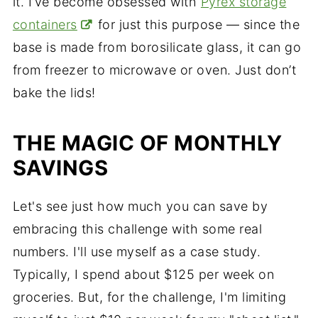
it. I’ve become obsessed with
Pyrex storage
containers
for just this purpose — since the
base is made from borosilicate glass, it can go
from freezer to microwave or oven. Just don’t
bake the lids!
THE MAGIC OF MONTHLY
SAVINGS
Let's see just how much you can save by
embracing this challenge with some real
numbers. I'll use myself as a case study.
Typically, I spend about $125 per week on
groceries. But, for the challenge, I'm limiting