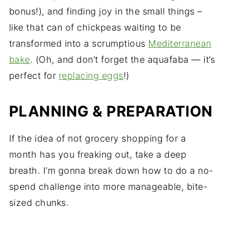
bonus!), and finding joy in the small things –
like that can of chickpeas waiting to be
transformed into a scrumptious
Mediterranean
bake
. (Oh, and don’t forget the aquafaba — it’s
perfect for
replacing eggs
!)
PLANNING & PREPARATION
If the idea of not grocery shopping for a
month has you freaking out, take a deep
breath. I’m gonna break down how to do a no-
spend challenge into more manageable, bite-
sized chunks.