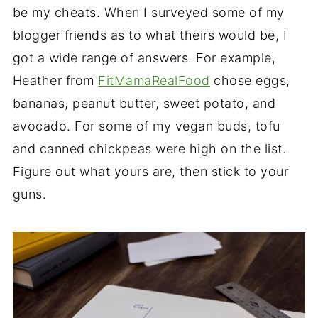
be my cheats. When I surveyed some of my
blogger friends as to what theirs would be, I
got a wide range of answers. For example,
Heather from
FitMamaRealFood
chose eggs,
bananas, peanut butter, sweet potato, and
avocado. For some of my vegan buds, tofu
and canned chickpeas were high on the list.
Figure out what yours are, then stick to your
guns.