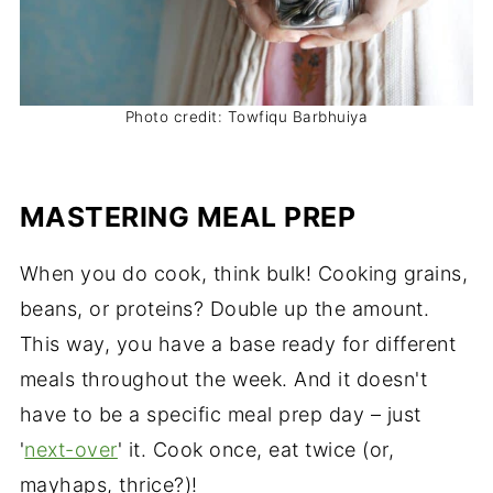
Photo credit: Towfiqu Barbhuiya
MASTERING MEAL PREP
When you do cook, think bulk! Cooking grains,
beans, or proteins? Double up the amount.
This way, you have a base ready for different
meals throughout the week. And it doesn't
have to be a specific meal prep day – just
'
next-over
' it. Cook once, eat twice (or,
mayhaps, thrice?)!