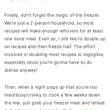
Finally, don’t forget the magic of the freezer.
We’re just a 2-person household, so most
recipes will make enough leftovers for
at least
one more meal. Even so, I still like to double up
on recipes and then freeze half. The effort
involved in doubling most recipes is negligible,
especially since you’re gonna have to do
dishes anyway!
Then, when a night pops up that you’re too
tired/busy/cranky to cook a few weeks down
the line, just grab your freezer meal and reheat