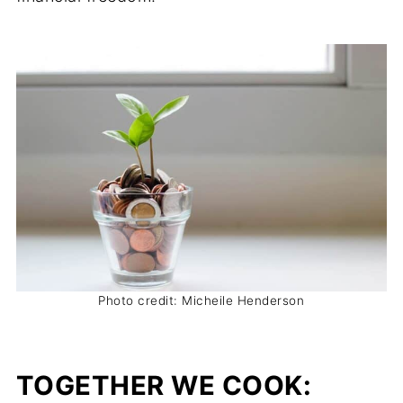
Photo credit: Micheile Henderson
TOGETHER WE COOK: