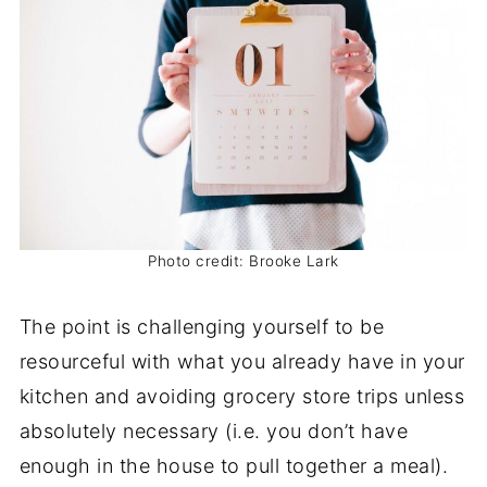
Photo credit: Brooke Lark
The point is challenging yourself to be
resourceful with what you already have in your
kitchen and avoiding grocery store trips unless
absolutely necessary (i.e. you don’t have
enough in the house to pull together a meal).