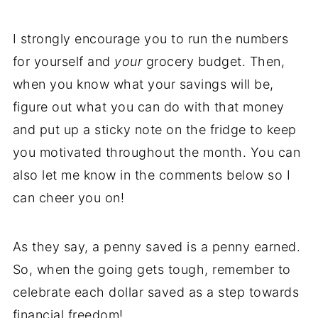
I strongly encourage you to run the numbers
for yourself and
your
grocery budget. Then,
when you know what your savings will be,
figure out what you can do with that money
and put up a sticky note on the fridge to keep
you motivated throughout the month. You can
also let me know in the comments below so I
can cheer you on!
As they say, a penny saved is a penny earned.
So, when the going gets tough, remember to
celebrate each dollar saved as a step towards
financial freedom!