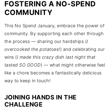
FOSTERING A NO-SPEND
COMMUNITY
This No Spend January, embrace the power of
community. By supporting each other through
the process — sharing our hardships (
I
overcooked the potatoes!
) and celebrating our
wins (
I made this crazy dish last night that
tasted SO GOOD
) — what might otherwise feel
like a chore becomes a fantastically delicious
way to keep in touch!
JOINING HANDS IN THE
CHALLENGE