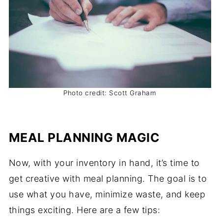
Photo credit: Scott Graham
MEAL PLANNING MAGIC
Now, with your inventory in hand, it’s time to
get creative with meal planning. The goal is to
use what you have, minimize waste, and keep
things exciting. Here are a few tips: