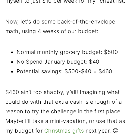
myself to just $10 per week for my "cheat list."
Now, let's do some back-of-the-envelope
math, using 4 weeks of our budget:
Normal monthly grocery budget: $500
No Spend January budget: $40
Potential savings: $500-$40 = $460
$460 ain’t too shabby, y’all! Imagining what I
could do with that extra cash is enough of a
reason to try the challenge in the first place.
Maybe I'll take a mini-vacation, or use that as
my budget for
Christmas gifts
next year. 🤔