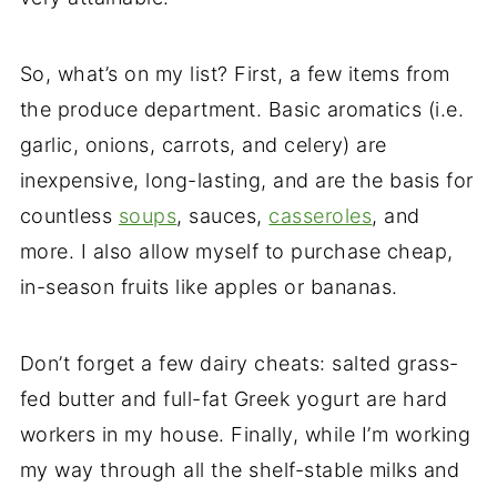
So, what’s on my list? First, a few items from
the produce department. Basic aromatics (i.e.
garlic, onions, carrots, and celery) are
inexpensive, long-lasting, and are the basis for
countless
soups
, sauces,
casseroles
, and
more. I also allow myself to purchase cheap,
in-season fruits like apples or bananas.
Don’t forget a few dairy cheats: salted grass-
fed butter and full-fat Greek yogurt are hard
workers in my house. Finally, while I’m working
my way through all the shelf-stable milks and